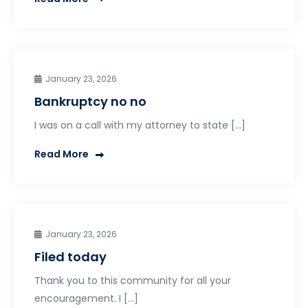
January 23, 2026
Bankruptcy no no
I was on a call with my attorney to state […]
Read More
January 23, 2026
Filed today
Thank you to this community for all your
encouragement. I […]