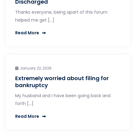
Discharged
Thanks everyone, being apart of this forum
helped me get […]
Read More
January 22, 2026
Extremely worried about filing for
bankruptcy
My husband and I have been going back and
forth […]
Read More