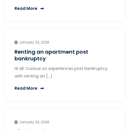
Read More
January 23, 2026
Renting an apartment post
bankruptcy
Hi all. Curious on experiences post bankruptcy
with renting an […]
Read More
January 23, 2026