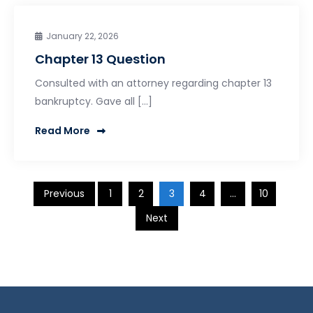
January 22, 2026
Chapter 13 Question
Consulted with an attorney regarding chapter 13
bankruptcy. Gave all […]
Read More
Posts
Previous
1
2
3
4
…
10
Next
pagination