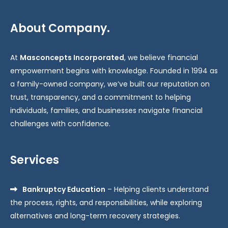
About Company.
At
Masconcepts Incorporated
, we believe financial
empowerment begins with knowledge. Founded in 1994 as
a family-owned company, we’ve built our reputation on
trust, transparency, and a commitment to helping
individuals, families, and businesses navigate financial
challenges with confidence.
Services
Bankruptcy Education
– Helping clients understand
the process, rights, and responsibilities, while exploring
alternatives and long-term recovery strategies.