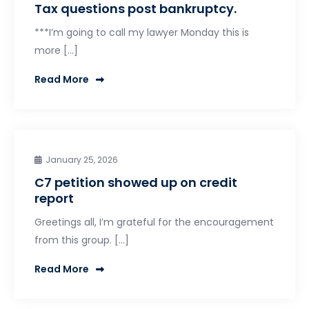
Tax questions post bankruptcy.
***I’m going to call my lawyer Monday this is
more […]
Read More
January 25, 2026
C7 petition showed up on credit
report
Greetings all, I’m grateful for the encouragement
from this group. […]
Read More