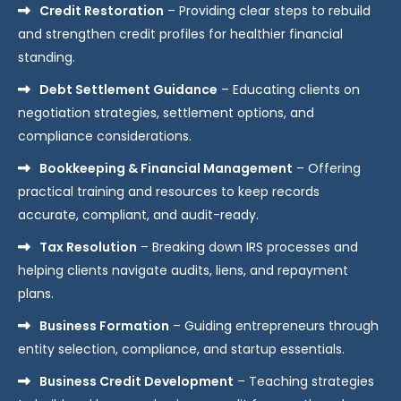
Credit Restoration
– Providing clear steps to rebuild
and strengthen credit profiles for healthier financial
standing.
Debt Settlement Guidance
– Educating clients on
negotiation strategies, settlement options, and
compliance considerations.
Bookkeeping & Financial Management
– Offering
practical training and resources to keep records
accurate, compliant, and audit-ready.
Tax Resolution
– Breaking down IRS processes and
helping clients navigate audits, liens, and repayment
plans.
Business Formation
– Guiding entrepreneurs through
entity selection, compliance, and startup essentials.
Business Credit Development
– Teaching strategies