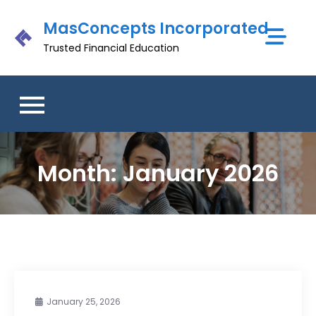
Skip
MasConcepts Incorporated
to
content
Trusted Financial Education
Month:
January 2026
January 25, 2026