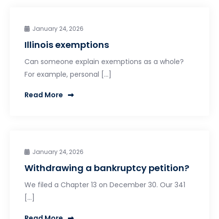
January 24, 2026
Illinois exemptions
Can someone explain exemptions as a whole?
For example, personal […]
Read More
January 24, 2026
Withdrawing a bankruptcy petition?
We filed a Chapter 13 on December 30. Our 341
[…]
Read More