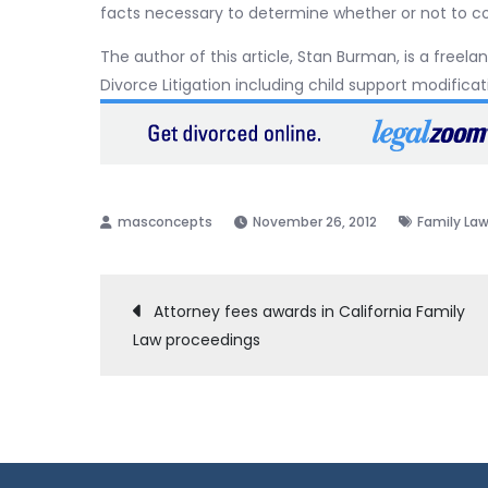
facts necessary to determine whether or not to 
The author of this article, Stan Burman, is a freela
Divorce Litigation including child support modific
November 26, 2012
Family La
Post
Attorney fees awards in California Family
Law proceedings
navigation