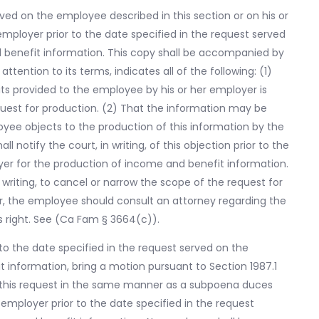
rved on the employee described in this section or on his or
mployer prior to the date specified in the request served
 benefit information. This copy shall be accompanied by
attention to its terms, indicates all of the following: (1)
ts provided to the employee by his or her employer is
est for production. (2) That the information may be
loyee objects to the production of this information by the
 notify the court, in writing, of this objection prior to the
yer for the production of income and benefit information.
 writing, to cancel or narrow the scope of the request for
r, the employee should consult an attorney regarding the
s right. See (Ca Fam § 3664(c)).
to the date specified in the request served on the
 information, bring a motion pursuant to Section 1987.1
y this request in the same manner as a subpoena duces
 employer prior to the date specified in the request