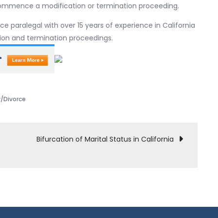
commence a modification or termination proceeding.
nce paralegal with over 15 years of experience in California
ation and termination proceedings.
w/Divorce
Bifurcation of Marital Status in California