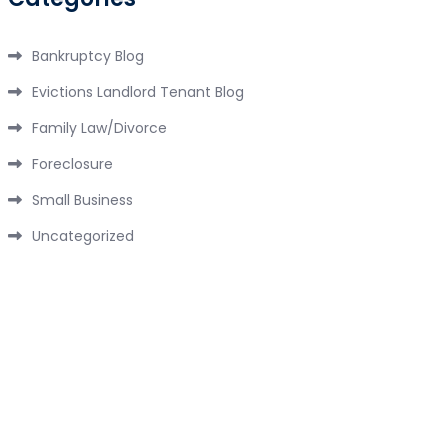
Bankruptcy Blog
Evictions Landlord Tenant Blog
Family Law/Divorce
Foreclosure
Small Business
Uncategorized