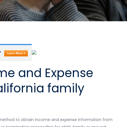
ome and Expense
lifornia family
l method to obtain income and expense information from