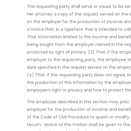
The requesting party shall serve or cause to be se
her attorney a copy of the request served on the e
on the employer for the production of income and
a notice that, in a typeface that is intended to call 
That information limited to the income and benefi
being sought from the employer named in the requ
protected by right of privacy. (3) That, if the emp
employer to the requesting party, the employee shall
date specified in the request served on the emplo
(4) That, if the requesting party does not agree, in
the production of this information by the employe
employee’s right to privacy and how to protect thi
The employee described in this section may, prior 
employer for the production of income and benefit
of the Code of Civil Procedure to quash or modif
tecum. Notice of this motion shall be given to the