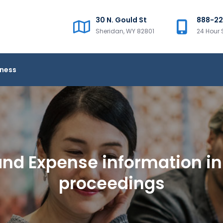
30 N. Gould St
888-2
Sheridan, WY 82801
24 Hour 
iness
nd Expense information in 
proceedings