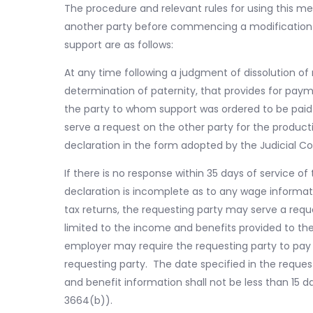
The procedure and relevant rules for using this 
another party before commencing a modification or
support are as follows:
At any time following a judgment of dissolution of 
determination of paternity, that provides for paym
the party to whom support was ordered to be paid o
serve a request on the other party for the produ
declaration in the form adopted by the Judicial C
If there is no response within 35 days of service o
declaration is incomplete as to any wage informa
tax returns, the requesting party may serve a requ
limited to the income and benefits provided to the
employer may require the requesting party to pay 
requesting party. The date specified in the reque
and benefit information shall not be less than 15 d
3664(b)).