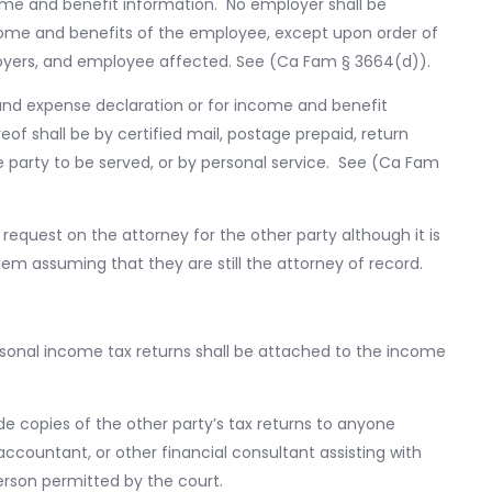
ome and benefit information. No employer shall be
come and benefits of the employee, except upon order of
oyers, and employee affected. See (Ca Fam § 3664(d)).
and expense declaration or for income and benefit
eof shall be by certified mail, postage prepaid, return
e party to be served, or by personal service. See (Ca Fam
request on the attorney for the other party although it is
em assuming that they are still the attorney of record.
ersonal income tax returns shall be attached to the income
ide copies of the other party’s tax returns to anyone
 accountant, or other financial consultant assisting with
erson permitted by the court.