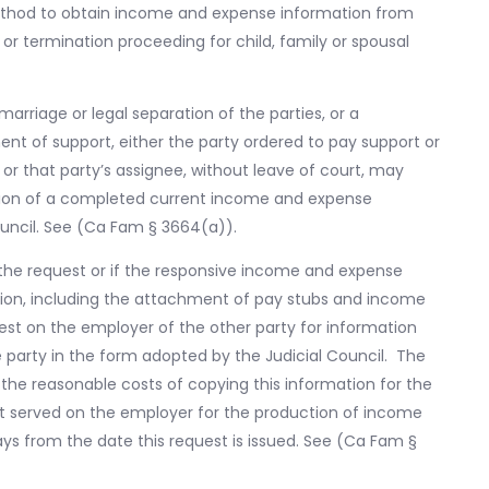
method to obtain income and expense information from
 termination proceeding for child, family or spousal
marriage or legal separation of the parties, or a
ent of support, either the party ordered to pay support or
r that party’s assignee, without leave of court, may
ction of a completed current income and expense
ouncil. See (Ca Fam § 3664(a)).
f the request or if the responsive income and expense
tion, including the attachment of pay stubs and income
est on the employer of the other party for information
 party in the form adopted by the Judicial Council. The
the reasonable costs of copying this information for the
st served on the employer for the production of income
ays from the date this request is issued. See (Ca Fam §