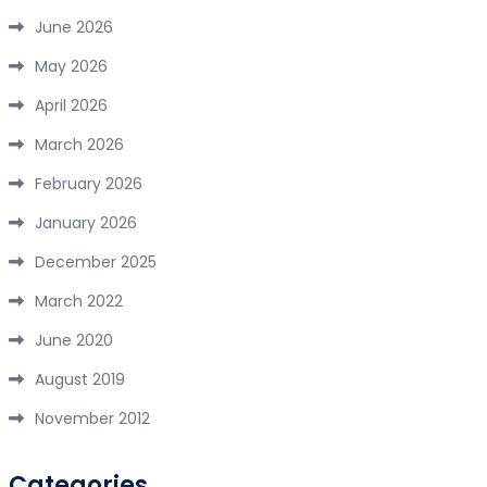
June 2026
May 2026
April 2026
March 2026
February 2026
January 2026
December 2025
March 2022
June 2020
August 2019
November 2012
Categories