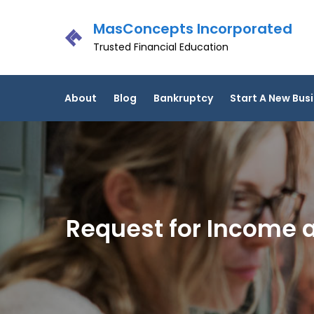
Skip
MasConcepts Incorporated
to
content
Trusted Financial Education
About
Blog
Bankruptcy
Start A New Bus
Request for Income a