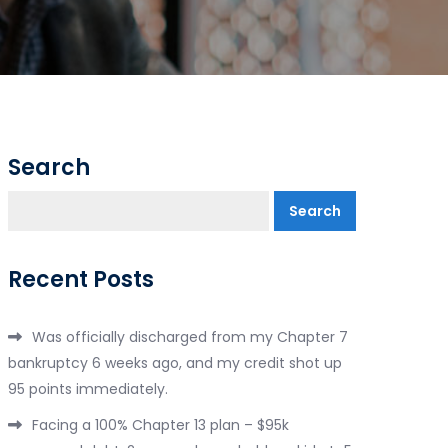
Search
Search
Recent Posts
Was officially discharged from my Chapter 7
bankruptcy 6 weeks ago, and my credit shot up
95 points immediately.
Facing a 100% Chapter 13 plan – $95k