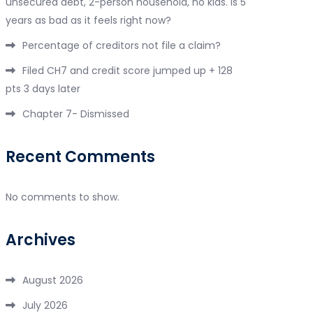
unsecured debt, 2-person household, no kids. Is 5
years as bad as it feels right now?
Percentage of creditors not file a claim?
Filed CH7 and credit score jumped up + 128
pts 3 days later
Chapter 7- Dismissed
Recent Comments
No comments to show.
Archives
August 2026
July 2026