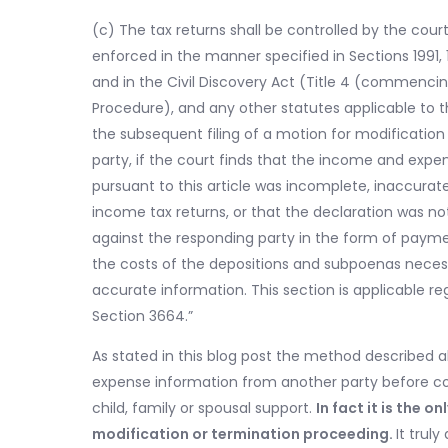
(c) The tax returns shall be controlled by the cour
enforced in the manner specified in Sections 1991, 19
and in the Civil Discovery Act (Title 4 (commencing
Procedure), and any other statutes applicable to 
the subsequent filing of a motion for modification
party, if the court finds that the income and exp
pursuant to this article was incomplete, inaccurate
income tax returns, or that the declaration was no
against the responding party in the form of payment
the costs of the depositions and subpoenas necess
accurate information. This section is applicable reg
Section 3664.”
As stated in this blog post the method described 
expense information from another party before c
child, family or spousal support.
In fact it is the
modification or termination proceeding.
It trul