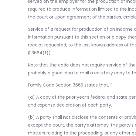
served on the employer for the production of inc
required to produce information limited to the in
the court or upon agreement of the parties, empl
Service of a request for production of an income 
information pursuant to this section or a copy ther
receipt requested, to the last known address of th
§ 3664(f)).
Note that the code does not require service of the 
probably a good idea to mail a courtesy copy to th
Family Code Section 3665 states that, “
(a) A copy of the prior year’s federal and state p
and expense declaration of each party.
(b) A party shall not disclose the contents or prov
except the court, the party’s attorney, the party’s
matters relating to the proceeding, or any other p