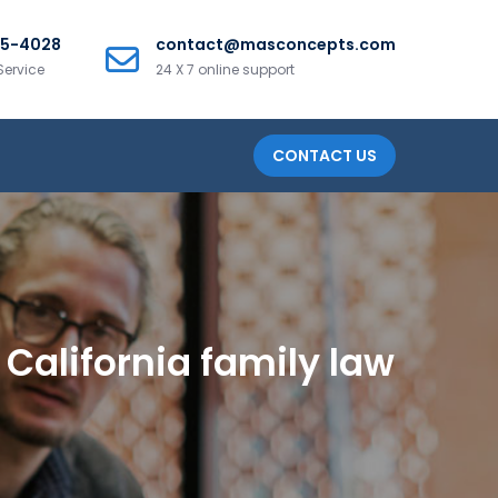
25-4028
contact@masconcepts.com
Service
24 X 7 online support
CONTACT US
California family law