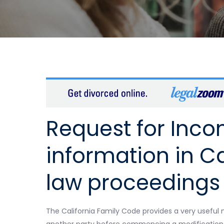
Request for Inc
information in Ca
law proceedings
The California Family Code provides a very usefu