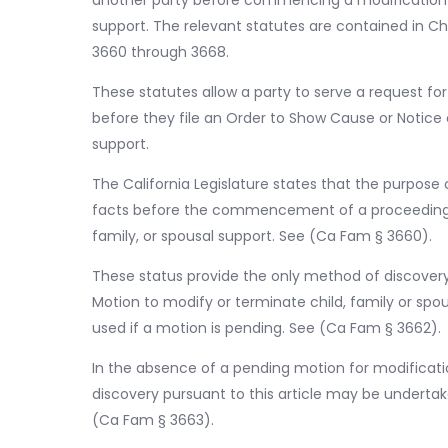
another party before commencing a modification or
support. The relevant statutes are contained in Cha
3660 through 3668.
These statutes allow a party to serve a request f
before they file an Order to Show Cause or Notice 
support.
The California Legislature states that the purpose 
facts before the commencement of a proceeding fo
family, or spousal support. See (Ca Fam § 3660).
These status provide the only method of discovery
Motion to modify or terminate child, family or sp
used if a motion is pending. See (Ca Fam § 3662).
In the absence of a pending motion for modificatio
discovery pursuant to this article may be underta
(Ca Fam § 3663).