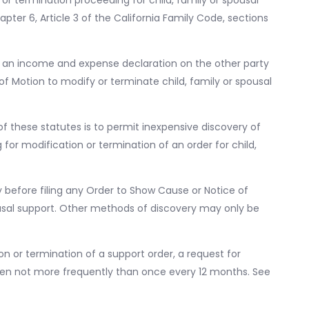
 termination proceeding for child, family or spousal
pter 6, Article 3 of the California Family Code, sections
or an income and expense declaration on the other party
of Motion to modify or terminate child, family or spousal
of these statutes is to permit inexpensive discovery of
r modification or termination of an order for child,
 before filing any Order to Show Cause or Notice of
ousal support. Other methods of discovery may only be
n or termination of a support order, a request for
ken not more frequently than once every 12 months. See