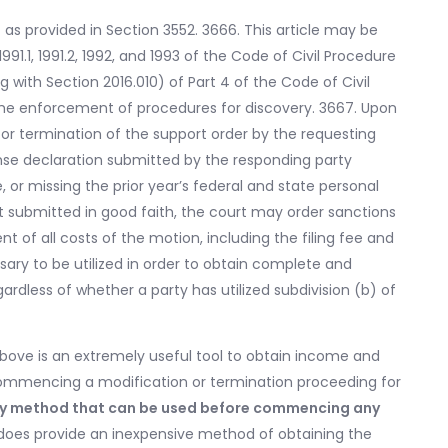
t as provided in Section 3552. 3666. This article may be
91.1, 1991.2, 1992, and 1993 of the Code of Civil Procedure
 with Section 2016.010) of Part 4 of the Code of Civil
the enforcement of procedures for discovery. 3667. Upon
 or termination of the support order by the requesting
ense declaration submitted by the responding party
, or missing the prior year’s federal and state personal
t submitted in good faith, the court may order sanctions
 of all costs of the motion, including the filing fee and
ary to be utilized in order to obtain complete and
ardless of whether a party has utilized subdivision (b) of
above is an extremely useful tool to obtain income and
ommencing a modification or termination proceeding for
 only method that can be used before commencing any
y does provide an inexpensive method of obtaining the