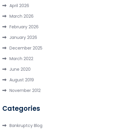
April 2026
March 2026
February 2026
January 2026
December 2025
March 2022
June 2020
August 2019
November 2012
Categories
Bankruptcy Blog