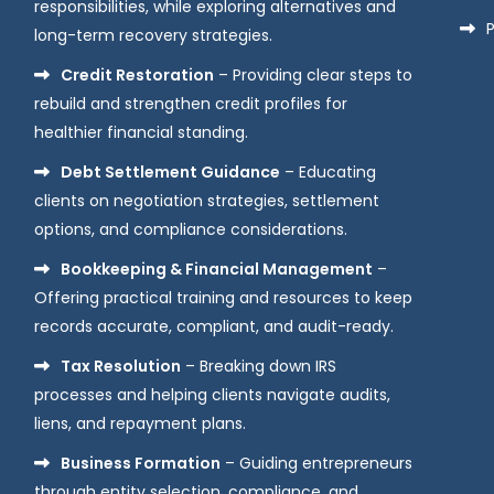
responsibilities, while exploring alternatives and
P
long-term recovery strategies.
Credit Restoration
– Providing clear steps to
rebuild and strengthen credit profiles for
healthier financial standing.
Debt Settlement Guidance
– Educating
clients on negotiation strategies, settlement
options, and compliance considerations.
Bookkeeping & Financial Management
–
Offering practical training and resources to keep
records accurate, compliant, and audit-ready.
Tax Resolution
– Breaking down IRS
processes and helping clients navigate audits,
liens, and repayment plans.
Business Formation
– Guiding entrepreneurs
through entity selection, compliance, and