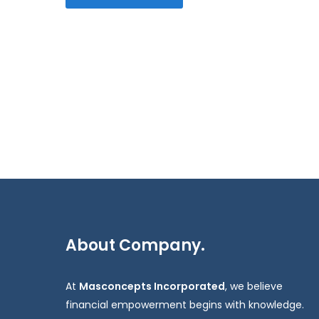
About Company.
At
Masconcepts Incorporated
, we believe
financial empowerment begins with knowledge.