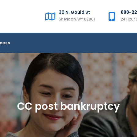
30 N. Gould St
888-2
Sheridan, WY 82801
24 Hour 
iness
CC post bankruptcy