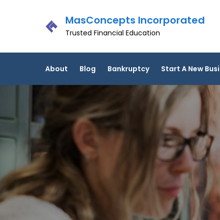
Skip
MasConcepts Incorporated
to
content
Trusted Financial Education
About
Blog
Bankruptcy
Start A New Bus