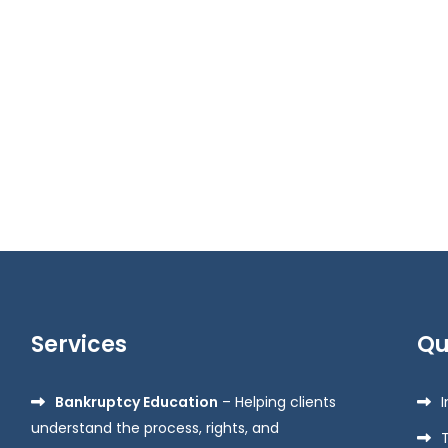
Services
Qu
Bankruptcy Education
– Helping clients
understand the process, rights, and