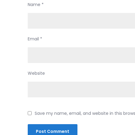
Name
*
Email
*
Website
Save my name, email, and website in this brow