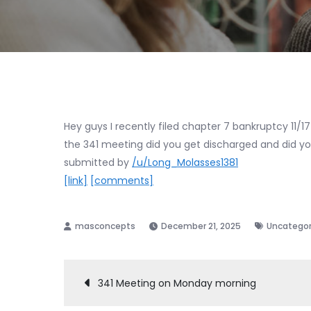
Hey guys I recently filed chapter 7 bankruptcy 11/1
the 341 meeting did you get discharged and did you
submitted by
/u/Long_Molasses1381
[link]
[comments]
December 21, 2025
Uncategor
Post
341 Meeting on Monday morning