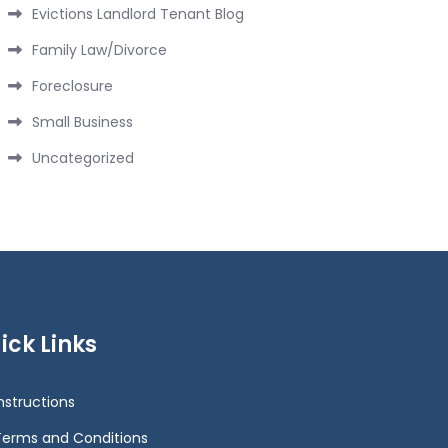
Evictions Landlord Tenant Blog
Family Law/Divorce
Foreclosure
Small Business
Uncategorized
ick Links
Instructions
Terms and Conditions