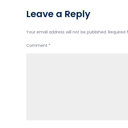
navigation
Leave a Reply
Your email address will not be published.
Required 
Comment
*