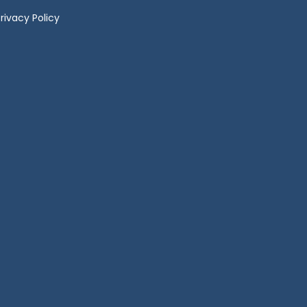
rivacy Policy