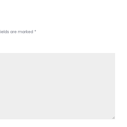
fields are marked
*