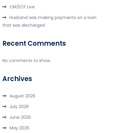
CM/ECF Live
Husband was making payments on a loan
that was discharged
Recent Comments
No comments to show.
Archives
August 2026
July 2026
June 2026
May 2026