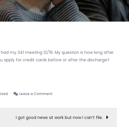
7 had my 341 meeting 12/19. My question is how long after
 apply for credit cards before or after the discharge?
on
ized
Leave a Comment
CC
post
bankruptcy
I got good news at work but now I can’t file.