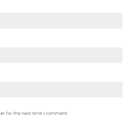
ser for the next time I comment.