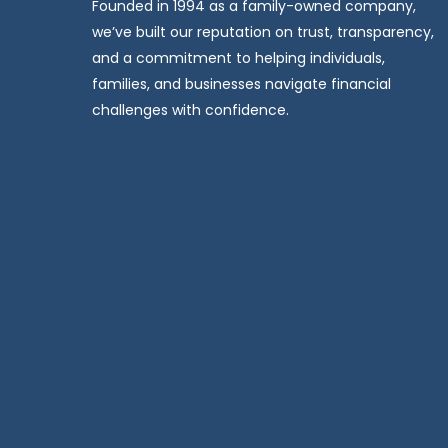
Founded in 1994 as a family-owned company,
we’ve built our reputation on trust, transparency,
and a commitment to helping individuals,
families, and businesses navigate financial
challenges with confidence.