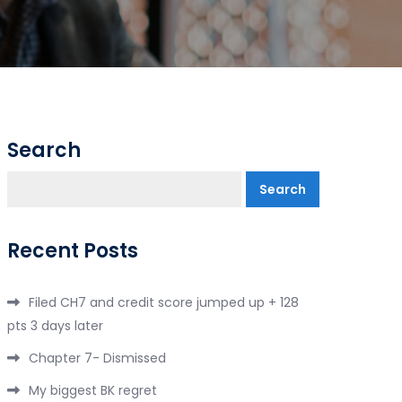
Search
Search
Recent Posts
Filed CH7 and credit score jumped up + 128
pts 3 days later
Chapter 7- Dismissed
My biggest BK regret