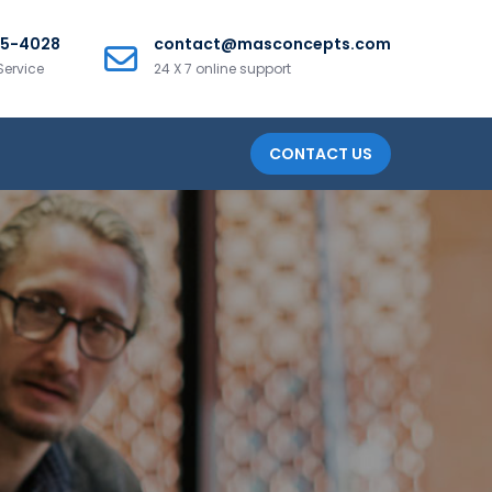
25-4028
contact@masconcepts.com
Service
24 X 7 online support
CONTACT US