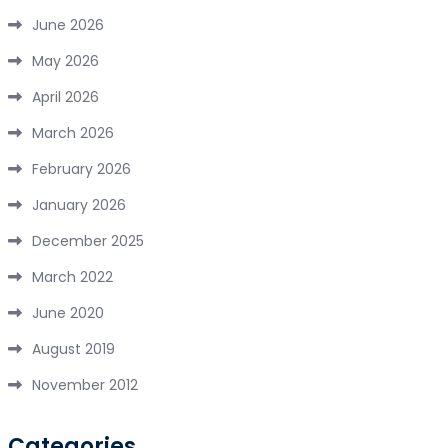
June 2026
May 2026
April 2026
March 2026
February 2026
January 2026
December 2025
March 2022
June 2020
August 2019
November 2012
Categories