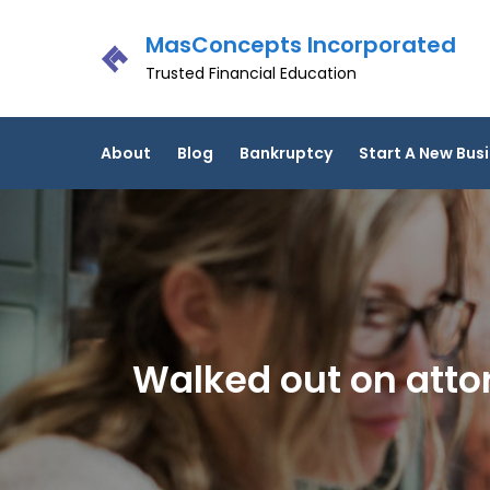
Skip
MasConcepts Incorporated
to
content
Trusted Financial Education
About
Blog
Bankruptcy
Start A New Bus
Walked out on attor