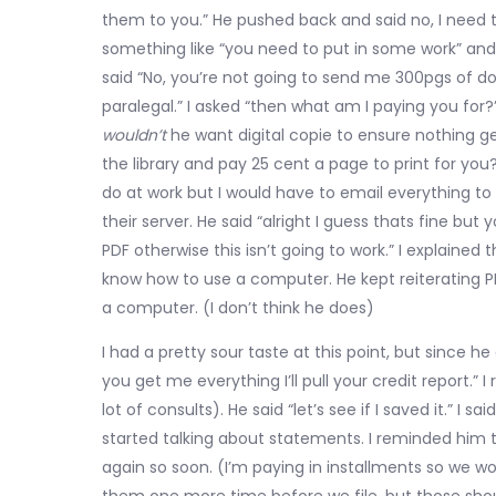
them to you.” He pushed back and said no, I need t
something like “you need to put in some work” and I
said “No, you’re not going to send me 300pgs of 
paralegal.” I asked “then what am I paying you fo
wouldn’t
he want digital copie to ensure nothing get
the library and pay 25 cent a page to print for you?
do at work but I would have to email everything to
their server. He said “alright I guess thats fine bu
PDF otherwise this isn’t going to work.” I explaine
know how to use a computer. He kept reiterating PD
a computer. (I don’t think he does)
I had a pretty sour taste at this point, but since 
you get me everything I’ll pull your credit report.”
lot of consults). He said “let’s see if I saved it.” I
started talking about statements. I reminded him 
again so soon. (I’m paying in installments so we would