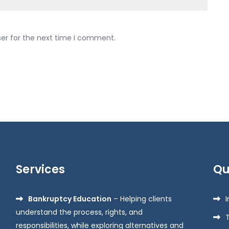
ser for the next time I comment.
Services
Qu
Bankruptcy Education
– Helping clients
understand the process, rights, and
responsibilities, while exploring alternatives and