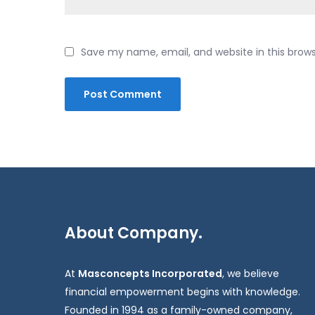
Save my name, email, and website in this brow
About Company.
At
Masconcepts Incorporated
, we believe
financial empowerment begins with knowledge.
Founded in 1994 as a family-owned company,