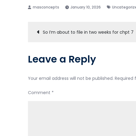
January 10, 2026
Uncategoriz
Post
So I’m about to file in two weeks for chpt 7
navigation
Leave a Reply
Your email address will not be published.
Required 
Comment
*