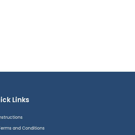
ick Links
Instructions
Terms and Conditions