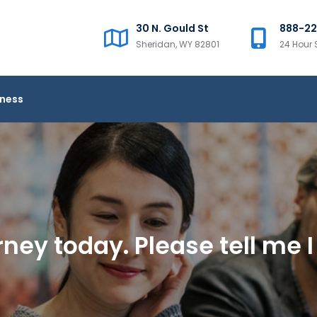
30 N. Gould St
888-2
Sheridan, WY 82801
24 Hour 
iness
ney today. Please tell me I 