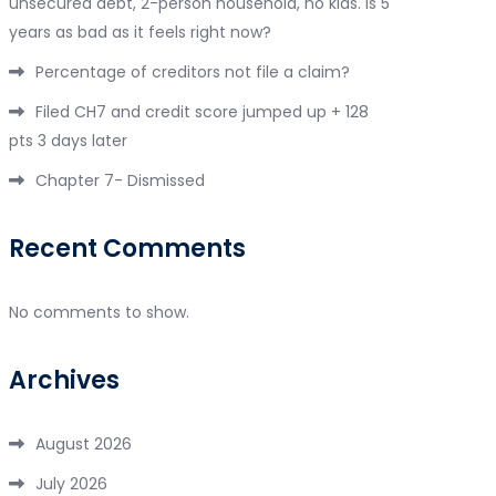
unsecured debt, 2-person household, no kids. Is 5
years as bad as it feels right now?
Percentage of creditors not file a claim?
Filed CH7 and credit score jumped up + 128
pts 3 days later
Chapter 7- Dismissed
Recent Comments
No comments to show.
Archives
August 2026
July 2026