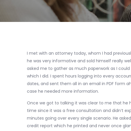
I met with an attorney today, whom I had previously
he was very informative and sold himself really w
asked me to gather as much paperwork as I could 
which I did. I spent hours logging into every acco
dates, and sent them all in an email in PDF form a
case he needed more information.
Once we got to talking it was clear to me that he ha
time since it was a free consultation and didn’t e
minutes going over every single scenario. He asked
credit report which he printed and never once gl