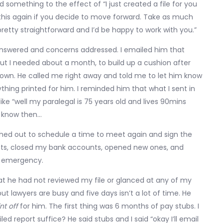
 something to the effect of “I just created a file for you
 this again if you decide to move forward. Take as much
pretty straightforward and I’d be happy to work with you.”
s answered and concerns addressed. I emailed him that
 but I needed about a month, to build up a cushion after
own. He called me right away and told me to let him know
ing printed for him. I reminded him that what I sent in
like “well my paralegal is 75 years old and lives 90mins
ve know then…
hed out to schedule a time to meet again and sign the
ments, closed my bank accounts, opened new ones, and
f emergency.
hat he had not reviewed my file or glanced at any of my
ut lawyers are busy and five days isn’t a lot of time. He
nt off
for him. The first thing was 6 months of pay stubs. I
ed report suffice? He said stubs and I said “okay I’ll email