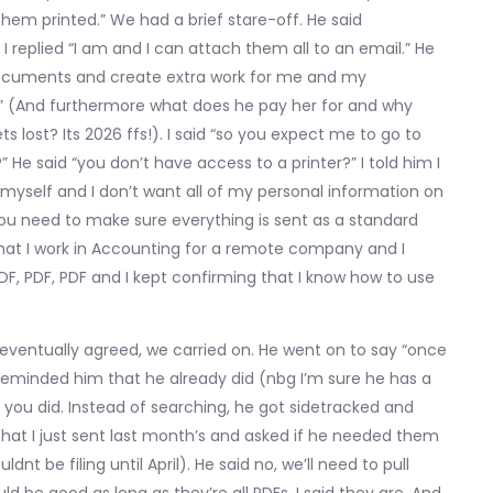
hem printed.” We had a brief stare-off. He said
 replied “I am and I can attach them all to an email.” He
documents and create extra work for me and my
r?” (And furthermore what does he pay her for and why
s lost? Its 2026 ffs!). I said “so you expect me to go to
” He said “you don’t have access to a printer?” I told him I
 myself and I don’t want all of my personal information on
t you need to make sure everything is sent as a standard
d that I work in Accounting for a remote company and I
F, PDF, PDF and I kept confirming that I know how to use
he eventually agreed, we carried on. He went on to say “once
 I reminded him that he already did (nbg I’m sure he has a
 said you did. Instead of searching, he got sidetracked and
that I just sent last month’s and asked if he needed them
nt be filing until April). He said no, we’ll need to pull