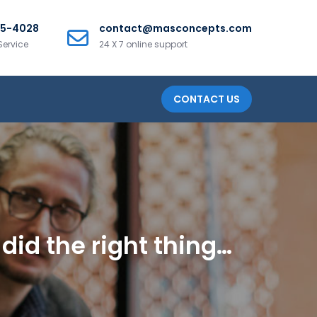
25-4028
contact@masconcepts.com
Service
24 X 7 online support
CONTACT US
did the right thing…