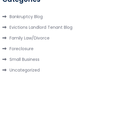
Bankruptcy Blog
Evictions Landlord Tenant Blog
Family Law/Divorce
Foreclosure
Small Business
Uncategorized