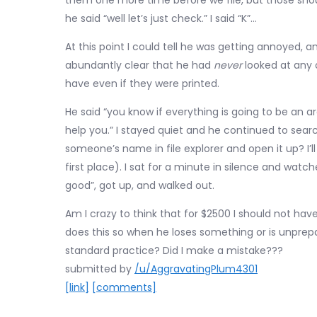
them one more time before we file, but those should
he said “well let’s just check.” I said “K”…
At this point I could tell he was getting annoyed,
abundantly clear that he had
never
looked at any 
have even if they were printed.
He said “you know if everything is going to be an 
help you.” I stayed quiet and he continued to sear
someone’s name in file explorer and open it up? I’l
first place). I sat for a minute in silence and wat
good”, got up, and walked out.
Am I crazy to think that for $2500 I should not have 
does this so when he loses something or is unprepar
standard practice? Did I make a mistake???
submitted by
/u/AggravatingPlum4301
[link]
[comments]