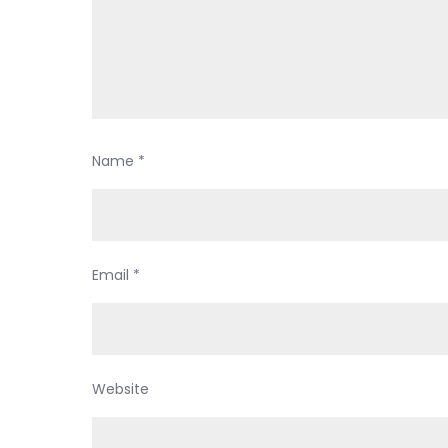
Name
*
Email
*
Website