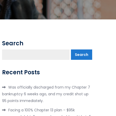
Search
Search
Recent Posts
Was officially discharged from my Chapter 7
bankruptcy 6 weeks ago, and my credit shot up
95 points immediately.
Facing a 100% Chapter 13 plan – $95k