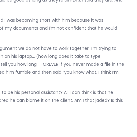
 be good as long as they’re all PDFs. I said they are. And
 and I was becoming short with him because it was
of my documents and I’m not confident that he would
argument we do not have to work together. I’m trying to
ch on his laptop… (how long does it take to type
l tell you how long… FOREVER if you never made a file in the
ched him fumble and then said “you know what, I think I’m
to be his personal assistant? All I can think is that he
ed he can blame it on the client. Am I that jaded? Is this