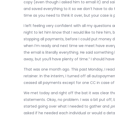
copy (even though i asked him to email it) and said
and saved everything to it so we don’t have to do
time as you need to think it over, but your case is 
I left feeling very confident with all my question
night to let him know that I would like to hire him,
stopping all payments, before I could put money d
when I’m ready and next time we meet have everyth
the email is literally everything. He said something 
away, but you’ll have plenty of time.” I should ha
That was one month ago. This past Monday, I reac
retainer. In the interim, I turned off all autopay
ceased all payments except for one CC in case o
We met today and right off the bat it was clear t
statements. Okay, no problem. I was a bit put off, b
started going over what I needed to gather and
pri
asked if he needed each individual or would a detail