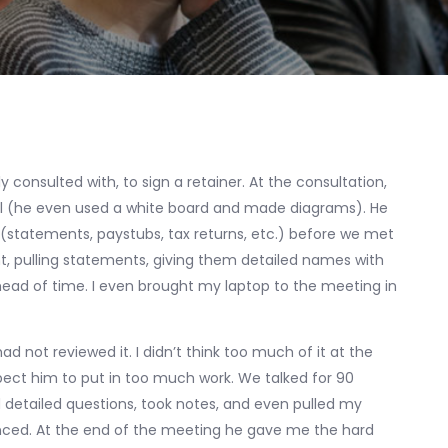
 consulted with, to sign a retainer. At the consultation,
ell (he even used a white board and made diagrams). He
(statements, paystubs, tax returns, etc.) before we met
unt, pulling statements, giving them detailed names with
head of time. I even brought my laptop to the meeting in
d not reviewed it. I didn’t think too much of it at the
xpect him to put in too much work. We talked for 90
 detailed questions, took notes, and even pulled my
anced. At the end of the meeting he gave me the hard