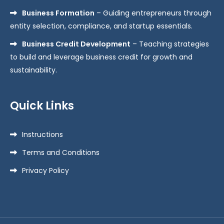
Business Formation
– Guiding entrepreneurs through
entity selection, compliance, and startup essentials.
Business Credit Development
– Teaching strategies
to build and leverage business credit for growth and
sustainability.
Quick Links
Instructions
Terms and Conditions
Privacy Policy