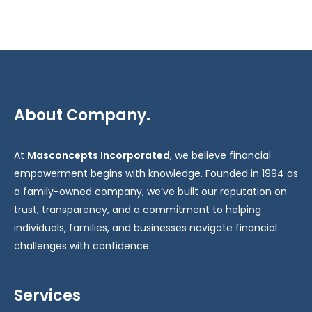
About Company.
At
Masconcepts Incorporated
, we believe financial
empowerment begins with knowledge. Founded in 1994 as
a family-owned company, we’ve built our reputation on
trust, transparency, and a commitment to helping
individuals, families, and businesses navigate financial
challenges with confidence.
Services