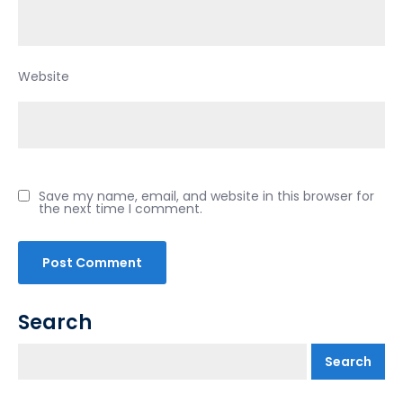
Website
Save my name, email, and website in this browser for
the next time I comment.
Search
Search