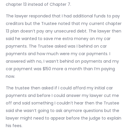
chapter 13 instead of Chapter 7.
The lawyer responded that I had additional funds to pay
creditors but the Trustee noted that my current chapter
13 plan doesn’t pay any unsecured debt. The lawyer then
said he wanted to save me extra money on my car
payments. The Trustee asked was I behind on car
payments and how much were my car payments. I
answered with no, I wasn’t behind on payments and my
car payment was $150 more a month than I’m paying
now.
The trustee then asked if I could afford my initial car
payments and before I could answer my lawyer cut me
off and said something I couldn’t hear then the Trustee
said she wasn’t going to ask anymore questions but the
lawyer might need to appear before the judge to explain
his fees.