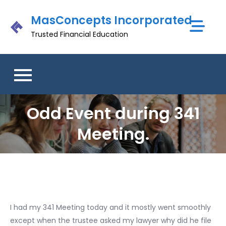
Skip
MasConcepts Incorporated
to
content
Trusted Financial Education
Odd Event during 341
Meeting.
I had my 341 Meeting today and it mostly went smoothly
except when the trustee asked my lawyer why did he file