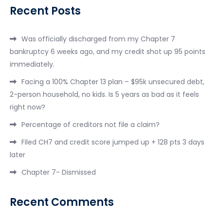
Recent Posts
Was officially discharged from my Chapter 7
bankruptcy 6 weeks ago, and my credit shot up 95 points
immediately.
Facing a 100% Chapter 13 plan – $95k unsecured debt,
2-person household, no kids. Is 5 years as bad as it feels
right now?
Percentage of creditors not file a claim?
Filed CH7 and credit score jumped up + 128 pts 3 days
later
Chapter 7- Dismissed
Recent Comments