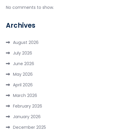
No comments to show.
Archives
August 2026
July 2026
June 2026
May 2026
April 2026
March 2026
February 2026
January 2026
December 2025