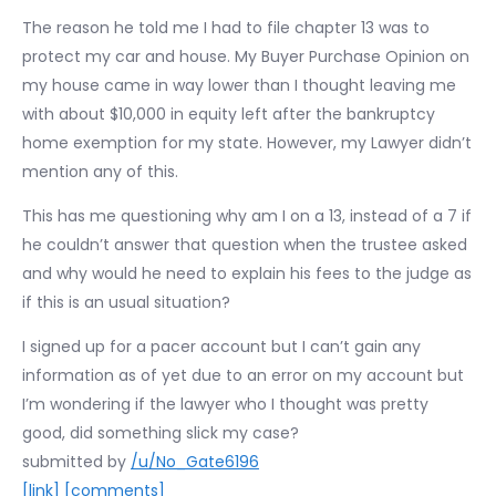
The reason he told me I had to file chapter 13 was to
protect my car and house. My Buyer Purchase Opinion on
my house came in way lower than I thought leaving me
with about $10,000 in equity left after the bankruptcy
home exemption for my state. However, my Lawyer didn’t
mention any of this.
This has me questioning why am I on a 13, instead of a 7 if
he couldn’t answer that question when the trustee asked
and why would he need to explain his fees to the judge as
if this is an usual situation?
I signed up for a pacer account but I can’t gain any
information as of yet due to an error on my account but
I’m wondering if the lawyer who I thought was pretty
good, did something slick my case?
submitted by
/u/No_Gate6196
[link]
[comments]