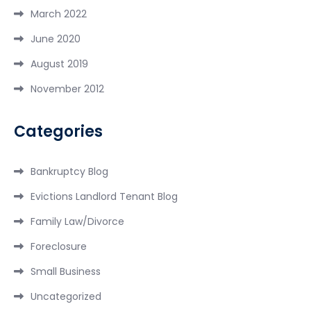
March 2022
June 2020
August 2019
November 2012
Categories
Bankruptcy Blog
Evictions Landlord Tenant Blog
Family Law/Divorce
Foreclosure
Small Business
Uncategorized