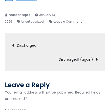
January 14,
on
2026
Uncategorized
Leave a Comment
Odd
Event
Post
during
Discharged!!
341
navigation
Meeting.
Discharged! (again)
Leave a Reply
Your email address will not be published.
Required fields
are marked
*