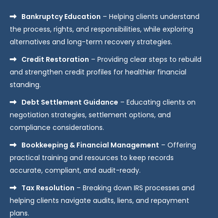
Bankruptcy Education
– Helping clients understand
the process, rights, and responsibilities, while exploring
alternatives and long-term recovery strategies.
Credit Restoration
– Providing clear steps to rebuild
and strengthen credit profiles for healthier financial
standing.
Debt Settlement Guidance
– Educating clients on
negotiation strategies, settlement options, and
compliance considerations.
Bookkeeping & Financial Management
– Offering
practical training and resources to keep records
accurate, compliant, and audit-ready.
Tax Resolution
– Breaking down IRS processes and
helping clients navigate audits, liens, and repayment
plans.