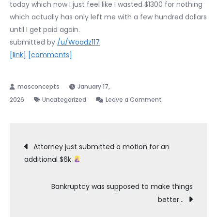
today which now I just feel like I wasted $1300 for nothing
which actually has only left me with a few hundred dollars
until I get paid again.
submitted by
/u/Woodz117
[link]
[comments]
January 17,
on
2026
Uncategorized
Leave a Comment
Expenses
while
Post
filing
Attorney just submitted a motion for an
chapter
additional $6k
navigation
7
Bankruptcy was supposed to make things
better…