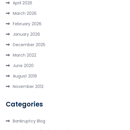
April 2026
March 2026
February 2026
January 2026
December 2025
March 2022
June 2020
August 2019
November 2012
Categories
Bankruptcy Blog