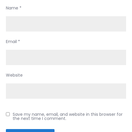
Name
*
Email
*
Website
Save my name, email, and website in this browser for
the next time I comment.