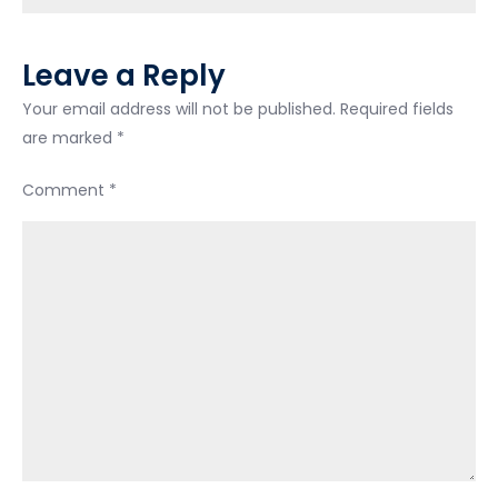
Leave a Reply
Your email address will not be published.
Required fields
are marked
*
Comment
*