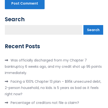
Search
Search
Recent Posts
Was officially discharged from my Chapter 7
bankruptcy 6 weeks ago, and my credit shot up 95 points
immediately.
Facing a 100% Chapter 13 plan – $95k unsecured debt,
2-person household, no kids. Is 5 years as bad as it feels
right now?
Percentage of creditors not file a claim?