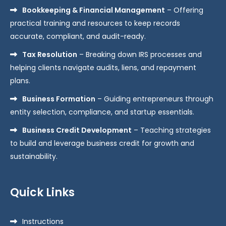
Bookkeeping & Financial Management
– Offering
practical training and resources to keep records
accurate, compliant, and audit-ready.
Tax Resolution
– Breaking down IRS processes and
helping clients navigate audits, liens, and repayment
plans.
Business Formation
– Guiding entrepreneurs through
entity selection, compliance, and startup essentials.
Business Credit Development
– Teaching strategies
to build and leverage business credit for growth and
sustainability.
Quick Links
Instructions