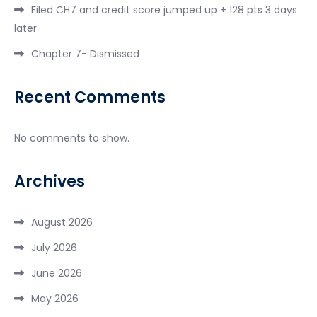
Filed CH7 and credit score jumped up + 128 pts 3 days
later
Chapter 7- Dismissed
Recent Comments
No comments to show.
Archives
August 2026
July 2026
June 2026
May 2026