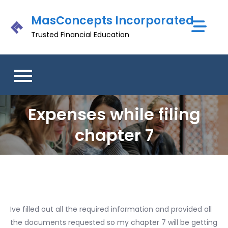
Skip
MasConcepts Incorporated
to
content
Trusted Financial Education
Expenses while filing
chapter 7
Ive filled out all the required information and provided all
the documents requested so my chapter 7 will be getting