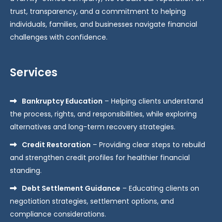
trust, transparency, and a commitment to helping
individuals, families, and businesses navigate financial
challenges with confidence.
Services
Bankruptcy Education
– Helping clients understand
the process, rights, and responsibilities, while exploring
alternatives and long-term recovery strategies.
Credit Restoration
– Providing clear steps to rebuild
and strengthen credit profiles for healthier financial
standing.
Debt Settlement Guidance
– Educating clients on
negotiation strategies, settlement options, and
compliance considerations.