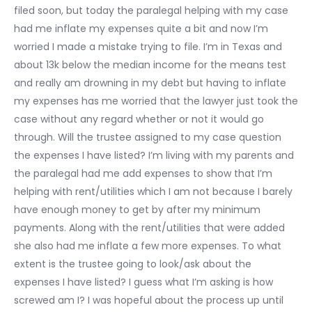
filed soon, but today the paralegal helping with my case
had me inflate my expenses quite a bit and now I’m
worried I made a mistake trying to file. I’m in Texas and
about 13k below the median income for the means test
and really am drowning in my debt but having to inflate
my expenses has me worried that the lawyer just took the
case without any regard whether or not it would go
through. Will the trustee assigned to my case question
the expenses I have listed? I’m living with my parents and
the paralegal had me add expenses to show that I’m
helping with rent/utilities which I am not because I barely
have enough money to get by after my minimum
payments. Along with the rent/utilities that were added
she also had me inflate a few more expenses. To what
extent is the trustee going to look/ask about the
expenses I have listed? I guess what I’m asking is how
screwed am I? I was hopeful about the process up until