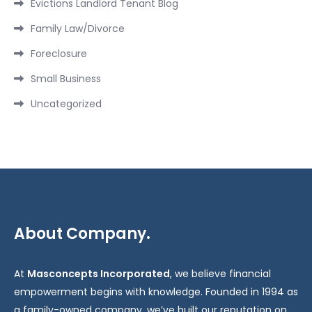
Evictions Landlord Tenant Blog
Family Law/Divorce
Foreclosure
Small Business
Uncategorized
About Company.
At
Masconcepts Incorporated
, we believe financial
empowerment begins with knowledge. Founded in 1994 as
a family-owned company, we’ve built our reputation on