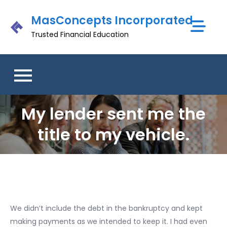
Skip
MasConcepts Incorporated
to
content
Trusted Financial Education
My lender sent me the
title to my vehicle.
We didn’t include the debt in the bankruptcy and kept
making payments as we intended to keep it. I had even