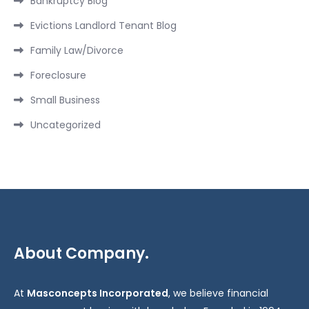
Bankruptcy Blog
Evictions Landlord Tenant Blog
Family Law/Divorce
Foreclosure
Small Business
Uncategorized
About Company.
At
Masconcepts Incorporated
, we believe financial