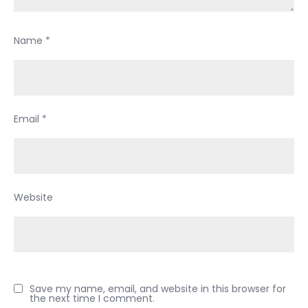
Name
*
Email
*
Website
Save my name, email, and website in this browser for
the next time I comment.