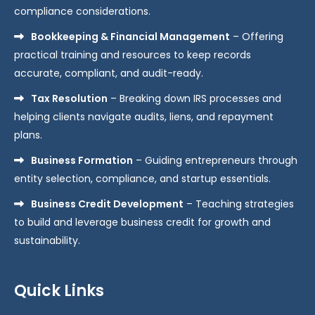
compliance considerations.
Bookkeeping & Financial Management
– Offering
practical training and resources to keep records
accurate, compliant, and audit-ready.
Tax Resolution
– Breaking down IRS processes and
helping clients navigate audits, liens, and repayment
plans.
Business Formation
– Guiding entrepreneurs through
entity selection, compliance, and startup essentials.
Business Credit Development
– Teaching strategies
to build and leverage business credit for growth and
sustainability.
Quick Links