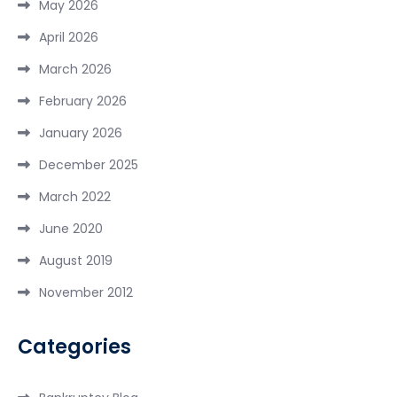
May 2026
April 2026
March 2026
February 2026
January 2026
December 2025
March 2022
June 2020
August 2019
November 2012
Categories