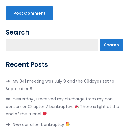
Search
Search
Recent Posts
My 341 meeting was July 9 and the 60dayes set to
September 8
Yesterday , I received my discharge from my non-
consumer Chapter 7 bankruptcy.
There is light at the
end of the tunnel
New car after bankruptcy