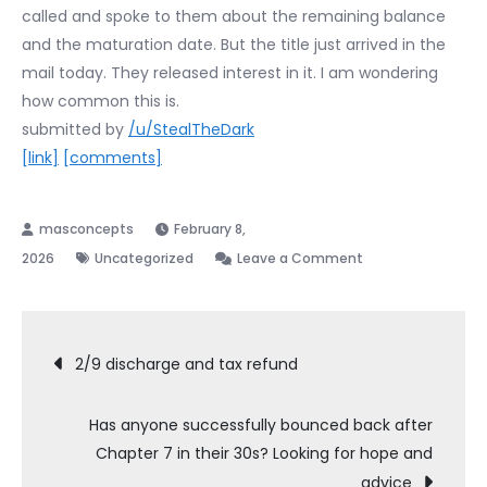
called and spoke to them about the remaining balance
and the maturation date. But the title just arrived in the
mail today. They released interest in it. I am wondering
how common this is.
submitted by
/u/StealTheDark
[link]
[comments]
February 8,
on
2026
Uncategorized
Leave a Comment
My
lender
Post
sent
2/9 discharge and tax refund
me
navigation
the
Has anyone successfully bounced back after
title
Chapter 7 in their 30s? Looking for hope and
to
advice
my