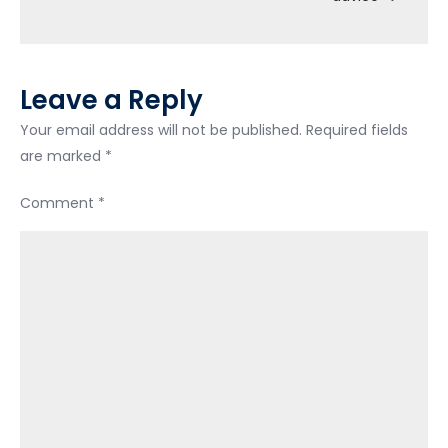
vehicle.
Leave a Reply
Your email address will not be published.
Required fields
are marked
*
Comment
*