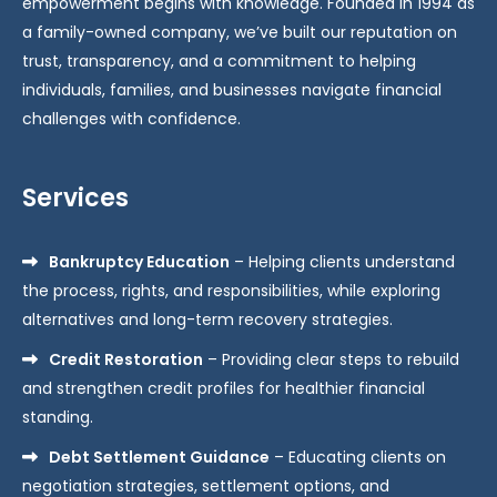
empowerment begins with knowledge. Founded in 1994 as
a family-owned company, we’ve built our reputation on
trust, transparency, and a commitment to helping
individuals, families, and businesses navigate financial
challenges with confidence.
Services
Bankruptcy Education
– Helping clients understand
the process, rights, and responsibilities, while exploring
alternatives and long-term recovery strategies.
Credit Restoration
– Providing clear steps to rebuild
and strengthen credit profiles for healthier financial
standing.
Debt Settlement Guidance
– Educating clients on
negotiation strategies, settlement options, and