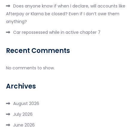
Does anyone know if when I declare, will accounts like
Afterpay or Klarna be closed? Even if I don’t owe them
anything?
Car repossessed while in active chapter 7
Recent Comments
No comments to show.
Archives
August 2026
July 2026
June 2026