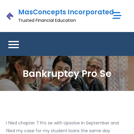
Skip
MasConcepts Incorporated
to
content
Trusted Financial Education
Bankruptcy Pro Se
I filed chapter 7 Pro se with Upsolve in September and
filed my case for my student loans the same day.