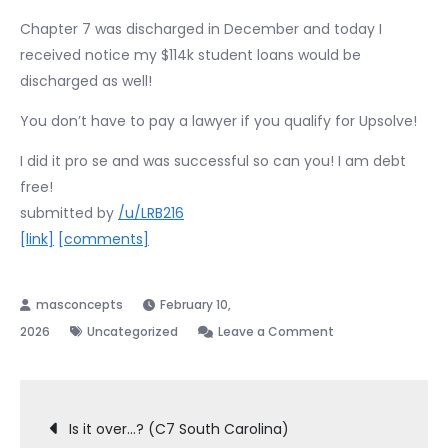
Chapter 7 was discharged in December and today I
received notice my $114k student loans would be
discharged as well!
You don’t have to pay a lawyer if you qualify for Upsolve!
I did it pro se and was successful so can you! I am debt
free!
submitted by
/u/LRB216
[link]
[comments]
February 10,
on
2026
Uncategorized
Leave a Comment
Bankruptcy
Pro
Post
Se
Is it over…? (C7 South Carolina)