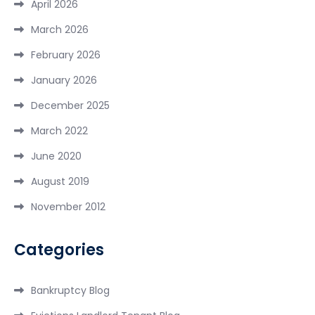
April 2026
March 2026
February 2026
January 2026
December 2025
March 2022
June 2020
August 2019
November 2012
Categories
Bankruptcy Blog