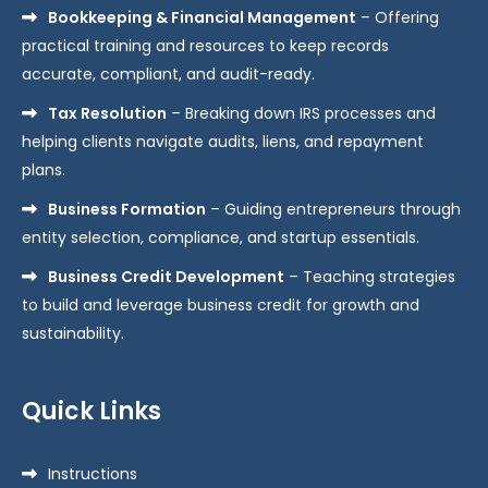
Bookkeeping & Financial Management
– Offering
practical training and resources to keep records
accurate, compliant, and audit-ready.
Tax Resolution
– Breaking down IRS processes and
helping clients navigate audits, liens, and repayment
plans.
Business Formation
– Guiding entrepreneurs through
entity selection, compliance, and startup essentials.
Business Credit Development
– Teaching strategies
to build and leverage business credit for growth and
sustainability.
Quick Links
Instructions