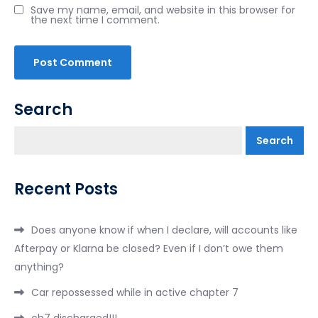
Save my name, email, and website in this browser for
the next time I comment.
Search
Search
Recent Posts
Does anyone know if when I declare, will accounts like
Afterpay or Klarna be closed? Even if I don’t owe them
anything?
Car repossessed while in active chapter 7
ch7 discharged!!!