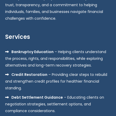
trust, transparency, and a commitment to helping
individuals, families, and businesses navigate financial
challenges with confidence.
Services
Bankruptcy Education
– Helping clients understand
the process, rights, and responsibilities, while exploring
alternatives and long-term recovery strategies.
Credit Restoration
– Providing clear steps to rebuild
and strengthen credit profiles for healthier financial
standing.
Debt Settlement Guidance
– Educating clients on
negotiation strategies, settlement options, and
compliance considerations.