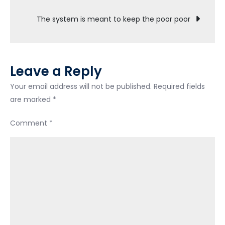
navigation
The system is meant to keep the poor poor
Leave a Reply
Your email address will not be published.
Required fields
are marked
*
Comment
*