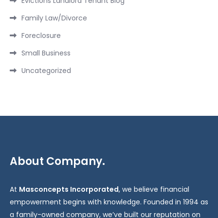
Evictions Landlord Tenant Blog
Family Law/Divorce
Foreclosure
Small Business
Uncategorized
About Company.
At
Masconcepts Incorporated
, we believe financial
empowerment begins with knowledge. Founded in 1994 as
a family-owned company, we’ve built our reputation on