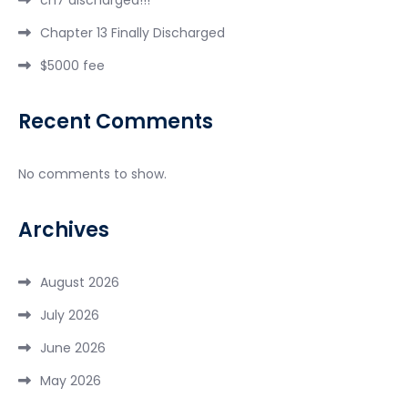
Chapter 13 Finally Discharged
$5000 fee
Recent Comments
No comments to show.
Archives
August 2026
July 2026
June 2026
May 2026