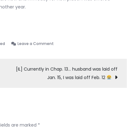
another year.
on
zed
Leave a Comment
Tips
on
renting
[IL] Currently in Chap. 13… husband was laid off
Jan. 15, I was laid off Feb. 12
fields are marked
*