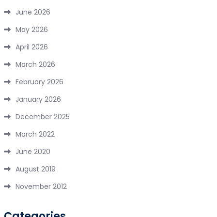
June 2026
May 2026
April 2026
March 2026
February 2026
January 2026
December 2025
March 2022
June 2020
August 2019
November 2012
Categories