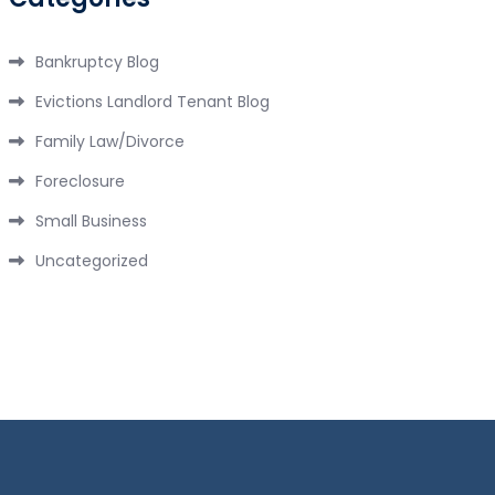
Bankruptcy Blog
Evictions Landlord Tenant Blog
Family Law/Divorce
Foreclosure
Small Business
Uncategorized