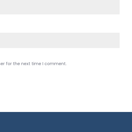
ser for the next time I comment.