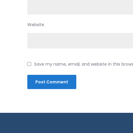
Website
Save my name, email, and website in this brow