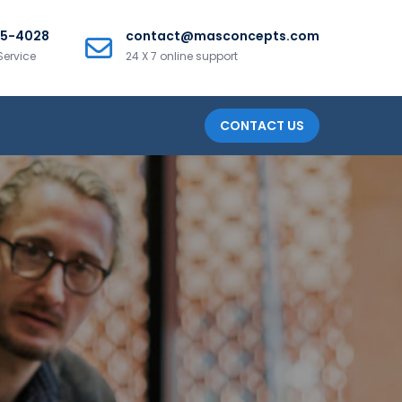
25-4028
contact@masconcepts.com
Service
24 X 7 online support
CONTACT US