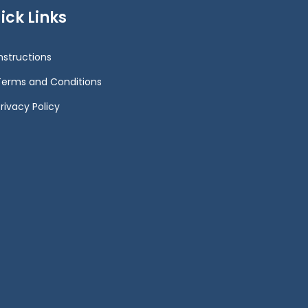
ick Links
Instructions
Terms and Conditions
rivacy Policy