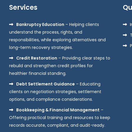
Services
Qu
Bankruptcy Education
– Helping clients
understand the process, rights, and
responsibilities, while exploring alternatives and
P
long-term recovery strategies.
Credit Restoration
– Providing clear steps to
rebuild and strengthen credit profiles for
healthier financial standing.
Debt Settlement Guidance
– Educating
clients on negotiation strategies, settlement
options, and compliance considerations.
Bookkeeping & Financial Management
–
Offering practical training and resources to keep
records accurate, compliant, and audit-ready.