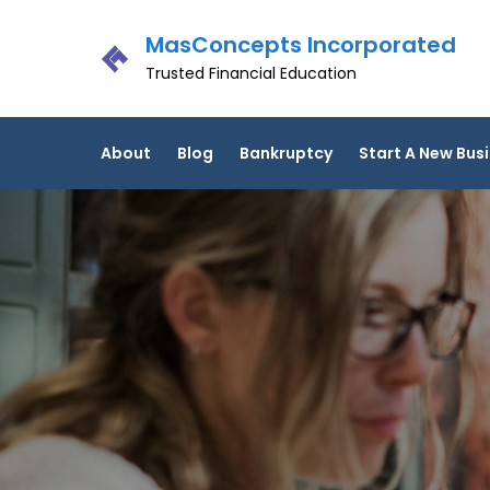
Skip
MasConcepts Incorporated
to
content
Trusted Financial Education
About
Blog
Bankruptcy
Start A New Bus