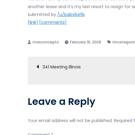
another lease and it’s my last resort to resign for 
submitted by
/u/babybe11s
[link]
[comments]
February 16, 2026
Uncategori
Post
341 Meeting Illinois
navigation
Leave a Reply
Your email address will not be published.
Required 
Comment
*