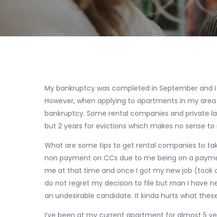
My bankruptcy was completed in September and I 
However, when applying to apartments in my area 
bankruptcy. Some rental companies and private lan
but 2 years for evictions which makes no sense to
What are some tips to get rental companies to take
non payment on CCs due to me being on a payment
me at that time and once I got my new job (took a ye
do not regret my decision to file but man I have n
an undesirable candidate. It kinda hurts what these
I’ve been at my current apartment for almost 5 ye