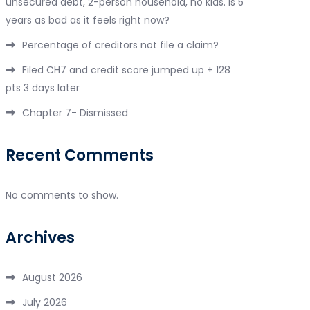
unsecured debt, 2-person household, no kids. Is 5
years as bad as it feels right now?
Percentage of creditors not file a claim?
Filed CH7 and credit score jumped up + 128
pts 3 days later
Chapter 7- Dismissed
Recent Comments
No comments to show.
Archives
August 2026
July 2026