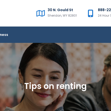
30 N. Gould St
888-2
Sheridan, WY 82801
24 Hour 
iness
Tips on renting