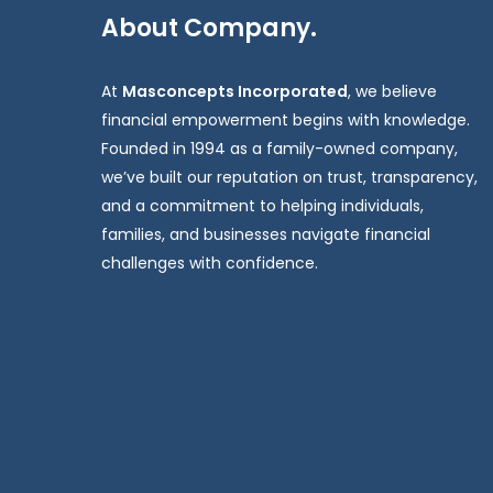
About Company.
At
Masconcepts Incorporated
, we believe
financial empowerment begins with knowledge.
Founded in 1994 as a family-owned company,
we’ve built our reputation on trust, transparency,
and a commitment to helping individuals,
families, and businesses navigate financial
challenges with confidence.