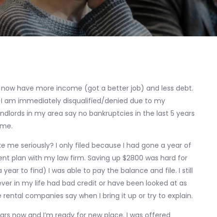
now have more income (got a better job) and less debt.
I am immediately disqualified/denied due to my
dlords in my area say no bankruptcies in the last 5 years
 me.
 me seriously? I only filed because I had gone a year of
 plan with my law firm. Saving up $2800 was hard for
ar to find) I was able to pay the balance and file. I still
ever in my life had bad credit or have been looked at as
 rental companies say when I bring it up or try to explain.
ars now and I’m ready for new place. I was offered