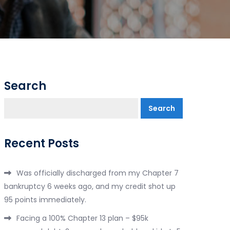
Search
Search
Recent Posts
Was officially discharged from my Chapter 7
bankruptcy 6 weeks ago, and my credit shot up
95 points immediately.
Facing a 100% Chapter 13 plan – $95k