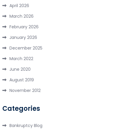
April 2026
March 2026
February 2026
January 2026
December 2025
March 2022
June 2020
August 2019
November 2012
Categories
Bankruptcy Blog