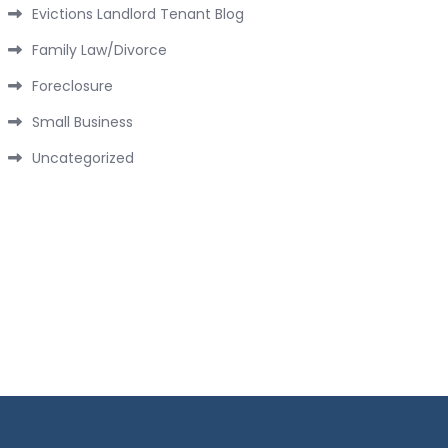
Evictions Landlord Tenant Blog
Family Law/Divorce
Foreclosure
Small Business
Uncategorized