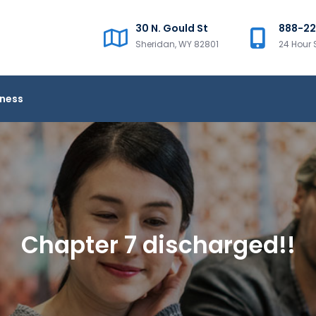
30 N. Gould St
888-2
Sheridan, WY 82801
24 Hour 
iness
Chapter 7 discharged!!