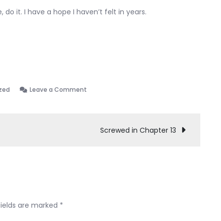
 do it. I have a hope I haven’t felt in years.
on
zed
Leave a Comment
Chapter
7
discharged!!
Screwed in Chapter 13
fields are marked
*