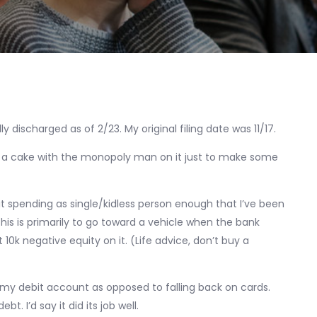
ly discharged as of 2/23. My original filing date was 11/17.
elf a cake with the monopoly man on it just to make some
imit spending as single/kidless person enough that I’ve been
This is primarily to go toward a vehicle when the bank
0k negative equity on it. (Life advice, don’t buy a
of my debit account as opposed to falling back on cards.
t. I’d say it did its job well.