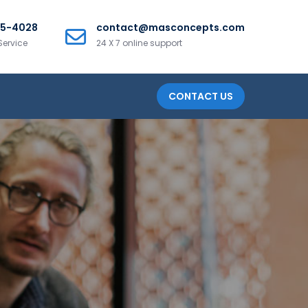
25-4028
contact@masconcepts.com
Service
24 X 7 online support
CONTACT US