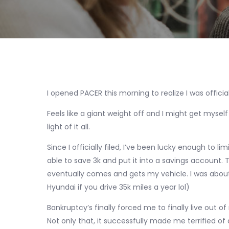
I opened PACER this morning to realize I was official
Feels like a giant weight off and I might get mys
light of it all.
Since I officially filed, I’ve been lucky enough to l
able to save 3k and put it into a savings account. 
eventually comes and gets my vehicle. I was about 1
Hyundai if you drive 35k miles a year lol)
Bankruptcy’s finally forced me to finally live out 
Not only that, it successfully made me terrified of deb