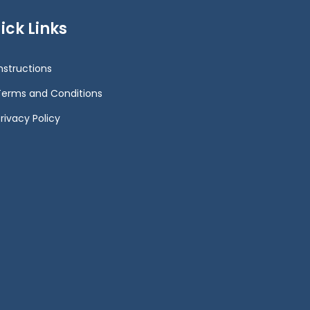
ick Links
Instructions
Terms and Conditions
rivacy Policy