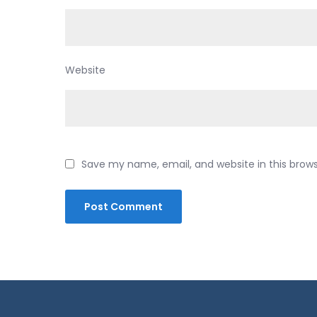
Website
Save my name, email, and website in this brow