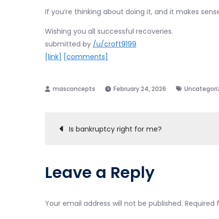
If you’re thinking about doing it, and it makes sense,
Wishing you all successful recoveries.
submitted by
/u/croft9199
[link]
[comments]
February 24, 2026
Uncategori
Post
Is bankruptcy right for me?
navigation
Leave a Reply
Your email address will not be published.
Required 