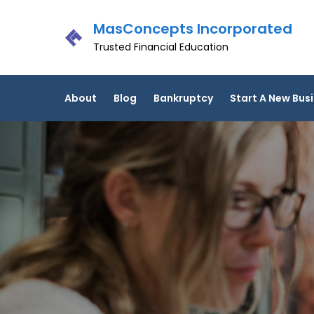
Skip
MasConcepts Incorporated
to
content
Trusted Financial Education
About
Blog
Bankruptcy
Start A New Bus