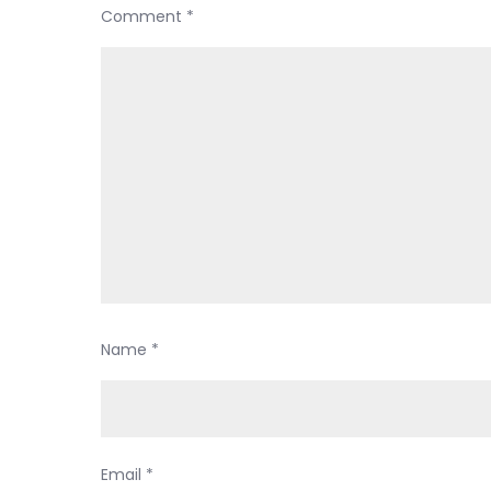
Comment
*
Name
*
Email
*