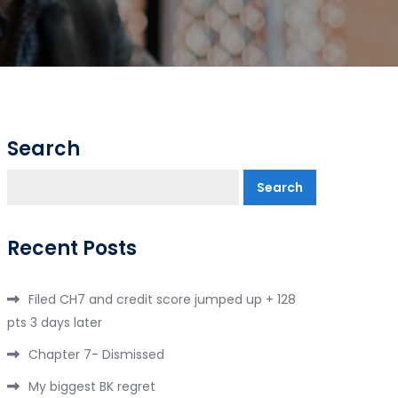
Search
Search
Recent Posts
Filed CH7 and credit score jumped up + 128
pts 3 days later
Chapter 7- Dismissed
My biggest BK regret