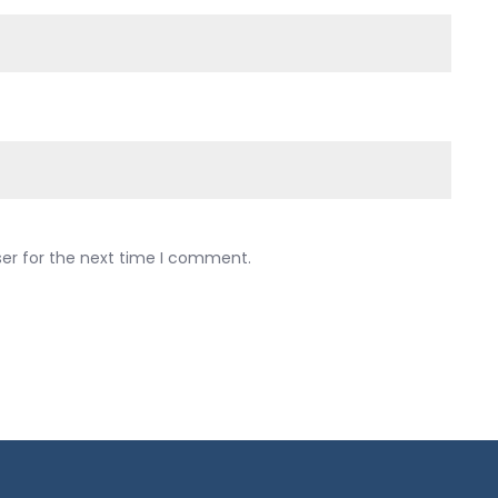
ser for the next time I comment.