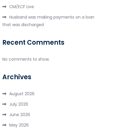
CM/ECF Live
Husband was making payments on a loan
that was discharged
Recent Comments
No comments to show.
Archives
August 2026
July 2026
June 2026
May 2026