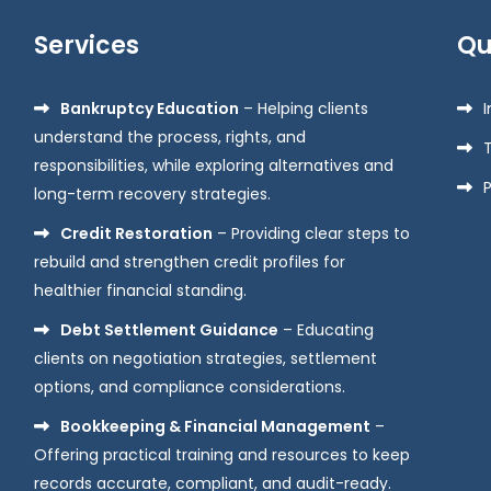
Services
Qu
Bankruptcy Education
– Helping clients
understand the process, rights, and
responsibilities, while exploring alternatives and
P
long-term recovery strategies.
Credit Restoration
– Providing clear steps to
rebuild and strengthen credit profiles for
healthier financial standing.
Debt Settlement Guidance
– Educating
clients on negotiation strategies, settlement
options, and compliance considerations.
Bookkeeping & Financial Management
–
Offering practical training and resources to keep
records accurate, compliant, and audit-ready.