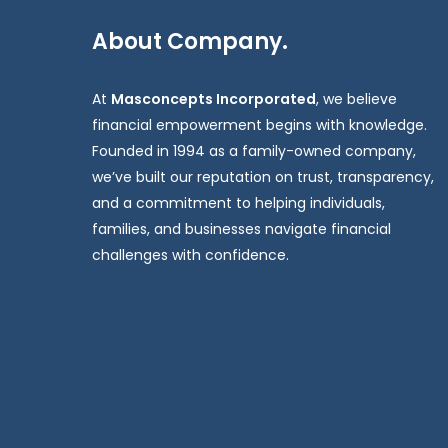
About Company.
At
Masconcepts Incorporated
, we believe
financial empowerment begins with knowledge.
Founded in 1994 as a family-owned company,
we’ve built our reputation on trust, transparency,
and a commitment to helping individuals,
families, and businesses navigate financial
challenges with confidence.