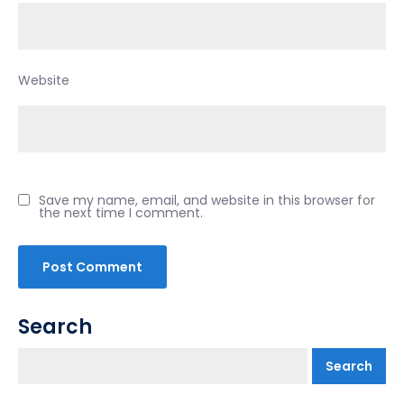
Website
Save my name, email, and website in this browser for
the next time I comment.
Search
Search