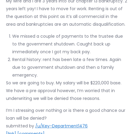
My wife and I are 3 years into our chapter 13 bankruptcy. 2
years left yay! I have to move for work. Renting is out of
the question at this point as it’s all commercial in the
area and bankruptcies are an automatic disqualification.
We missed a couple of payments to the trustee due
to the government shutdown. Caught back up
immediately once I got my back pay.
Rental history: rent has been late a few times. Again
due to government shutdown and then a family
emergency.
So we are going to buy. My salary will be $220,000 base.
We have a pre approval however, I’m worried that in
underwriting we will be denied those reasons.
I’m I stressing over nothing or is there a good chance our
loan will be denied?
submitted by
/u/Key-Department1476
[link]
[comments]