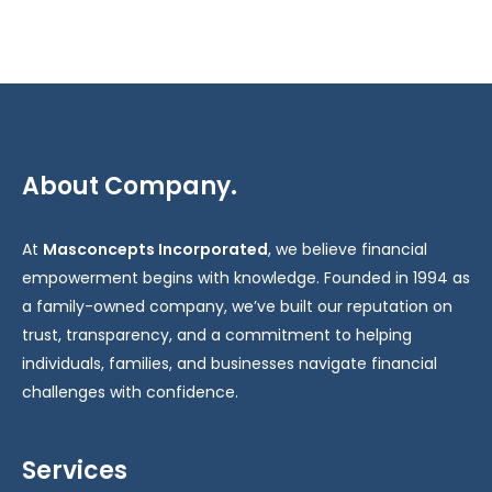
About Company.
At
Masconcepts Incorporated
, we believe financial
empowerment begins with knowledge. Founded in 1994 as
a family-owned company, we’ve built our reputation on
trust, transparency, and a commitment to helping
individuals, families, and businesses navigate financial
challenges with confidence.
Services