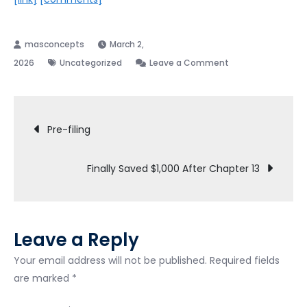
March 2,
on
2026
Uncategorized
Leave a Comment
3
years
Post
into
Pre-filing
a
navigation
chapter
Finally Saved $1,000 After Chapter 13
13
bankruptcy.
Buying
a
Leave a Reply
home
soon.
Your email address will not be published.
Required fields
are marked
*