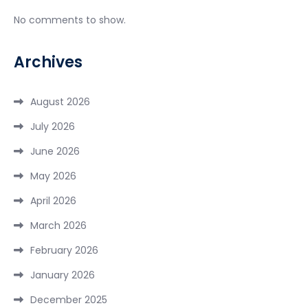
No comments to show.
Archives
August 2026
July 2026
June 2026
May 2026
April 2026
March 2026
February 2026
January 2026
December 2025