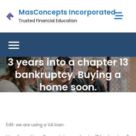
Skip
MasConcepts Incorporated
to
content
Trusted Financial Education
3 years into a chapter 13
bankruptcy. Buying a
home soon.
Edit: we are using a VA loan.