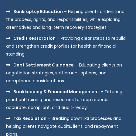
Bankruptcy Education
– Helping clients understand
the process, rights, and responsibilities, while exploring
alternatives and long-term recovery strategies.
Credit Restoration
– Providing clear steps to rebuild
and strengthen credit profiles for healthier financial
standing.
Debt Settlement Guidance
– Educating clients on
negotiation strategies, settlement options, and
compliance considerations.
Bookkeeping & Financial Management
– Offering
practical training and resources to keep records
accurate, compliant, and audit-ready.
Tax Resolution
– Breaking down IRS processes and
helping clients navigate audits, liens, and repayment
plans.