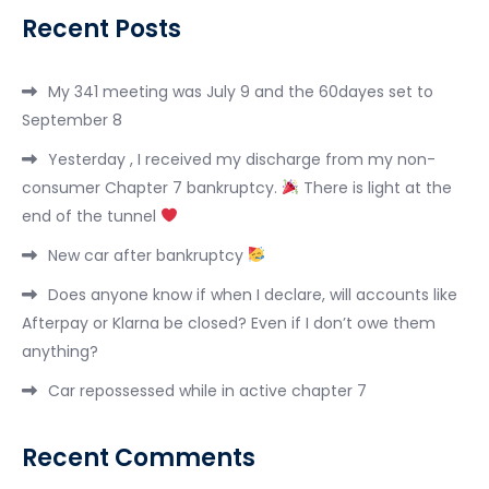
Recent Posts
My 341 meeting was July 9 and the 60dayes set to
September 8
Yesterday , I received my discharge from my non-
consumer Chapter 7 bankruptcy.
There is light at the
end of the tunnel
New car after bankruptcy
Does anyone know if when I declare, will accounts like
Afterpay or Klarna be closed? Even if I don’t owe them
anything?
Car repossessed while in active chapter 7
Recent Comments