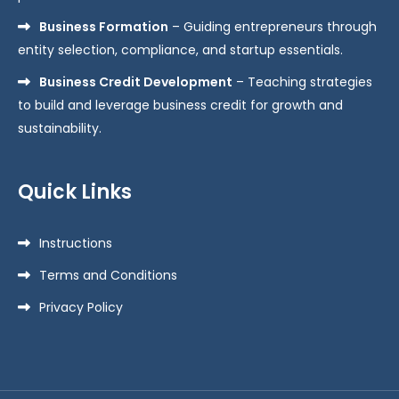
Business Formation
– Guiding entrepreneurs through
entity selection, compliance, and startup essentials.
Business Credit Development
– Teaching strategies
to build and leverage business credit for growth and
sustainability.
Quick Links
Instructions
Terms and Conditions
Privacy Policy