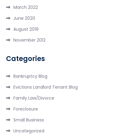
March 2022
June 2020
August 2019
November 2012
Categories
Bankruptcy Blog
Evictions Landlord Tenant Blog
Family Law/Divorce
Foreclosure
Small Business
Uncategorized