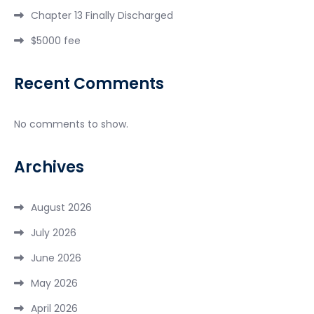
Chapter 13 Finally Discharged
$5000 fee
Recent Comments
No comments to show.
Archives
August 2026
July 2026
June 2026
May 2026
April 2026