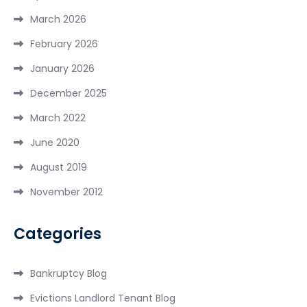
March 2026
February 2026
January 2026
December 2025
March 2022
June 2020
August 2019
November 2012
Categories
Bankruptcy Blog
Evictions Landlord Tenant Blog