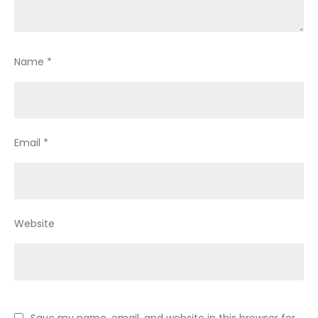
Name
*
Email
*
Website
Save my name, email, and website in this browser for