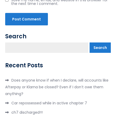
the next time I comment.
Search
Search
Recent Posts
Does anyone know if when I declare, will accounts like
Afterpay or Klarna be closed? Even if I don’t owe them
anything?
Car repossessed while in active chapter 7
ch7 discharged!!!