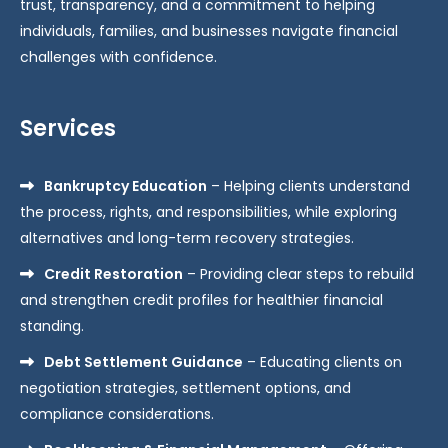
trust, transparency, and a commitment to helping
individuals, families, and businesses navigate financial
challenges with confidence.
Services
Bankruptcy Education
– Helping clients understand
the process, rights, and responsibilities, while exploring
alternatives and long-term recovery strategies.
Credit Restoration
– Providing clear steps to rebuild
and strengthen credit profiles for healthier financial
standing.
Debt Settlement Guidance
– Educating clients on
negotiation strategies, settlement options, and
compliance considerations.