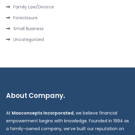
Family Law/Divorce
Foreclosure
Small Business
Uncategorized
About Company.
At
Masconcepts Incorporated
, we believe financial
empowerment begins with knowledge. Founded in 1994 as
a family-owned company, we’ve built our reputation on