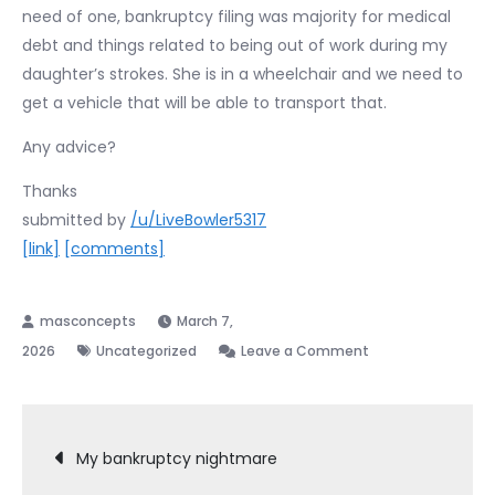
need of one, bankruptcy filing was majority for medical
debt and things related to being out of work during my
daughter’s strokes. She is in a wheelchair and we need to
get a vehicle that will be able to transport that.
Any advice?
Thanks
submitted by
/u/LiveBowler5317
[link]
[comments]
March 7,
on
2026
Uncategorized
Leave a Comment
Buying
a
Post
car
My bankruptcy nightmare