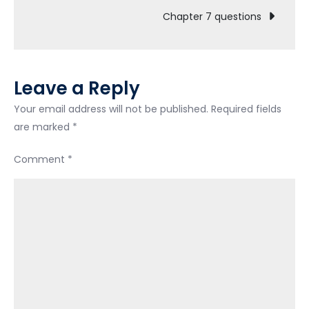
navigation
Chapter 7 questions
Leave a Reply
Your email address will not be published.
Required fields
are marked
*
Comment
*