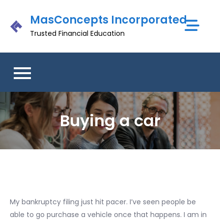
Skip
MasConcepts Incorporated
to
content
Trusted Financial Education
Buying a car
My bankruptcy filing just hit pacer. I’ve seen people be
able to go purchase a vehicle once that happens. I am in