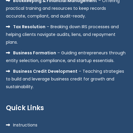
Bookkeeping & Financial Management
– Offering
practical training and resources to keep records
accurate, compliant, and audit-ready.
Tax Resolution
– Breaking down IRS processes and
helping clients navigate audits, liens, and repayment
plans.
Business Formation
– Guiding entrepreneurs through
entity selection, compliance, and startup essentials.
Business Credit Development
– Teaching strategies
to build and leverage business credit for growth and
sustainability.
Quick Links
Instructions