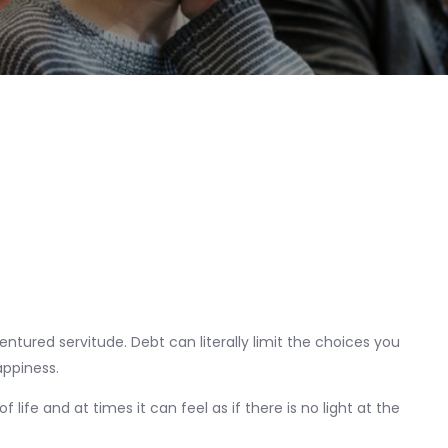
dentured servitude. Debt can literally limit the choices you
happiness.
f life and at times it can feel as if there is no light at the