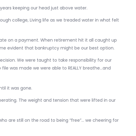
 years keeping our head just above water.
ough college, Living life as we treaded water in what felt
s late on a payment. When retirement hit it all caught up
ecame evident that bankruptcy might be our best option.
ecision. We were taught to take responsibility for our
to file was made we were able to REALLY breathe…and
il it was gone.
erating. The weight and tension that were lifted in our
o are still on the road to being “free”… we cheering for