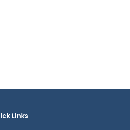
ick Links