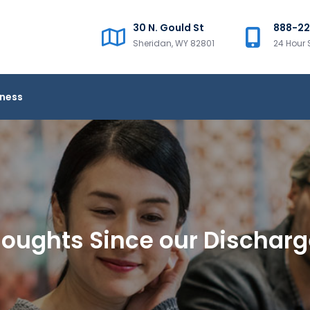
30 N. Gould St
888-2
Sheridan, WY 82801
24 Hour 
iness
oughts Since our Dischar