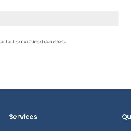
ser for the next time I comment.
Services
Qu