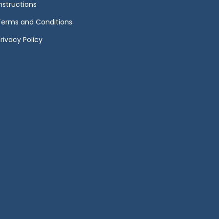
Instructions
Terms and Conditions
rivacy Policy