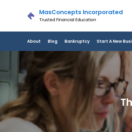
Skip
MasConcepts Incorporated
to
content
Trusted Financial Education
About
Blog
Bankruptcy
Start A New Bus
Th