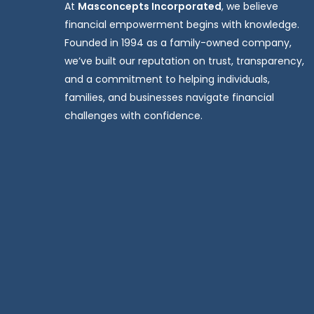
At
Masconcepts Incorporated
, we believe
financial empowerment begins with knowledge.
Founded in 1994 as a family-owned company,
we’ve built our reputation on trust, transparency,
and a commitment to helping individuals,
families, and businesses navigate financial
challenges with confidence.