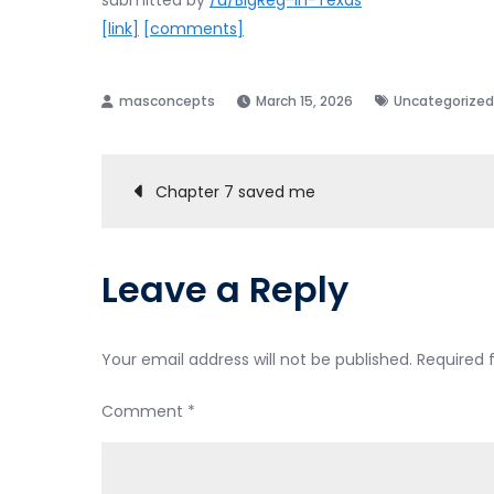
submitted by
/u/BigReg-in-Texas
[link]
[comments]
March 15, 2026
Uncategorized
Post
Chapter 7 saved me
navigation
Leave a Reply
Your email address will not be published.
Required 
Comment
*