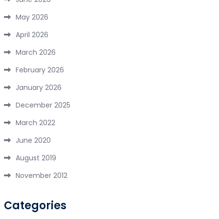
May 2026
April 2026
March 2026
February 2026
January 2026
December 2025
March 2022
June 2020
August 2019
November 2012
Categories