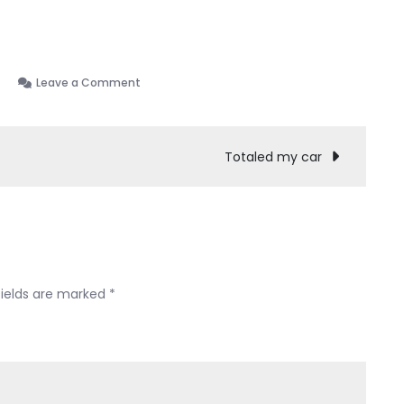
on
Leave a Comment
Thoughts
Since
our
Totaled my car
Discharge…
fields are marked
*