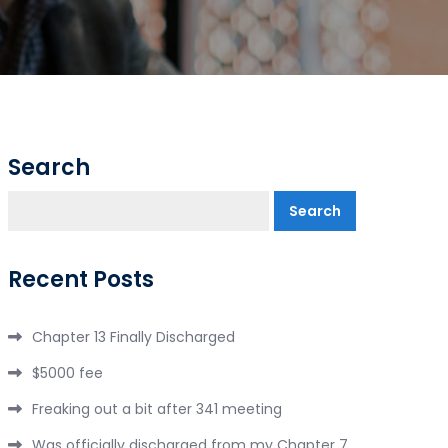
Search
Search
Recent Posts
Chapter 13 Finally Discharged
$5000 fee
Freaking out a bit after 341 meeting
Was officially discharged from my Chapter 7