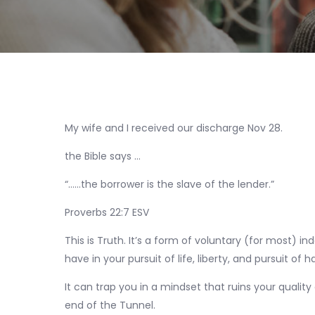
My wife and I received our discharge Nov 28.
the Bible says …
“……the borrower is the slave of the lender.”
‭‭Proverbs‬ ‭22‬:‭7‬ ‭ESV‬‬
This is Truth. It’s a form of voluntary (for most) in
have in your pursuit of life, liberty, and pursuit of 
It can trap you in a mindset that ruins your quality o
end of the Tunnel.