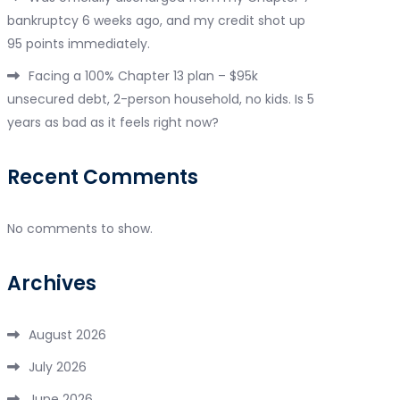
bankruptcy 6 weeks ago, and my credit shot up
95 points immediately.
Facing a 100% Chapter 13 plan – $95k
unsecured debt, 2-person household, no kids. Is 5
years as bad as it feels right now?
Recent Comments
No comments to show.
Archives
August 2026
July 2026
June 2026