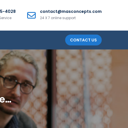
25-4028
contact@masconcepts.com
Service
24 X 7 online support
CONTACT US
ge…