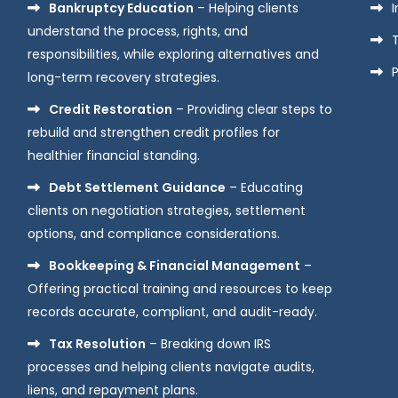
Bankruptcy Education
– Helping clients
understand the process, rights, and
responsibilities, while exploring alternatives and
P
long-term recovery strategies.
Credit Restoration
– Providing clear steps to
rebuild and strengthen credit profiles for
healthier financial standing.
Debt Settlement Guidance
– Educating
clients on negotiation strategies, settlement
options, and compliance considerations.
Bookkeeping & Financial Management
–
Offering practical training and resources to keep
records accurate, compliant, and audit-ready.
Tax Resolution
– Breaking down IRS
processes and helping clients navigate audits,
liens, and repayment plans.