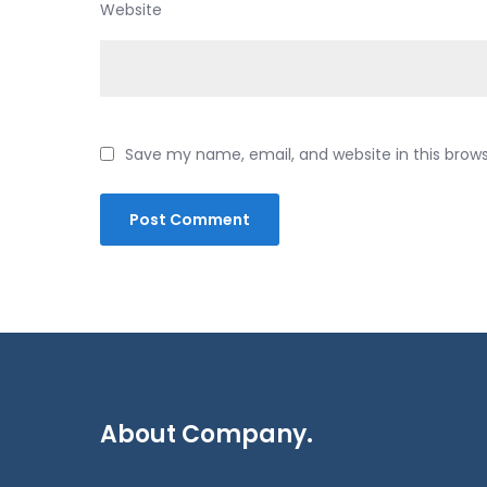
Website
Save my name, email, and website in this brow
About Company.