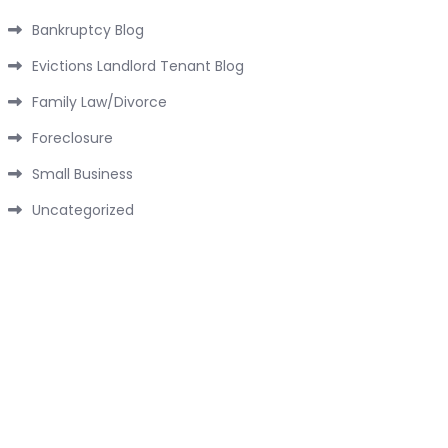
Bankruptcy Blog
Evictions Landlord Tenant Blog
Family Law/Divorce
Foreclosure
Small Business
Uncategorized