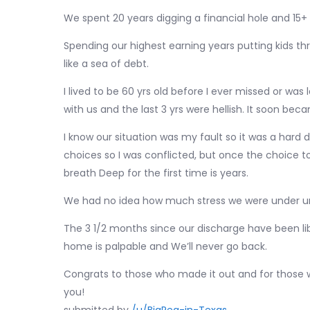
We spent 20 years digging a financial hole and 15+
Spending our highest earning years putting kids thr
like a sea of debt.
I lived to be 60 yrs old before I ever missed or wa
with us and the last 3 yrs were hellish. It soon b
I know our situation was my fault so it was a hard d
choices so I was conflicted, but once the choice 
breath Deep for the first time is years.
We had no idea how much stress we were under unt
The 3 1/2 months since our discharge have been lib
home is palpable and We’ll never go back.
Congrats to those who made it out and for those wh
you!