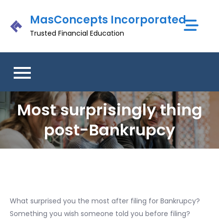
Skip
MasConcepts Incorporated
to
content
Trusted Financial Education
Most surprisingly thing
post-Bankrupcy
What surprised you the most after filing for Bankrupcy?
Something you wish someone told you before filing?