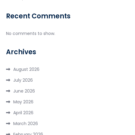
Recent Comments
No comments to show.
Archives
August 2026
July 2026
June 2026
May 2026
April 2026
March 2026
February 2026