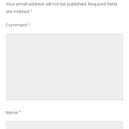
Your email address will not be published.
Required fields
are marked
*
Comment
*
Name
*