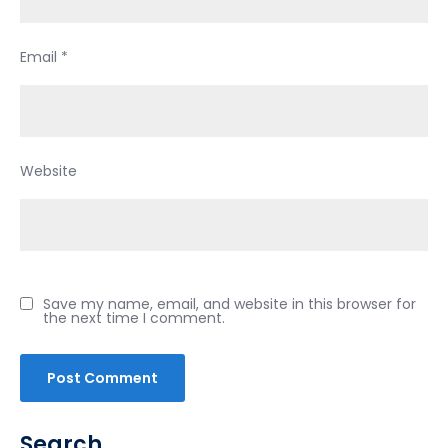
Email
*
Website
Save my name, email, and website in this browser for
the next time I comment.
Search