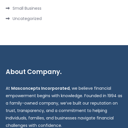
Small Business
Uncategorized
About Company.
At
Masconcepts Incorporated
, we believe financial
empowerment begins with knowledge. Founded in 1994 as
a family-owned company, we’ve built our reputation on
trust, transparency, and a commitment to helping
individuals, families, and businesses navigate financial
challenges with confidence.