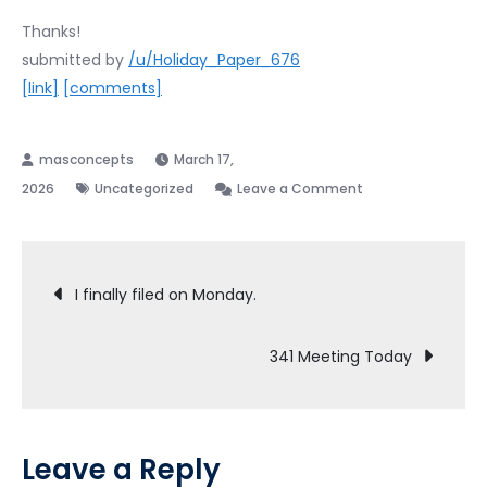
Thanks!
submitted by
/u/Holiday_Paper_676
[link]
[comments]
March 17,
on
2026
Uncategorized
Leave a Comment
Most
surprisingly
Post
thing
I finally filed on Monday.
post-
navigation
Bankrupcy
341 Meeting Today
Leave a Reply