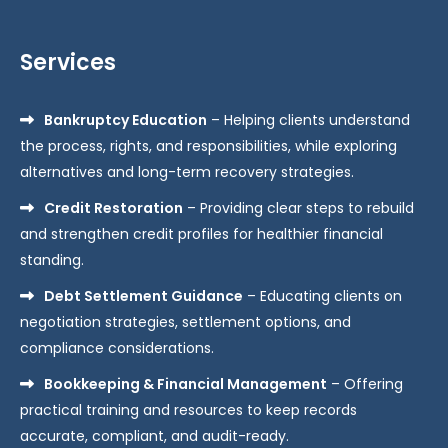
Services
Bankruptcy Education
– Helping clients understand
the process, rights, and responsibilities, while exploring
alternatives and long-term recovery strategies.
Credit Restoration
– Providing clear steps to rebuild
and strengthen credit profiles for healthier financial
standing.
Debt Settlement Guidance
– Educating clients on
negotiation strategies, settlement options, and
compliance considerations.
Bookkeeping & Financial Management
– Offering
practical training and resources to keep records
accurate, compliant, and audit-ready.