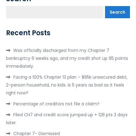
Search
Recent Posts
Was officially discharged from my Chapter 7
bankruptcy 6 weeks ago, and my credit shot up 95 points
immediately.
Facing a 100% Chapter 13 plan – $95k unsecured debt,
2-person household, no kids. Is 5 years as bad as it feels
right now?
Percentage of creditors not file a claim?
Filed CH7 and credit score jumped up + 128 pts 3 days
later
Chapter 7- Dismissed