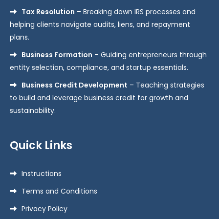
Tax Resolution
– Breaking down IRS processes and
helping clients navigate audits, liens, and repayment
plans.
Business Formation
– Guiding entrepreneurs through
entity selection, compliance, and startup essentials.
Business Credit Development
– Teaching strategies
to build and leverage business credit for growth and
sustainability.
Quick Links
Instructions
Terms and Conditions
Privacy Policy