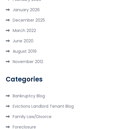
January 2026
December 2025
March 2022
June 2020
August 2019
November 2012
Categories
Bankruptcy Blog
Evictions Landlord Tenant Blog
Family Law/Divorce
Foreclosure