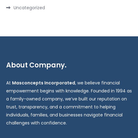
Uncategorized
About Company.
At
Masconcepts Incorporated
, we believe financial
empowerment begins with knowledge. Founded in 1994 as
a family-owned company, we’ve built our reputation on
trust, transparency, and a commitment to helping
individuals, families, and businesses navigate financial
challenges with confidence.