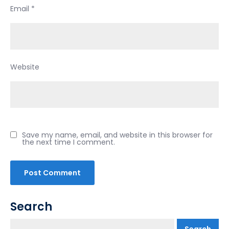
Email
*
Website
Save my name, email, and website in this browser for
the next time I comment.
Search
Search