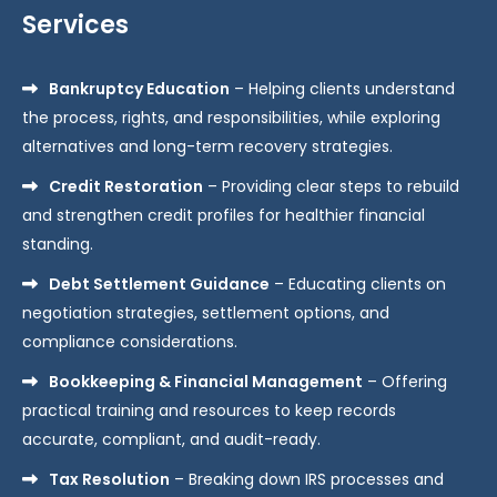
Services
Bankruptcy Education
– Helping clients understand
the process, rights, and responsibilities, while exploring
alternatives and long-term recovery strategies.
Credit Restoration
– Providing clear steps to rebuild
and strengthen credit profiles for healthier financial
standing.
Debt Settlement Guidance
– Educating clients on
negotiation strategies, settlement options, and
compliance considerations.
Bookkeeping & Financial Management
– Offering
practical training and resources to keep records
accurate, compliant, and audit-ready.
Tax Resolution
– Breaking down IRS processes and