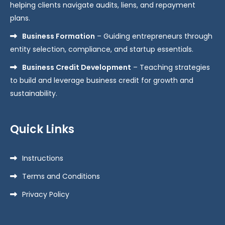
helping clients navigate audits, liens, and repayment
plans.
Business Formation
– Guiding entrepreneurs through
entity selection, compliance, and startup essentials.
Business Credit Development
– Teaching strategies
to build and leverage business credit for growth and
sustainability.
Quick Links
Instructions
Terms and Conditions
Privacy Policy