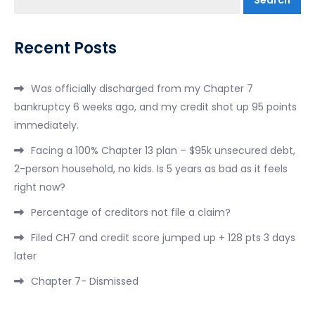
Recent Posts
Was officially discharged from my Chapter 7
bankruptcy 6 weeks ago, and my credit shot up 95 points
immediately.
Facing a 100% Chapter 13 plan – $95k unsecured debt,
2-person household, no kids. Is 5 years as bad as it feels
right now?
Percentage of creditors not file a claim?
Filed CH7 and credit score jumped up + 128 pts 3 days
later
Chapter 7- Dismissed