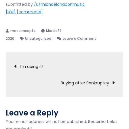
submitted by
/u/michaelchaconmusic
[link]
[comments]
March 31,
on
2026
Uncategorized
Leave a Comment
GOOD
NEWS
Post
I’m doing it!
navigation
Buying after Bankruptcy
Leave a Reply
Your email address will not be published.
Required fields
are marked
*