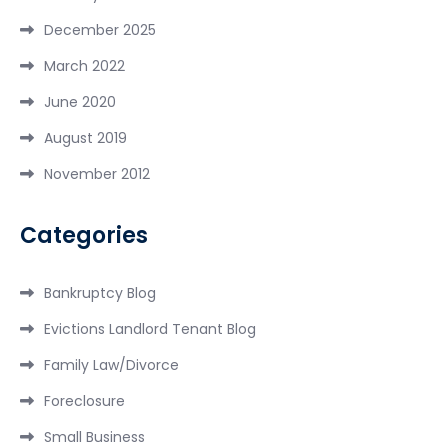
December 2025
March 2022
June 2020
August 2019
November 2012
Categories
Bankruptcy Blog
Evictions Landlord Tenant Blog
Family Law/Divorce
Foreclosure
Small Business