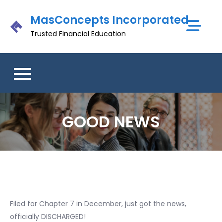
Skip
MasConcepts Incorporated
to
content
Trusted Financial Education
GOOD NEWS
Filed for Chapter 7 in December, just got the news,
officially DISCHARGED!