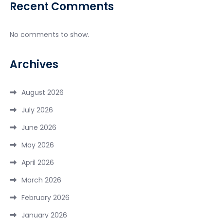
Recent Comments
No comments to show.
Archives
August 2026
July 2026
June 2026
May 2026
April 2026
March 2026
February 2026
January 2026