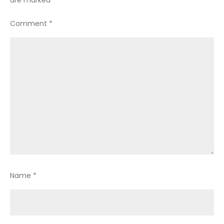
Comment
*
Name
*