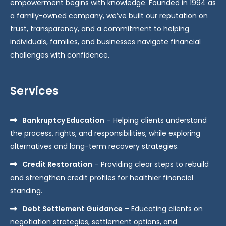
empowerment begins with knowledge. Founded in 1994 as
a family-owned company, we’ve built our reputation on
trust, transparency, and a commitment to helping
individuals, families, and businesses navigate financial
challenges with confidence.
Services
Bankruptcy Education
– Helping clients understand
the process, rights, and responsibilities, while exploring
alternatives and long-term recovery strategies.
Credit Restoration
– Providing clear steps to rebuild
and strengthen credit profiles for healthier financial
standing.
Debt Settlement Guidance
– Educating clients on
negotiation strategies, settlement options, and