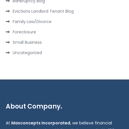
Bankruptcy Blog
Evictions Landlord Tenant Blog
Family Law/Divorce
Foreclosure
Small Business
Uncategorized
About Company.
At
Masconcepts Incorporated
, we believe financial