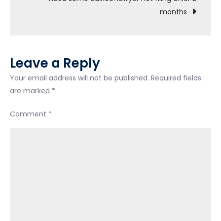
months
sooner?
Leave a Reply
Your email address will not be published.
Required fields
are marked
*
Comment
*