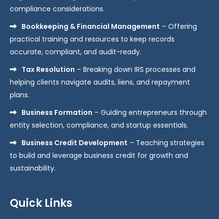
compliance considerations.
Bookkeeping & Financial Management
– Offering
practical training and resources to keep records
accurate, compliant, and audit-ready.
Tax Resolution
– Breaking down IRS processes and
helping clients navigate audits, liens, and repayment
plans.
Business Formation
– Guiding entrepreneurs through
entity selection, compliance, and startup essentials.
Business Credit Development
– Teaching strategies
to build and leverage business credit for growth and
sustainability.
Quick Links