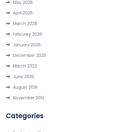
May 2026
April 2026
March 2026
February 2026
January 2026
December 2025
March 2022
June 2020
August 2019
November 2012
Categories