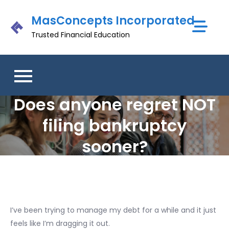
Skip
MasConcepts Incorporated
to
content
Trusted Financial Education
Does anyone regret NOT
filing bankruptcy
sooner?
I’ve been trying to manage my debt for a while and it just
feels like I’m dragging it out.