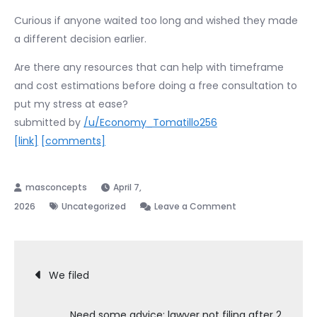
Curious if anyone waited too long and wished they made
a different decision earlier.
Are there any resources that can help with timeframe
and cost estimations before doing a free consultation to
put my stress at ease?
submitted by
/u/Economy_Tomatillo256
[link]
[comments]
April 7,
on
2026
Uncategorized
Leave a Comment
Does
anyone
Post
regret
We filed
NOT
navigation
filing
Need some advice: lawyer not filing after 2
bankruptcy