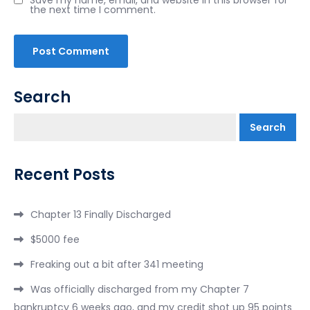
the next time I comment.
Search
Search
Recent Posts
Chapter 13 Finally Discharged
$5000 fee
Freaking out a bit after 341 meeting
Was officially discharged from my Chapter 7
bankruptcy 6 weeks ago, and my credit shot up 95 points