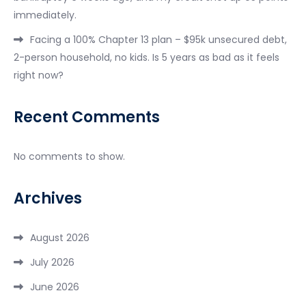
immediately.
Facing a 100% Chapter 13 plan – $95k unsecured debt,
2-person household, no kids. Is 5 years as bad as it feels
right now?
Recent Comments
No comments to show.
Archives
August 2026
July 2026
June 2026