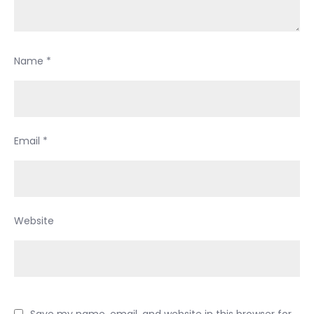
Name
*
Email
*
Website
Save my name, email, and website in this browser for