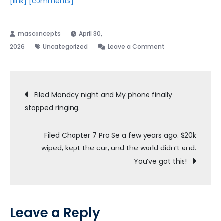
[link]
[comments]
April 30,
on
2026
Uncategorized
Leave a Comment
Car
loan
Post
Filed Monday night and My phone finally
stopped ringing.
navigation
Filed Chapter 7 Pro Se a few years ago. $20k
wiped, kept the car, and the world didn’t end.
You’ve got this!
Leave a Reply