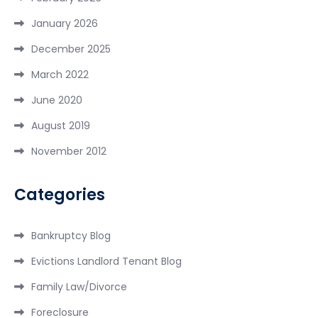
January 2026
December 2025
March 2022
June 2020
August 2019
November 2012
Categories
Bankruptcy Blog
Evictions Landlord Tenant Blog
Family Law/Divorce
Foreclosure