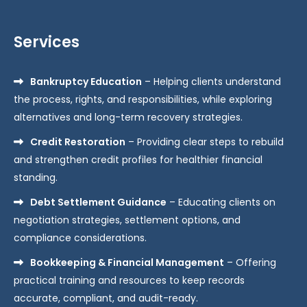
Services
Bankruptcy Education
– Helping clients understand
the process, rights, and responsibilities, while exploring
alternatives and long-term recovery strategies.
Credit Restoration
– Providing clear steps to rebuild
and strengthen credit profiles for healthier financial
standing.
Debt Settlement Guidance
– Educating clients on
negotiation strategies, settlement options, and
compliance considerations.
Bookkeeping & Financial Management
– Offering
practical training and resources to keep records
accurate, compliant, and audit-ready.