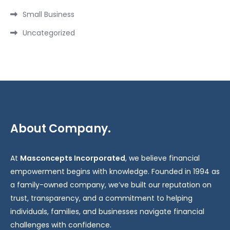
Small Business
Uncategorized
About Company.
At
Masconcepts Incorporated
, we believe financial
empowerment begins with knowledge. Founded in 1994 as
a family-owned company, we’ve built our reputation on
trust, transparency, and a commitment to helping
individuals, families, and businesses navigate financial
challenges with confidence.