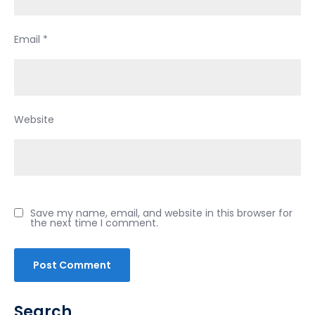
Email
*
Website
Save my name, email, and website in this browser for
the next time I comment.
Search