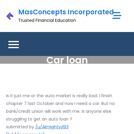
Skip
MasConcepts Incorporated
to
content
Trusted Financial Education
Car loan
Is it just me or the auto market is really bad. I finish
chapter 7 last October and now I need a car. But no
bank/credit union will work with me. Is anyone else
struggling to get an auto loan ?
submitted by
/u/Almightyd93