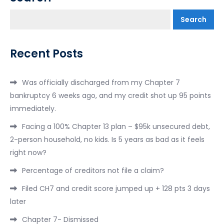
Search
Recent Posts
Was officially discharged from my Chapter 7
bankruptcy 6 weeks ago, and my credit shot up 95 points
immediately.
Facing a 100% Chapter 13 plan – $95k unsecured debt,
2-person household, no kids. Is 5 years as bad as it feels
right now?
Percentage of creditors not file a claim?
Filed CH7 and credit score jumped up + 128 pts 3 days
later
Chapter 7- Dismissed