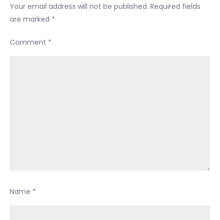
Your email address will not be published.
Required fields
are marked
*
Comment
*
Name
*