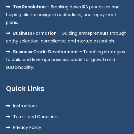
Tax Resolution
– Breaking down IRS processes and
helping clients navigate audits, liens, and repayment
plans.
Business Formation
– Guiding entrepreneurs through
entity selection, compliance, and startup essentials.
Business Credit Development
– Teaching strategies
to build and leverage business credit for growth and
sustainability.
Quick Links
Instructions
Terms and Conditions
Privacy Policy