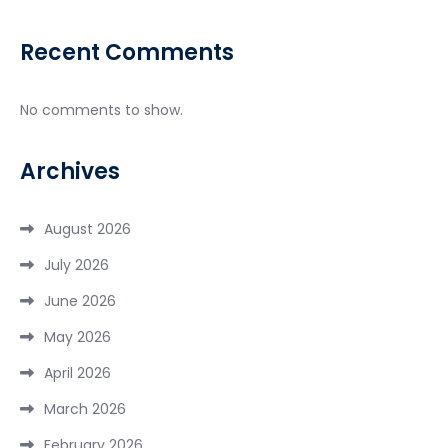
Recent Comments
No comments to show.
Archives
August 2026
July 2026
June 2026
May 2026
April 2026
March 2026
February 2026