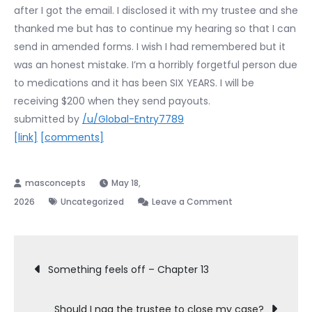
after I got the email. I disclosed it with my trustee and she
thanked me but has to continue my hearing so that I can
send in amended forms. I wish I had remembered but it
was an honest mistake. I’m a horribly forgetful person due
to medications and it has been SIX YEARS. I will be
receiving $200 when they send payouts.
submitted by
/u/Global-Entry7789
[link]
[comments]
May 18,
on
2026
Uncategorized
Leave a Comment
341
continued
Post
because
Something feels off – Chapter 13
of
navigation
a
Should I nag the trustee to close my case?
settlement