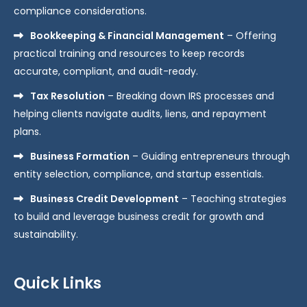
compliance considerations.
Bookkeeping & Financial Management
– Offering
practical training and resources to keep records
accurate, compliant, and audit-ready.
Tax Resolution
– Breaking down IRS processes and
helping clients navigate audits, liens, and repayment
plans.
Business Formation
– Guiding entrepreneurs through
entity selection, compliance, and startup essentials.
Business Credit Development
– Teaching strategies
to build and leverage business credit for growth and
sustainability.
Quick Links