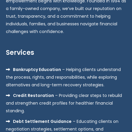
empowerment begins with knowledge. Founded in 1994 as
a family-owned company, we’ve built our reputation on
trust, transparency, and a commitment to helping
individuals, families, and businesses navigate financial
challenges with confidence.
Services
Bankruptcy Education
– Helping clients understand
the process, rights, and responsibilities, while exploring
alternatives and long-term recovery strategies.
Credit Restoration
– Providing clear steps to rebuild
and strengthen credit profiles for healthier financial
standing.
Debt Settlement Guidance
– Educating clients on
negotiation strategies, settlement options, and