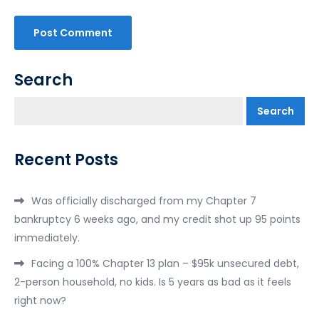
Search
Search
Recent Posts
Was officially discharged from my Chapter 7
bankruptcy 6 weeks ago, and my credit shot up 95 points
immediately.
Facing a 100% Chapter 13 plan – $95k unsecured debt,
2-person household, no kids. Is 5 years as bad as it feels
right now?