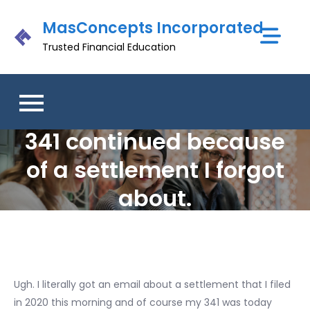
Skip
MasConcepts Incorporated
to
content
Trusted Financial Education
341 continued because
of a settlement I forgot
about.
Ugh. I literally got an email about a settlement that I filed
in 2020 this morning and of course my 341 was today