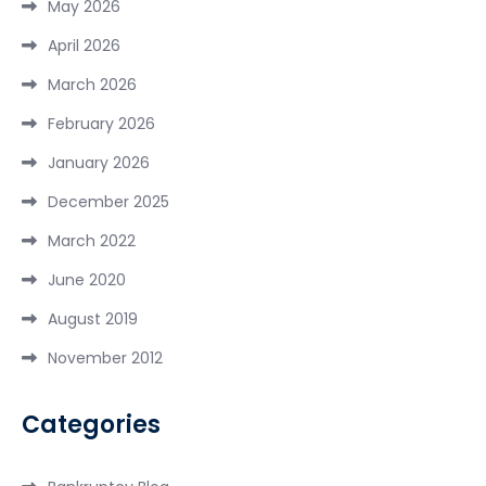
May 2026
April 2026
March 2026
February 2026
January 2026
December 2025
March 2022
June 2020
August 2019
November 2012
Categories