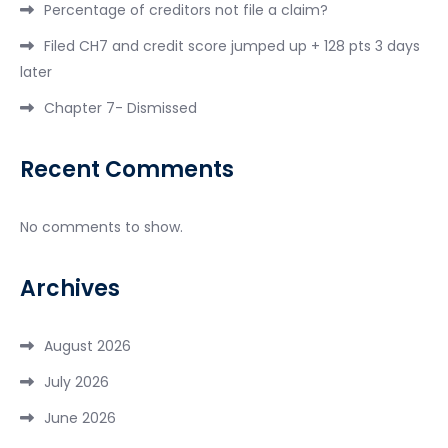
Percentage of creditors not file a claim?
Filed CH7 and credit score jumped up + 128 pts 3 days
later
Chapter 7- Dismissed
Recent Comments
No comments to show.
Archives
August 2026
July 2026
June 2026