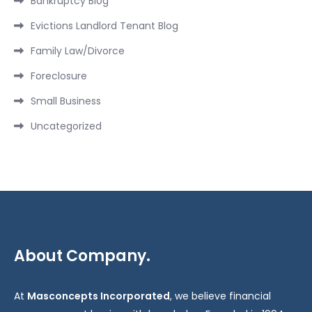
Bankruptcy Blog
Evictions Landlord Tenant Blog
Family Law/Divorce
Foreclosure
Small Business
Uncategorized
About Company.
At
Masconcepts Incorporated
, we believe financial