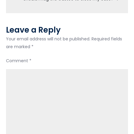
I
forgot
about.
Leave a Reply
Your email address will not be published.
Required fields
are marked
*
Comment
*