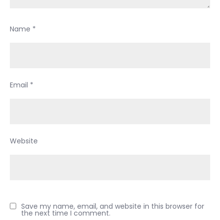
Name
*
Email
*
Website
Save my name, email, and website in this browser for
the next time I comment.