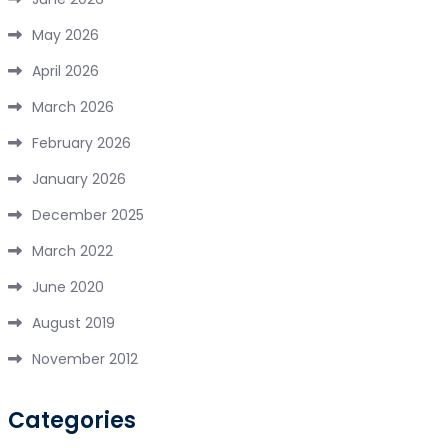
May 2026
April 2026
March 2026
February 2026
January 2026
December 2025
March 2022
June 2020
August 2019
November 2012
Categories