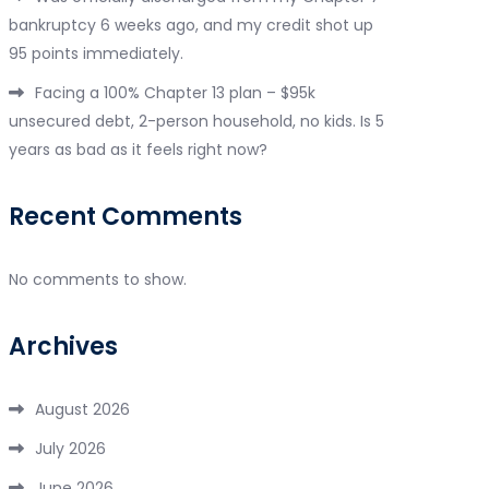
bankruptcy 6 weeks ago, and my credit shot up
95 points immediately.
Facing a 100% Chapter 13 plan – $95k
unsecured debt, 2-person household, no kids. Is 5
years as bad as it feels right now?
Recent Comments
No comments to show.
Archives
August 2026
July 2026
June 2026