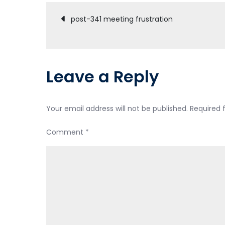
Post
post-341 meeting frustration
navigation
Leave a Reply
Your email address will not be published.
Required 
Comment
*