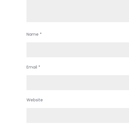
Name
*
Email
*
Website