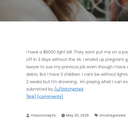
I have a $6000 light bill. They wont put me on a p
off in 3 days without the 4k. I ended up pregnant 
lawyer to sue my previous job even though i have a 
debts. But I have 3 children. I cant be without light
2 weeks but I’m drowning… Im paying what I can ev
submitted by
/u/StitchetteX
[link]
[comments]
May 20, 2026
Uncategorized