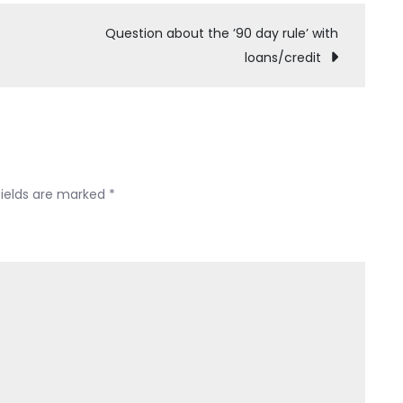
feel
like
Question about the ’90 day rule’ with
I
loans/credit
have
no
choice..
how
do
I
fields are marked
*
file
emergency
pro
se
asap.