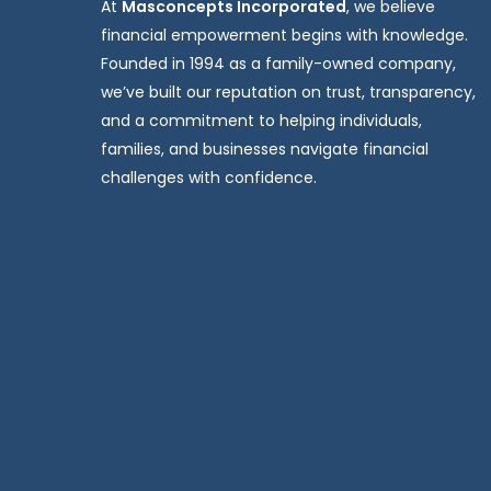
At
Masconcepts Incorporated
, we believe
financial empowerment begins with knowledge.
Founded in 1994 as a family-owned company,
we’ve built our reputation on trust, transparency,
and a commitment to helping individuals,
families, and businesses navigate financial
challenges with confidence.