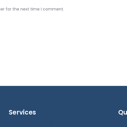
ser for the next time I comment.
Services
Qu