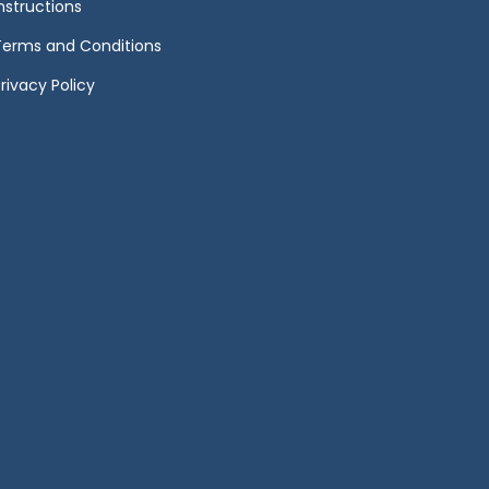
Instructions
Terms and Conditions
rivacy Policy