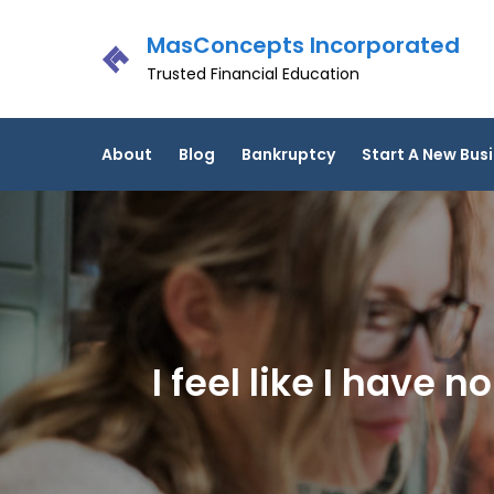
Skip
MasConcepts Incorporated
to
content
Trusted Financial Education
About
Blog
Bankruptcy
Start A New Bus
I feel like I have 