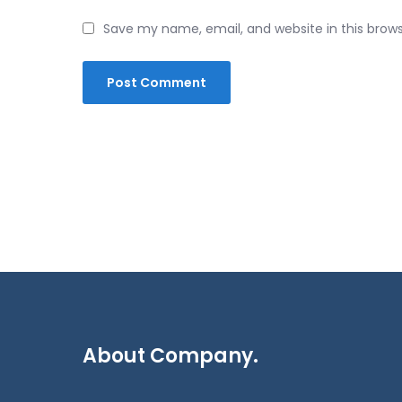
Save my name, email, and website in this brow
About Company.