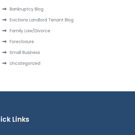
Bankruptcy Blog
Evictions Landlord Tenant Blog
Family Law/Divorce
Foreclosure
Small Business
Uncategorized
ick Links