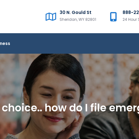
30 N. Gould St
888-2
Sheridan, WY 82801
24 Hour 
iness
no choice.. how do I file em