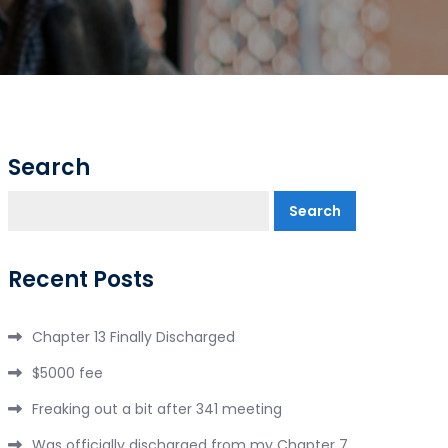
Search
Search
Recent Posts
Chapter 13 Finally Discharged
$5000 fee
Freaking out a bit after 341 meeting
Was officially discharged from my Chapter 7