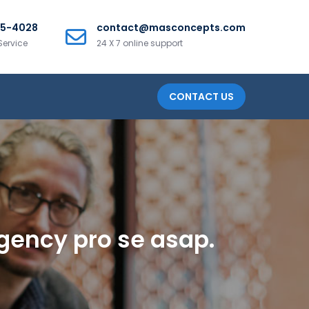
25-4028
contact@masconcepts.com
Service
24 X 7 online support
CONTACT US
ergency pro se asap.