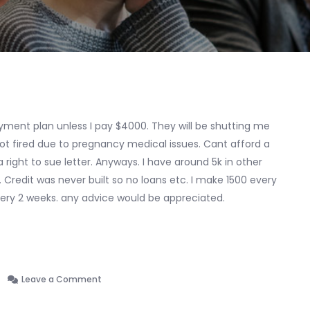
ayment plan unless I pay $4000. They will be shutting me
got fired due to pregnancy medical issues. Cant afford a
right to sue letter. Anyways. I have around 5k in other
s. Credit was never built so no loans etc. I make 1500 every
ery 2 weeks. any advice would be appreciated.
on
Leave a Comment
I