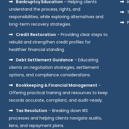
Bankruptcy Education
– Helping clients
understand the process, rights, and
responsibilities, while exploring alternatives and
P
long-term recovery strategies.
Credit Restoration
– Providing clear steps to
rebuild and strengthen credit profiles for
healthier financial standing.
Debt Settlement Guidance
– Educating
clients on negotiation strategies, settlement
options, and compliance considerations.
Bookkeeping & Financial Management
–
Offering practical training and resources to keep
records accurate, compliant, and audit-ready.
Tax Resolution
– Breaking down IRS
processes and helping clients navigate audits,
liens, and repayment plans.