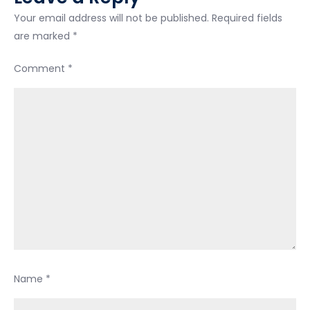
Your email address will not be published.
Required fields
are marked
*
Comment
*
Name
*