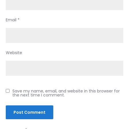
Email
*
Website
Save my name, email, and website in this browser for
the next time I comment.