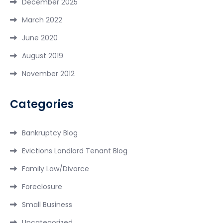
December 2025
March 2022
June 2020
August 2019
November 2012
Categories
Bankruptcy Blog
Evictions Landlord Tenant Blog
Family Law/Divorce
Foreclosure
Small Business
Uncategorized