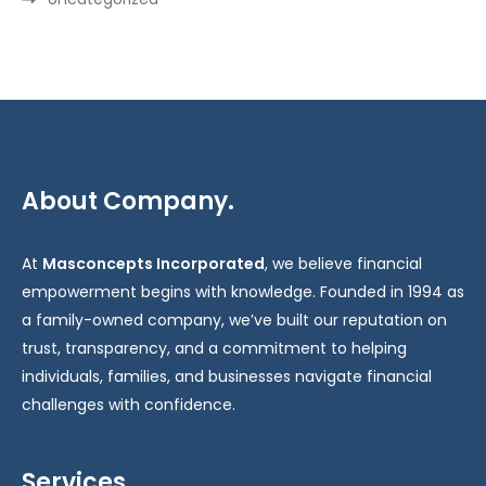
About Company.
At
Masconcepts Incorporated
, we believe financial
empowerment begins with knowledge. Founded in 1994 as
a family-owned company, we’ve built our reputation on
trust, transparency, and a commitment to helping
individuals, families, and businesses navigate financial
challenges with confidence.
Services