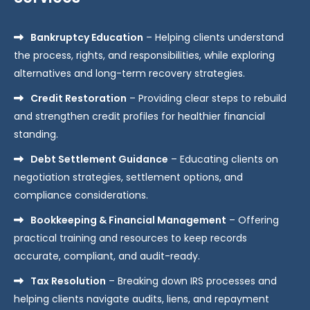
Bankruptcy Education
– Helping clients understand
the process, rights, and responsibilities, while exploring
alternatives and long-term recovery strategies.
Credit Restoration
– Providing clear steps to rebuild
and strengthen credit profiles for healthier financial
standing.
Debt Settlement Guidance
– Educating clients on
negotiation strategies, settlement options, and
compliance considerations.
Bookkeeping & Financial Management
– Offering
practical training and resources to keep records
accurate, compliant, and audit-ready.
Tax Resolution
– Breaking down IRS processes and
helping clients navigate audits, liens, and repayment