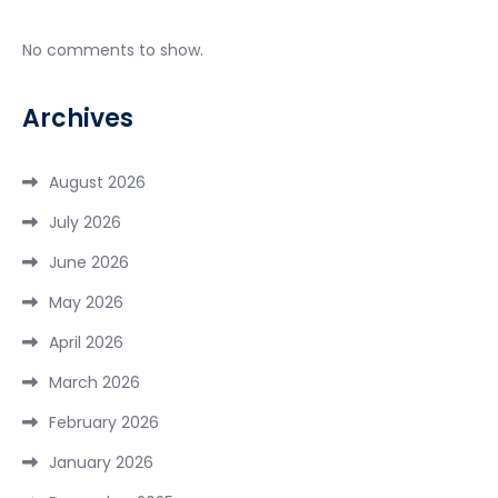
No comments to show.
Archives
August 2026
July 2026
June 2026
May 2026
April 2026
March 2026
February 2026
January 2026