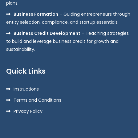
plans.
Business Formation
– Guiding entrepreneurs through
entity selection, compliance, and startup essentials.
Business Credit Development
– Teaching strategies
to build and leverage business credit for growth and
sustainability.
Quick Links
Instructions
Terms and Conditions
Privacy Policy