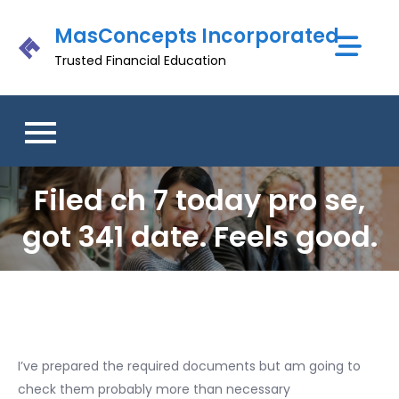
Skip
MasConcepts Incorporated
to
content
Trusted Financial Education
Filed ch 7 today pro se,
got 341 date. Feels good.
I’ve prepared the required documents but am going to
check them probably more than necessary