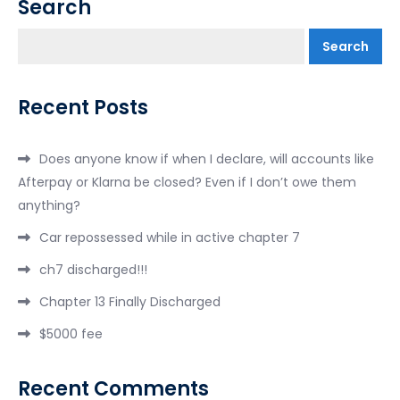
Search
Search
Recent Posts
Does anyone know if when I declare, will accounts like
Afterpay or Klarna be closed? Even if I don’t owe them
anything?
Car repossessed while in active chapter 7
ch7 discharged!!!
Chapter 13 Finally Discharged
$5000 fee
Recent Comments