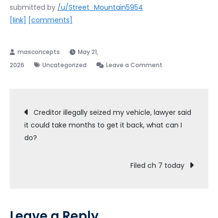
submitted by
/u/Street_Mountain5954
[link]
[comments]
May 21,
on
2026
Uncategorized
Leave a Comment
Filed
ch
Post
7
Creditor illegally seized my vehicle, lawyer said
today
it could take months to get it back, what can I
navigation
pro
do?
se,
got
Filed ch 7 today
341
date.
Feels
good.
Leave a Reply