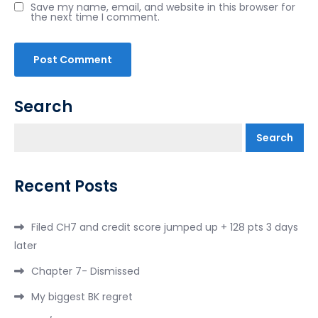
Save my name, email, and website in this browser for
the next time I comment.
Search
Search
Recent Posts
Filed CH7 and credit score jumped up + 128 pts 3 days
later
Chapter 7- Dismissed
My biggest BK regret