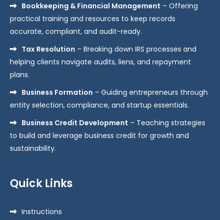
Bookkeeping & Financial Management
– Offering
practical training and resources to keep records
accurate, compliant, and audit-ready.
Tax Resolution
– Breaking down IRS processes and
helping clients navigate audits, liens, and repayment
plans.
Business Formation
– Guiding entrepreneurs through
entity selection, compliance, and startup essentials.
Business Credit Development
– Teaching strategies
to build and leverage business credit for growth and
sustainability.
Quick Links
Instructions