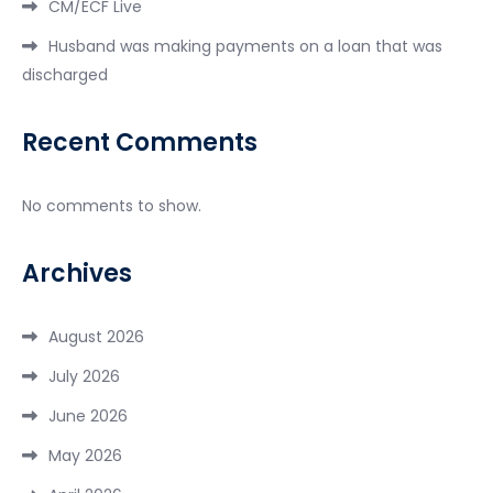
CM/ECF Live
Husband was making payments on a loan that was
discharged
Recent Comments
No comments to show.
Archives
August 2026
July 2026
June 2026
May 2026