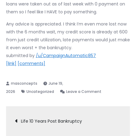
loans were taken out as of last week with 0 payment on
them so I feel like I HAVE to pay something.
Any advice is appreciated. I think I’m even more lost now
with the 6 months wait, my credit score is already at 600
from just credit utilization, late payments would just make
it even worst + the bankruptcy.
submitted by
/u/CampaignAutomatic857
[link]
[comments]
June 19,
on
2026
Uncategorized
Leave a Comment
Making
large
Post
payments
Life 10 Years Post Bankruptcy
6
months