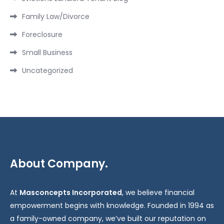
Family Law/Divorce
Foreclosure
Small Business
Uncategorized
About Company.
At
Masconcepts Incorporated
, we believe financial
empowerment begins with knowledge. Founded in 1994 as
a family-owned company, we’ve built our reputation on