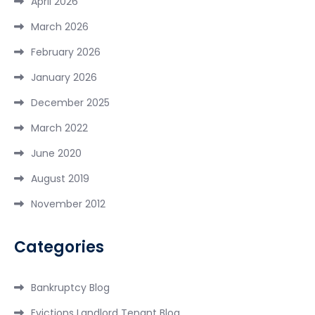
April 2026
March 2026
February 2026
January 2026
December 2025
March 2022
June 2020
August 2019
November 2012
Categories
Bankruptcy Blog
Evictions Landlord Tenant Blog