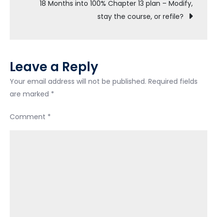
navigation
18 Months into 100% Chapter 13 plan – Modify,
prior
stay the course, or refile?
to
filing
bankruptcy
Leave a Reply
Your email address will not be published.
Required fields
are marked
*
Comment
*