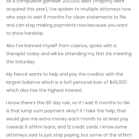
As a compulsive gambler 200,000 debt (majority were
acquired this year), I’ve spoken to multiple attorneys now
who says to wait 6 months for clean statements to file
and can stop making payments now because you want
to show hardship.
Also I’ve banned myself from casinos, spoke with a
therapist today and will be attending my first GA meeting
this Saturday.
My fiancé wants to help and pay the creditor with the
largest balance which is a SoFi personal loan of $45,000
which also has the highest interest.
I know there’s this 90 day rule, so if I wait 6 months to file
is that lump sum payment okay? If I take the help, that
would give me extra money each month to at least pay
towards 6 affirm loans, and 12 credit cards. I know some
attorneys said to just stop paying, but some of the affirm