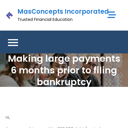
Skip
MasConcepts Incorporated
to
content
Trusted Financial Education
Making large payments
6 months prior to filing
bankruptcy
Hi,