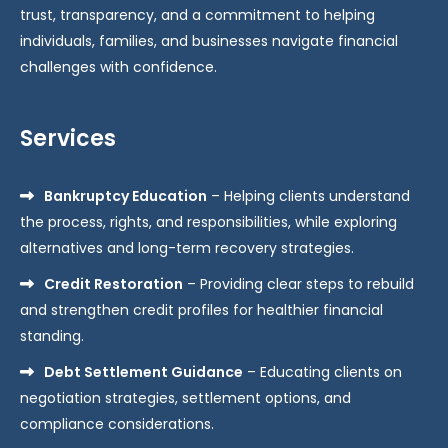
trust, transparency, and a commitment to helping
individuals, families, and businesses navigate financial
challenges with confidence.
Services
Bankruptcy Education
– Helping clients understand
the process, rights, and responsibilities, while exploring
alternatives and long-term recovery strategies.
Credit Restoration
– Providing clear steps to rebuild
and strengthen credit profiles for healthier financial
standing.
Debt Settlement Guidance
– Educating clients on
negotiation strategies, settlement options, and
compliance considerations.