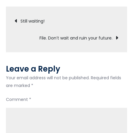
had
Post
341
Still waiting!
meeting
navigation
File. Don’t wait and ruin your future.
Leave a Reply
Your email address will not be published.
Required fields
are marked
*
Comment
*