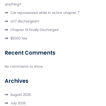
anything?
Car repossessed while in active chapter 7
ch7 discharged!!!
Chapter 13 Finally Discharged
$5000 fee
Recent Comments
No comments to show.
Archives
August 2026
July 2026