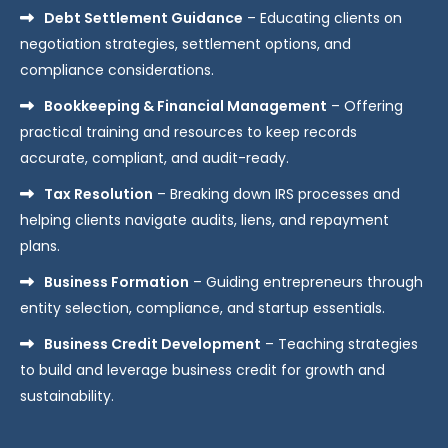
Debt Settlement Guidance
– Educating clients on
negotiation strategies, settlement options, and
compliance considerations.
Bookkeeping & Financial Management
– Offering
practical training and resources to keep records
accurate, compliant, and audit-ready.
Tax Resolution
– Breaking down IRS processes and
helping clients navigate audits, liens, and repayment
plans.
Business Formation
– Guiding entrepreneurs through
entity selection, compliance, and startup essentials.
Business Credit Development
– Teaching strategies
to build and leverage business credit for growth and
sustainability.