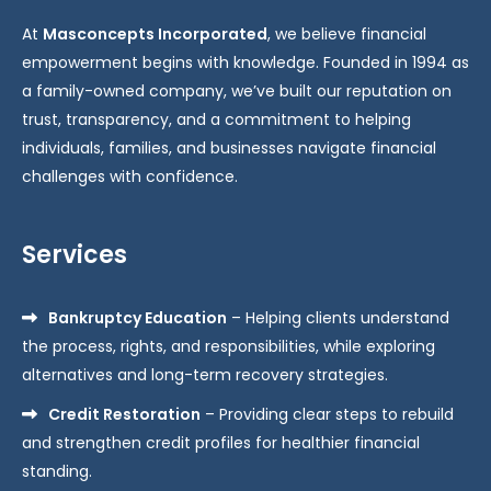
At
Masconcepts Incorporated
, we believe financial
empowerment begins with knowledge. Founded in 1994 as
a family-owned company, we’ve built our reputation on
trust, transparency, and a commitment to helping
individuals, families, and businesses navigate financial
challenges with confidence.
Services
Bankruptcy Education
– Helping clients understand
the process, rights, and responsibilities, while exploring
alternatives and long-term recovery strategies.
Credit Restoration
– Providing clear steps to rebuild
and strengthen credit profiles for healthier financial
standing.