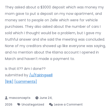
They asked about a $3000 deposit which was money my
mom gave to put a deposit on my now apartment, and
money sent to people on Zelle which were for vehicle
purchases. They also asked about the number of cars I
sold which I thought would be a problem, but I gave my
truthful answer and she said the meeting was concluded.
None of my creditors showed up like everyone was saying,
and no mention about the Klarna account I opened in
March and haven’t made a payment to.
Is that it?? Am I done??
submitted by
/u/Fairingwell
[link]
[comments]
June 24,
on
2026
Uncategorized
Leave a Comment
Just