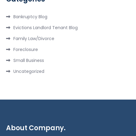
Bankruptcy Blog
Evictions Landlord Tenant Blog
Family Law/Divorce
Foreclosure
Small Business
Uncategorized
About Company.