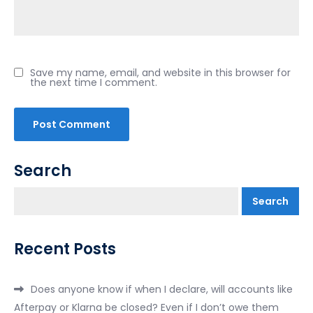
Save my name, email, and website in this browser for
the next time I comment.
Search
Search
Recent Posts
Does anyone know if when I declare, will accounts like
Afterpay or Klarna be closed? Even if I don’t owe them