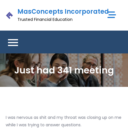
Skip
MasConcepts Incorporated
to
content
Trusted Financial Education
Just had 341 meeting
I was nervous as shit and my throat was closing up on me
while I was trying to answer questions.