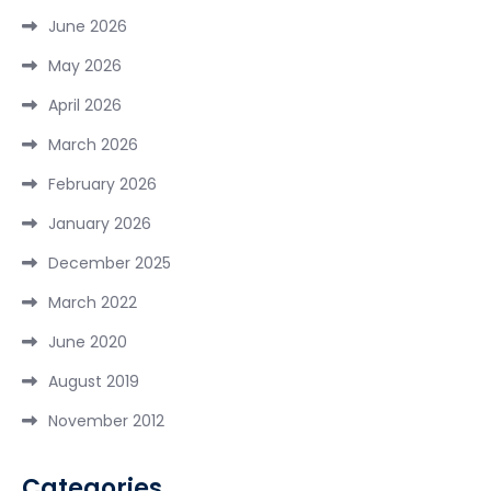
June 2026
May 2026
April 2026
March 2026
February 2026
January 2026
December 2025
March 2022
June 2020
August 2019
November 2012
Categories