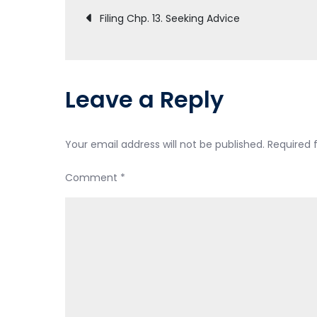
Post
Filing Chp. 13. Seeking Advice
navigation
Leave a Reply
Your email address will not be published.
Required 
Comment
*