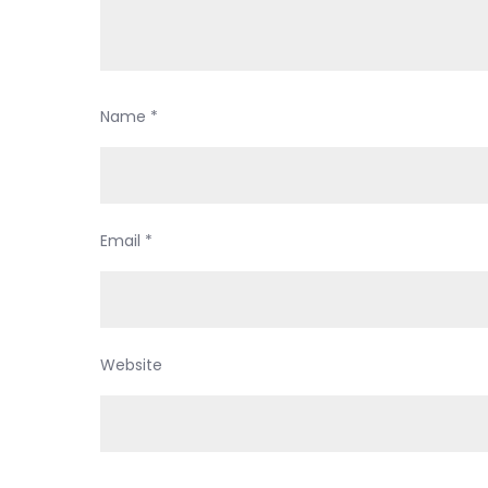
Name
*
Email
*
Website