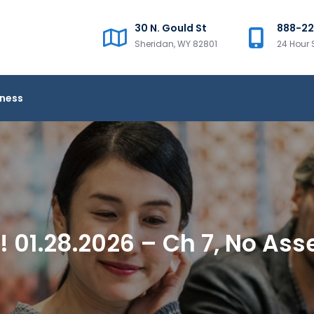
30 N. Gould St
888-2
Sheridan, WY 82801
24 Hour 
iness
 01.28.2026 – Ch 7, No Ass