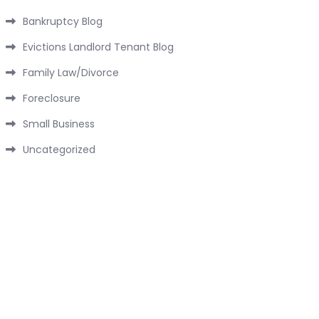
Bankruptcy Blog
Evictions Landlord Tenant Blog
Family Law/Divorce
Foreclosure
Small Business
Uncategorized