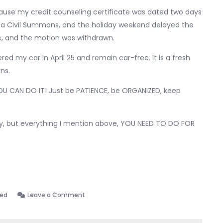
ause my credit counseling certificate was dated two days
tay a Civil Summons, and the holiday weekend delayed the
se, and the motion was withdrawn.
ed my car in April 25 and remain car-free. It is a fresh
ns.
t YOU CAN DO IT! Just be PATIENCE, be ORGANIZED, keep
ey, but everything I mention above, YOU NEED TO DO FOR
on
zed
Leave a Comment
Discharged!
01.28.2026