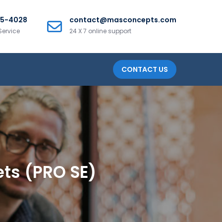
25-4028
contact@masconcepts.com
Service
24 X 7 online support
CONTACT US
ets (PRO SE)