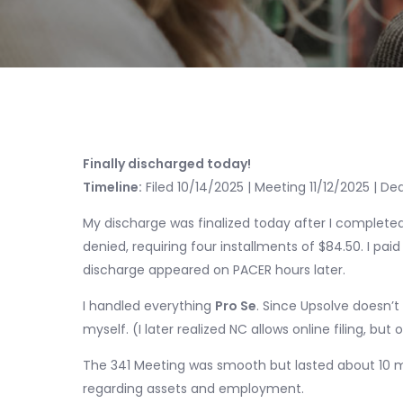
Finally discharged today!
Timeline:
Filed 10/14/2025 | Meeting 11/12/2025 | De
My discharge was finalized today after I completed
denied, requiring four installments of $84.50. I pai
discharge appeared on PACER hours later.
I handled everything
Pro Se
. Since Upsolve doesn’t
myself. (I later realized NC allows online filing, but
The 341 Meeting was smooth but lasted about 10 m
regarding assets and employment.