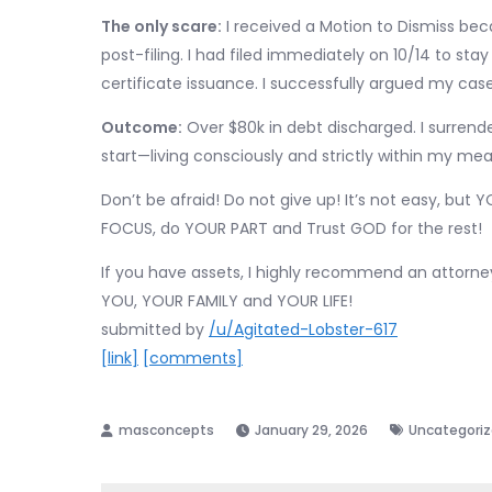
The only scare:
I received a Motion to Dismiss bec
post-filing. I had filed immediately on 10/14 to s
certificate issuance. I successfully argued my ca
Outcome:
Over $80k in debt discharged. I surrender
start—living consciously and strictly within my mea
Don’t be afraid! Do not give up! It’s not easy, bu
FOCUS, do YOUR PART and Trust GOD for the rest!
If you have assets, I highly recommend an attorn
YOU, YOUR FAMILY and YOUR LIFE!
submitted by
/u/Agitated-Lobster-617
[link]
[comments]
January 29, 2026
Uncategori