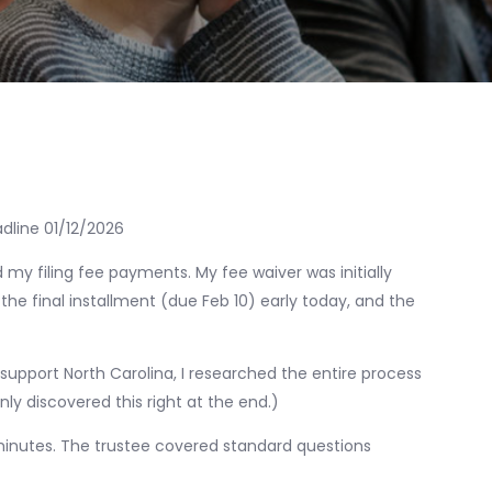
adline 01/12/2026
 my filing fee payments. My fee waiver was initially
d the final installment (due Feb 10) early today, and the
 support North Carolina, I researched the entire process
 only discovered this right at the end.)
inutes. The trustee covered standard questions