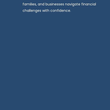
families, and businesses navigate financial
challenges with confidence.