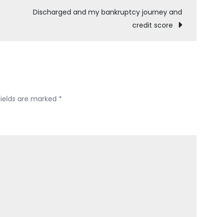
–
Discharged and my bankruptcy journey and
Ch
credit score
7,
No
Assets
(PRO
SE)
fields are marked
*