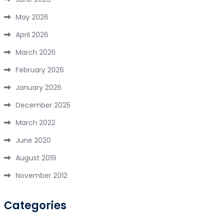
May 2026
April 2026
March 2026
February 2026
January 2026
December 2025
March 2022
June 2020
August 2019
November 2012
Categories