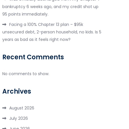
bankruptcy 6 weeks ago, and my credit shot up
95 points immediately.
Facing a 100% Chapter 13 plan – $95k
unsecured debt, 2-person household, no kids. Is 5
years as bad as it feels right now?
Recent Comments
No comments to show.
Archives
August 2026
July 2026
June 2026