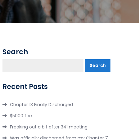
Search
Search
Recent Posts
Chapter 13 Finally Discharged
$5000 fee
Freaking out a bit after 341 meeting
Was officially discharged from my Chapter 7