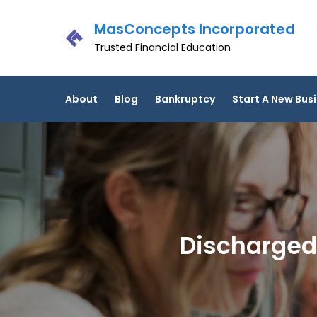
Skip
MasConcepts Incorporated
to
content
Trusted Financial Education
About
Blog
Bankruptcy
Start A New Bus
Discharged!