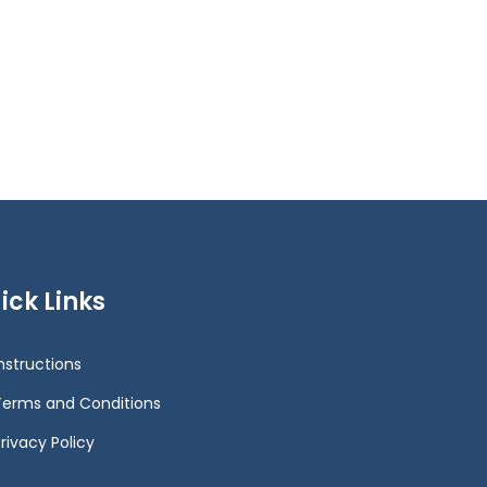
ick Links
Instructions
Terms and Conditions
rivacy Policy