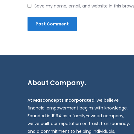
Save my name, email, and website in this brow
About Company.
At
Masconcepts Incorporated
, we believe
financial empowerment begins with knowledge.
Founded in 1994 as a family-owned company,
we’ve built our reputation on trust, transparency,
and a commitment to helping individuals,