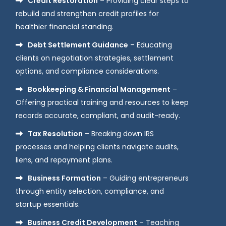
Credit Restoration
– Providing clear steps to
rebuild and strengthen credit profiles for
healthier financial standing.
Debt Settlement Guidance
– Educating
clients on negotiation strategies, settlement
options, and compliance considerations.
Bookkeeping & Financial Management
–
Offering practical training and resources to keep
records accurate, compliant, and audit-ready.
Tax Resolution
– Breaking down IRS
processes and helping clients navigate audits,
liens, and repayment plans.
Business Formation
– Guiding entrepreneurs
through entity selection, compliance, and
startup essentials.
Business Credit Development
– Teaching