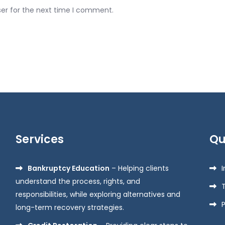
ser for the next time I comment.
Services
Qu
Bankruptcy Education
– Helping clients
understand the process, rights, and
responsibilities, while exploring alternatives and
P
long-term recovery strategies.