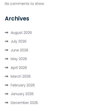
No comments to show.
Archives
August 2026
July 2026
June 2026
May 2026
April 2026
March 2026
February 2026
January 2026
December 2025