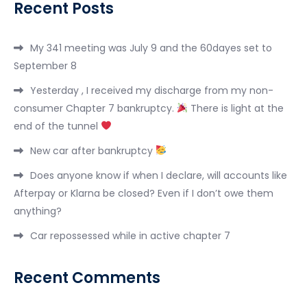
Recent Posts
My 341 meeting was July 9 and the 60dayes set to
September 8
Yesterday , I received my discharge from my non-
consumer Chapter 7 bankruptcy.
There is light at the
end of the tunnel
New car after bankruptcy
Does anyone know if when I declare, will accounts like
Afterpay or Klarna be closed? Even if I don’t owe them
anything?
Car repossessed while in active chapter 7
Recent Comments