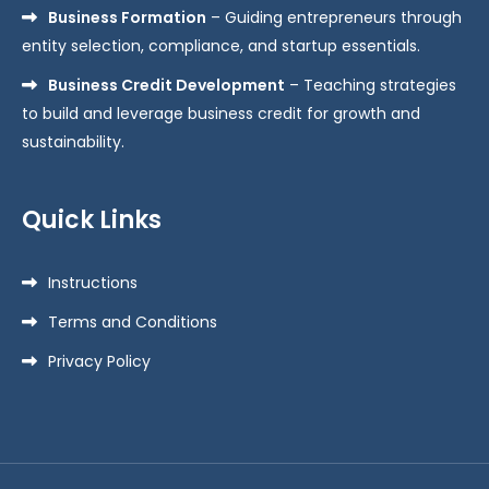
Business Formation
– Guiding entrepreneurs through
entity selection, compliance, and startup essentials.
Business Credit Development
– Teaching strategies
to build and leverage business credit for growth and
sustainability.
Quick Links
Instructions
Terms and Conditions
Privacy Policy