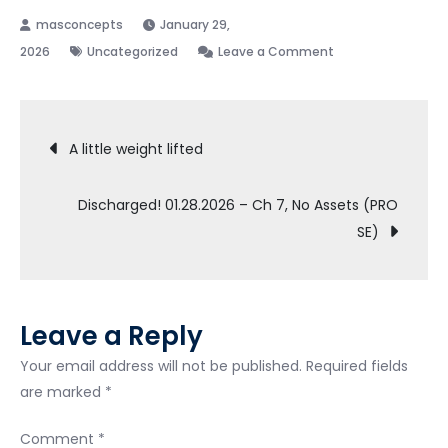
January 29,
on
2026
Uncategorized
Leave a Comment
Filing
Chp.
Post
13.
A little weight lifted
Seeking
navigation
Advice
Discharged! 01.28.2026 – Ch 7, No Assets (PRO
SE)
Leave a Reply
Your email address will not be published.
Required fields
are marked
*
Comment
*