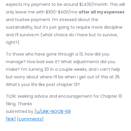
expects my payment to be around $1,430/month. This will
only leave me with $300-$400/mo
after all my expenses
and trustee payment. I’m stressed about the
sustainability, but it’s just going to require more discipline
and I’ll survive.m (what choice do I have but to survive,
right?)
To those who have gone through a 13, how did you
manage? How bad was it? What adjustments did you
make? I’m turning 30 in a couple weeks, and I can’t help
but worry about where I’ll be when I get out of this at 35.
What’s your life like post chapter 13?
TLDR; seeking advice and encouragement for Chapter 13
filing. Thanks
submitted by
/u/LINK-NOOB-69
[link]
[comments]