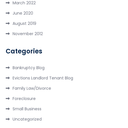
March 2022
June 2020
August 2019
November 2012
Categories
Bankruptcy Blog
Evictions Landlord Tenant Blog
Family Law/Divorce
Foreclosure
Small Business
Uncategorized