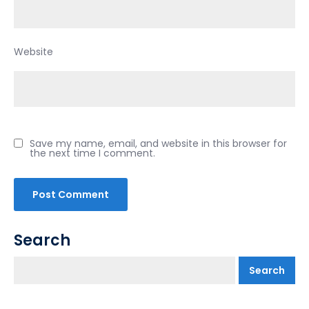
Website
Save my name, email, and website in this browser for
the next time I comment.
Search
Search