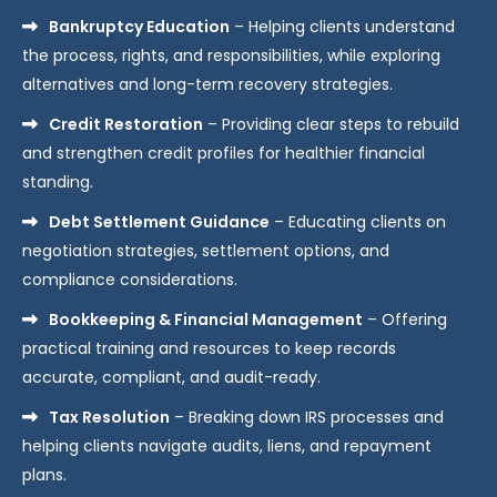
Bankruptcy Education
– Helping clients understand
the process, rights, and responsibilities, while exploring
alternatives and long-term recovery strategies.
Credit Restoration
– Providing clear steps to rebuild
and strengthen credit profiles for healthier financial
standing.
Debt Settlement Guidance
– Educating clients on
negotiation strategies, settlement options, and
compliance considerations.
Bookkeeping & Financial Management
– Offering
practical training and resources to keep records
accurate, compliant, and audit-ready.
Tax Resolution
– Breaking down IRS processes and
helping clients navigate audits, liens, and repayment
plans.