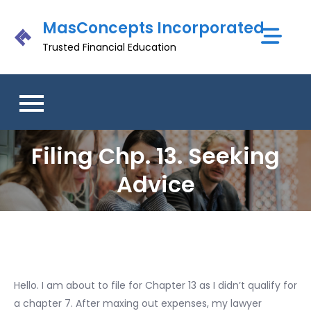
Skip
MasConcepts Incorporated
to
content
Trusted Financial Education
Filing Chp. 13. Seeking
Advice
Hello. I am about to file for Chapter 13 as I didn’t qualify for
a chapter 7. After maxing out expenses, my lawyer