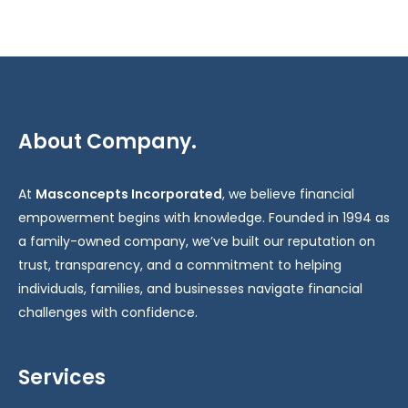
About Company.
At
Masconcepts Incorporated
, we believe financial
empowerment begins with knowledge. Founded in 1994 as
a family-owned company, we’ve built our reputation on
trust, transparency, and a commitment to helping
individuals, families, and businesses navigate financial
challenges with confidence.
Services