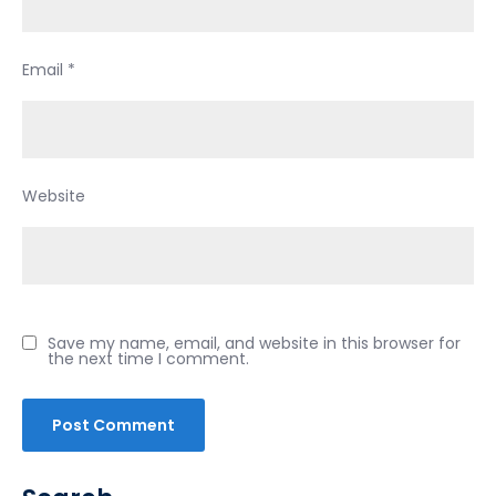
Email
*
Website
Save my name, email, and website in this browser for
the next time I comment.