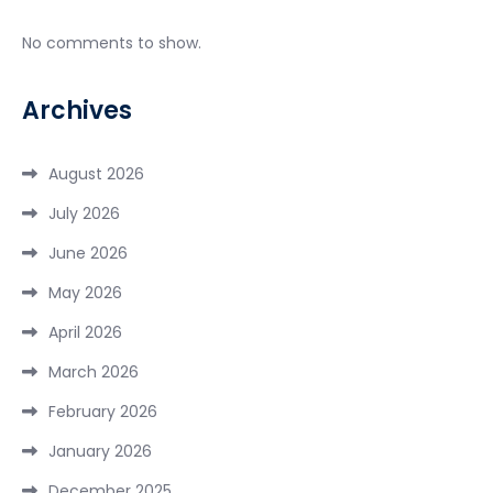
No comments to show.
Archives
August 2026
July 2026
June 2026
May 2026
April 2026
March 2026
February 2026
January 2026
December 2025