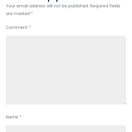
so
Your email address will not be published.
Required fields
long…
are marked
*
Comment
*
Name
*