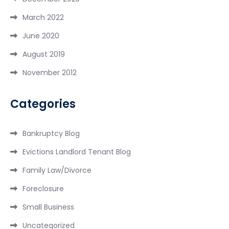
March 2022
June 2020
August 2019
November 2012
Categories
Bankruptcy Blog
Evictions Landlord Tenant Blog
Family Law/Divorce
Foreclosure
Small Business
Uncategorized