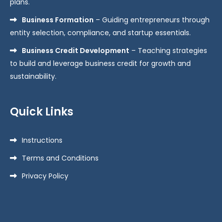
plans.
Business Formation
– Guiding entrepreneurs through
entity selection, compliance, and startup essentials.
Business Credit Development
– Teaching strategies
to build and leverage business credit for growth and
sustainability.
Quick Links
Instructions
Terms and Conditions
Privacy Policy