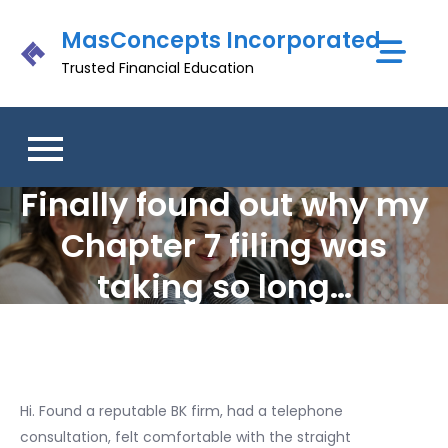
Skip
MasConcepts Incorporated
to
content
Trusted Financial Education
Finally found out why my
Chapter 7 filing was
taking so long…
Hi. Found a reputable BK firm, had a telephone
consultation, felt comfortable with the straight