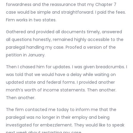
forwardness and the reassurance that my Chapter 7
case would be simple and straightforward. I paid the fees.
Firm works in two states.
Gathered and provided all documents timely, answered
all questions honestly, remained highly accessible to the
paralegal handling my case. Proofed a version of the
petition in January.
Then I chased him for updates. I was given breadcrumbs. I
was told that we would have a delay while waiting on
updated state and federal forms. I provided another
month’s worth of income statements. Then another.
Then another.
The firm contacted me today to inform me that the
paralegal was no longer in their employ and being
investigated for embezzlement. They would like to speak
next week about restarting my case.