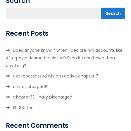
Search
Search
Recent Posts
Does anyone know if when I declare, will accounts like
Afterpay or Klarna be closed? Even if I don’t owe them
anything?
Car repossessed while in active chapter 7
ch7 discharged!!!
Chapter 13 Finally Discharged
$5000 fee
Recent Comments