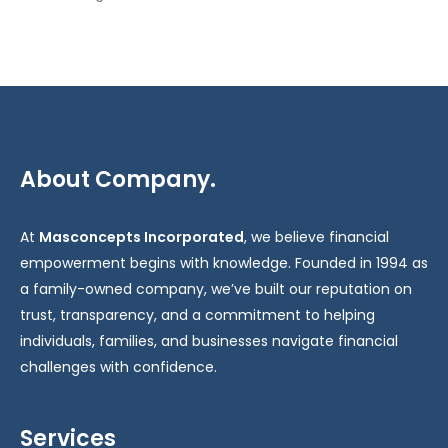
About Company.
At
Masconcepts Incorporated
, we believe financial
empowerment begins with knowledge. Founded in 1994 as
a family-owned company, we’ve built our reputation on
trust, transparency, and a commitment to helping
individuals, families, and businesses navigate financial
challenges with confidence.
Services