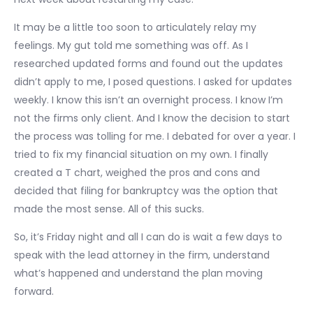
It may be a little too soon to articulately relay my
feelings. My gut told me something was off. As I
researched updated forms and found out the updates
didn’t apply to me, I posed questions. I asked for updates
weekly. I know this isn’t an overnight process. I know I’m
not the firms only client. And I know the decision to start
the process was tolling for me. I debated for over a year. I
tried to fix my financial situation on my own. I finally
created a T chart, weighed the pros and cons and
decided that filing for bankruptcy was the option that
made the most sense. All of this sucks.
So, it’s Friday night and all I can do is wait a few days to
speak with the lead attorney in the firm, understand
what’s happened and understand the plan moving
forward.