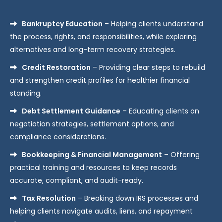
Bankruptcy Education
– Helping clients understand
the process, rights, and responsibilities, while exploring
alternatives and long-term recovery strategies.
Credit Restoration
– Providing clear steps to rebuild
and strengthen credit profiles for healthier financial
standing.
Debt Settlement Guidance
– Educating clients on
negotiation strategies, settlement options, and
compliance considerations.
Bookkeeping & Financial Management
– Offering
practical training and resources to keep records
accurate, compliant, and audit-ready.
Tax Resolution
– Breaking down IRS processes and
helping clients navigate audits, liens, and repayment