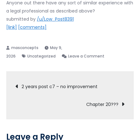
Anyone out there have any sort of similar experience with
a legal professional as described above?
submitted by
/u/Low_Post8391
[link]
[comments]
May 9,
on
2026
Uncategorized
Leave a Comment
Finally
found
Post
out
2 years post c7 – no improvement
why
navigation
my
Chapter 20???
Chapter
7
filing
was
Leave a Reply
taking