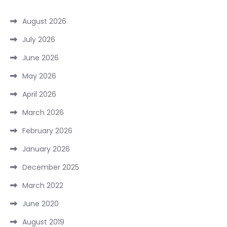
August 2026
July 2026
June 2026
May 2026
April 2026
March 2026
February 2026
January 2026
December 2025
March 2022
June 2020
August 2019