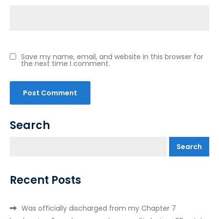
Save my name, email, and website in this browser for
the next time I comment.
Search
Search
Recent Posts
Was officially discharged from my Chapter 7