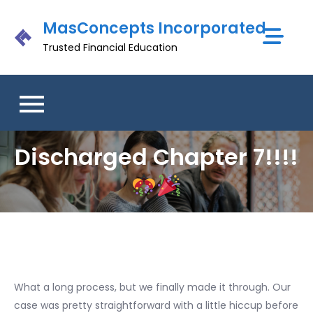
Skip
MasConcepts Incorporated
to
content
Trusted Financial Education
Discharged Chapter 7!!!!
What a long process, but we finally made it through. Our
case was pretty straightforward with a little hiccup before