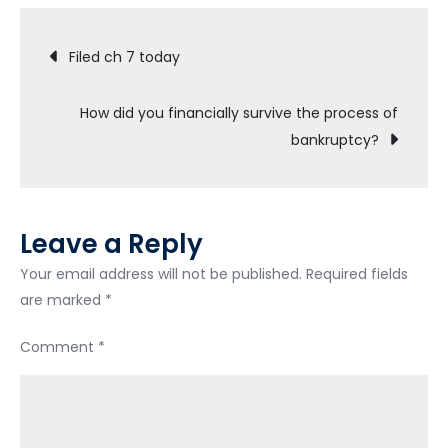
Chapter
Post
7!!!!
Filed ch 7 today
navigation
How did you financially survive the process of
bankruptcy?
Leave a Reply
Your email address will not be published.
Required fields
are marked
*
Comment
*