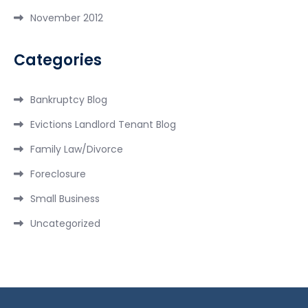
November 2012
Categories
Bankruptcy Blog
Evictions Landlord Tenant Blog
Family Law/Divorce
Foreclosure
Small Business
Uncategorized