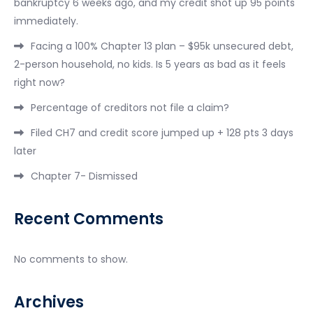
bankruptcy 6 weeks ago, and my credit shot up 95 points
immediately.
Facing a 100% Chapter 13 plan – $95k unsecured debt,
2-person household, no kids. Is 5 years as bad as it feels
right now?
Percentage of creditors not file a claim?
Filed CH7 and credit score jumped up + 128 pts 3 days
later
Chapter 7- Dismissed
Recent Comments
No comments to show.
Archives