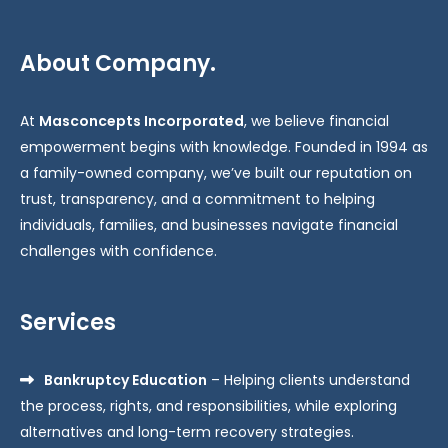
About Company.
At
Masconcepts Incorporated
, we believe financial
empowerment begins with knowledge. Founded in 1994 as
a family-owned company, we’ve built our reputation on
trust, transparency, and a commitment to helping
individuals, families, and businesses navigate financial
challenges with confidence.
Services
Bankruptcy Education
– Helping clients understand
the process, rights, and responsibilities, while exploring
alternatives and long-term recovery strategies.