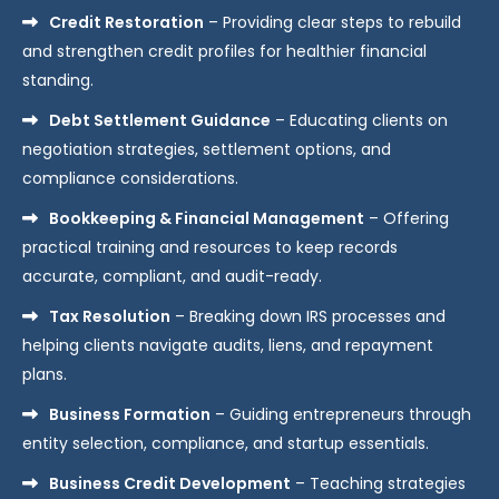
Credit Restoration
– Providing clear steps to rebuild
and strengthen credit profiles for healthier financial
standing.
Debt Settlement Guidance
– Educating clients on
negotiation strategies, settlement options, and
compliance considerations.
Bookkeeping & Financial Management
– Offering
practical training and resources to keep records
accurate, compliant, and audit-ready.
Tax Resolution
– Breaking down IRS processes and
helping clients navigate audits, liens, and repayment
plans.
Business Formation
– Guiding entrepreneurs through
entity selection, compliance, and startup essentials.
Business Credit Development
– Teaching strategies