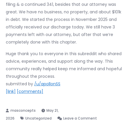
filing & a continued 341, besides that our attorney was
great. We have no business, no property, and about $101k
in debt. We started the process in November 2025 and
officially received our discharge today. We still have 3
payments left with our attorney, but after that we’re
completely done with this chapter.
Huge thank you to everyone in this subreddit who shared
advice, experiences, and support along the way. This
community really helped keep me informed and hopeful
throughout the process.
submitted by
/u/apollonSS
[link]
[comments]
May 21,
on
2026
Uncategorized
Leave a Comment
Discharged