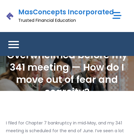
Skip
MasConcepts Incorporated
to
content
Trusted Financial Education
Overwhelmed before my
341 meeting — How do I
move out of fear and
scarcity?
I filed for Chapter 7 bankruptcy in mid‑May, and my 341
meeting is scheduled for the end of June. I’ve seen a lot