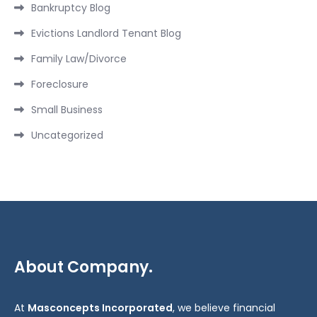
Bankruptcy Blog
Evictions Landlord Tenant Blog
Family Law/Divorce
Foreclosure
Small Business
Uncategorized
About Company.
At
Masconcepts Incorporated
, we believe financial