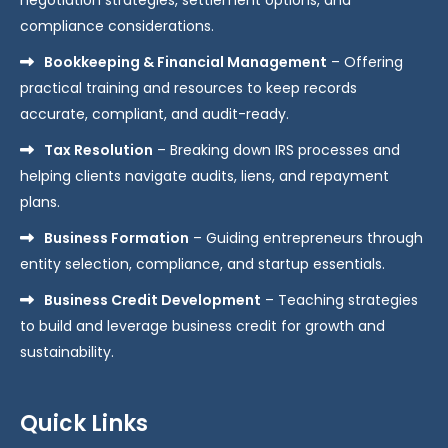
compliance considerations.
Bookkeeping & Financial Management
– Offering
practical training and resources to keep records
accurate, compliant, and audit-ready.
Tax Resolution
– Breaking down IRS processes and
helping clients navigate audits, liens, and repayment
plans.
Business Formation
– Guiding entrepreneurs through
entity selection, compliance, and startup essentials.
Business Credit Development
– Teaching strategies
to build and leverage business credit for growth and
sustainability.
Quick Links