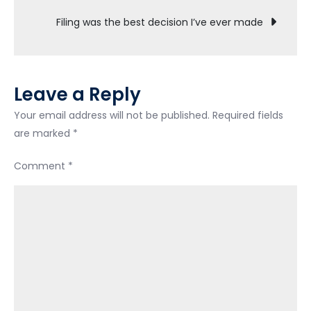
—
Filing was the best decision I’ve ever made
How
do
I
move
Leave a Reply
out
of
Your email address will not be published.
Required fields
fear
are marked
*
and
Comment
*
scarcity?