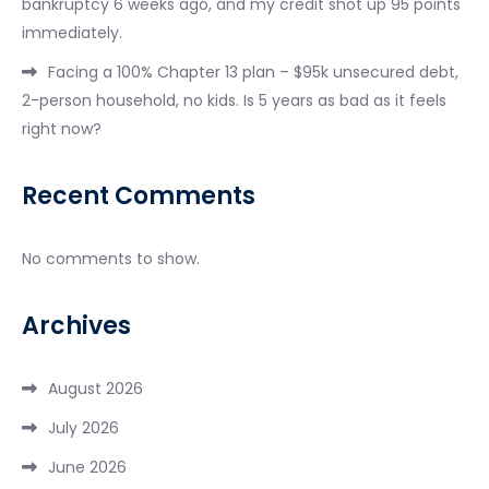
bankruptcy 6 weeks ago, and my credit shot up 95 points
immediately.
Facing a 100% Chapter 13 plan – $95k unsecured debt,
2-person household, no kids. Is 5 years as bad as it feels
right now?
Recent Comments
No comments to show.
Archives
August 2026
July 2026
June 2026