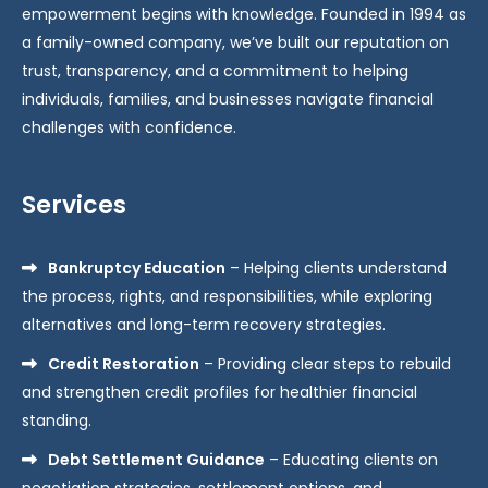
empowerment begins with knowledge. Founded in 1994 as
a family-owned company, we’ve built our reputation on
trust, transparency, and a commitment to helping
individuals, families, and businesses navigate financial
challenges with confidence.
Services
Bankruptcy Education
– Helping clients understand
the process, rights, and responsibilities, while exploring
alternatives and long-term recovery strategies.
Credit Restoration
– Providing clear steps to rebuild
and strengthen credit profiles for healthier financial
standing.
Debt Settlement Guidance
– Educating clients on
negotiation strategies, settlement options, and