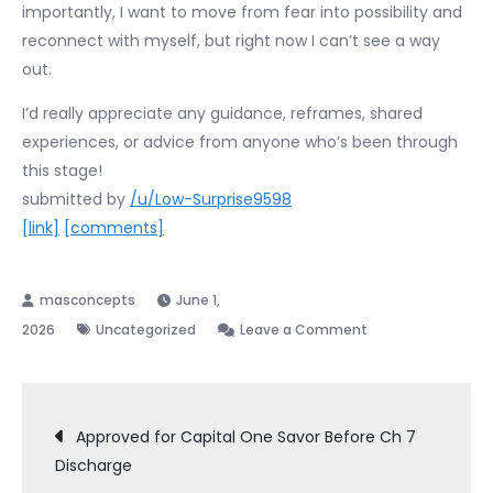
importantly, I want to move from fear into possibility and
reconnect with myself, but right now I can’t see a way
out.
I’d really appreciate any guidance, reframes, shared
experiences, or advice from anyone who’s been through
this stage!
submitted by
/u/Low-Surprise9598
[link]
[comments]
June 1,
on
2026
Uncategorized
Leave a Comment
Overwhelmed
before
Post
my
Approved for Capital One Savor Before Ch 7
341
Discharge
navigation
meeting