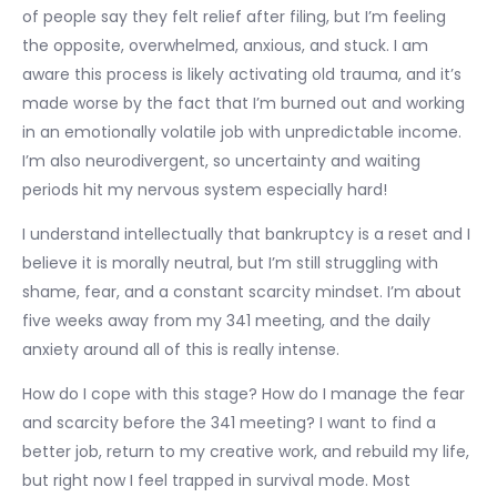
of people say they felt relief after filing, but I’m feeling
the opposite, overwhelmed, anxious, and stuck. I am
aware this process is likely activating old trauma, and it’s
made worse by the fact that I’m burned out and working
in an emotionally volatile job with unpredictable income.
I’m also neurodivergent, so uncertainty and waiting
periods hit my nervous system especially hard!
I understand intellectually that bankruptcy is a reset and I
believe it is morally neutral, but I’m still struggling with
shame, fear, and a constant scarcity mindset. I’m about
five weeks away from my 341 meeting, and the daily
anxiety around all of this is really intense.
How do I cope with this stage? How do I manage the fear
and scarcity before the 341 meeting? I want to find a
better job, return to my creative work, and rebuild my life,
but right now I feel trapped in survival mode. Most