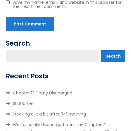
Save my name, email, and website in this browser for
the next time I comment.
Search
Search
Recent Posts
Chapter 13 Finally Discharged
$5000 fee
Freaking out a bit after 341 meeting
Was officially discharged from my Chapter 7