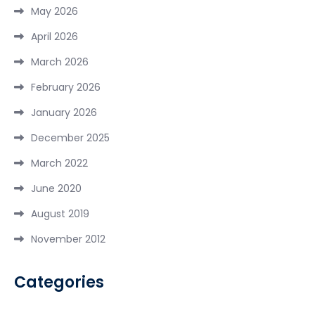
May 2026
April 2026
March 2026
February 2026
January 2026
December 2025
March 2022
June 2020
August 2019
November 2012
Categories