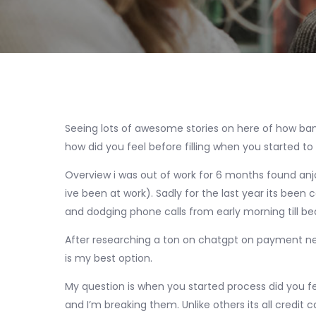
Seeing lots of awesome stories on here of how ba
how did you feel before filling when you started to
Overview i was out of work for 6 months found anjob
ive been at work). Sadly for the last year its been 
and dodging phone calls from early morning till bed
After researching a ton on chatgpt on payment ne
is my best option.
My question is when you started process did you fe
and I’m breaking them. Unlike others its all credi