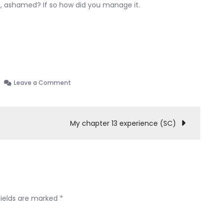
d, ashamed? If so how did you manage it.
on
Leave a Comment
Starting
process
need
My chapter 13 experience (SC)
some
insight
fields are marked
*