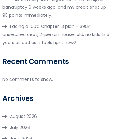
bankruptcy 6 weeks ago, and my credit shot up
95 points immediately.
Facing a 100% Chapter 13 plan – $95k
unsecured debt, 2-person household, no kids. Is 5
years as bad as it feels right now?
Recent Comments
No comments to show.
Archives
August 2026
July 2026
June 2026