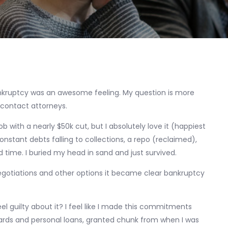
nkruptcy was an awesome feeling. My question is more
 contact attorneys.
 with a nearly $50k cut, but I absolutely love it (happiest
constant debts falling to collections, a repo (reclaimed),
 time. I buried my head in sand and just survived.
gotiations and other options it became clear bankruptcy
el guilty about it? I feel like I made this commitments
t cards and personal loans, granted chunk from when I was