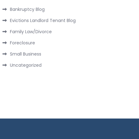
Bankruptcy Blog
Evictions Landlord Tenant Blog
Family Law/Divorce
Foreclosure
Small Business
Uncategorized