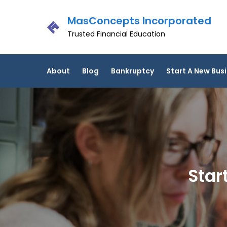
Skip
MasConcepts Incorporated
to
content
Trusted Financial Education
About
Blog
Bankruptcy
Start A New Bus
Star