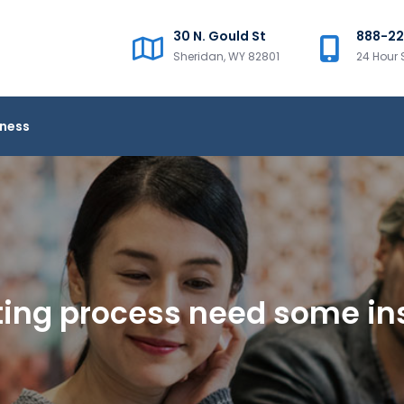
30 N. Gould St
888-2
Sheridan, WY 82801
24 Hour 
iness
ting process need some in