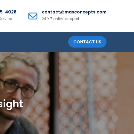
25-4028
contact@masconcepts.com
Service
24 X 7 online support
CONTACT US
sight