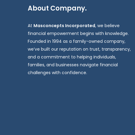
About Company.
At
Masconcepts Incorporated
, we believe
financial empowerment begins with knowledge.
Founded in 1994 as a family-owned company,
we’ve built our reputation on trust, transparency,
and a commitment to helping individuals,
families, and businesses navigate financial
challenges with confidence.