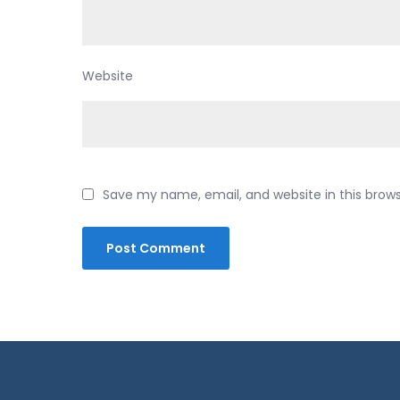
Website
Save my name, email, and website in this brow