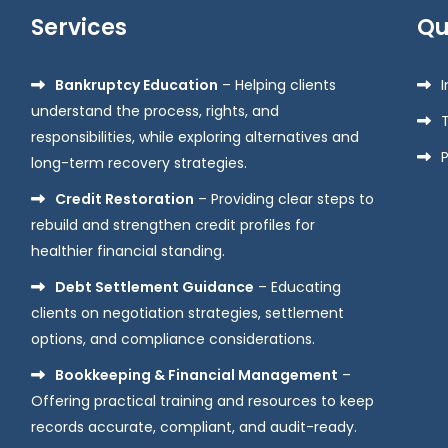
Services
Qu
Bankruptcy Education
– Helping clients
understand the process, rights, and
responsibilities, while exploring alternatives and
P
long-term recovery strategies.
Credit Restoration
– Providing clear steps to
rebuild and strengthen credit profiles for
healthier financial standing.
Debt Settlement Guidance
– Educating
clients on negotiation strategies, settlement
options, and compliance considerations.
Bookkeeping & Financial Management
–
Offering practical training and resources to keep
records accurate, compliant, and audit-ready.