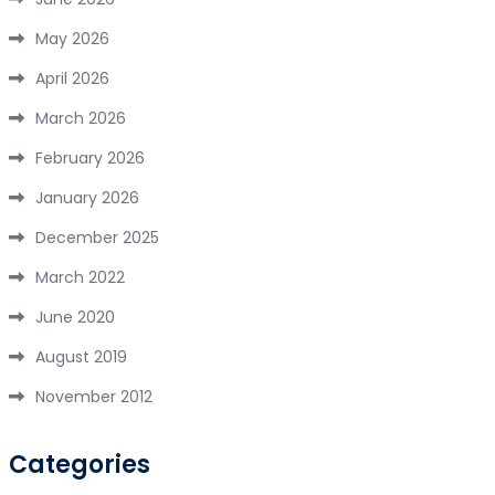
May 2026
April 2026
March 2026
February 2026
January 2026
December 2025
March 2022
June 2020
August 2019
November 2012
Categories