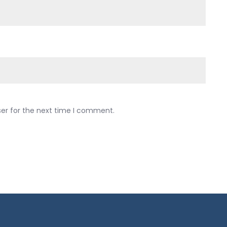
ser for the next time I comment.