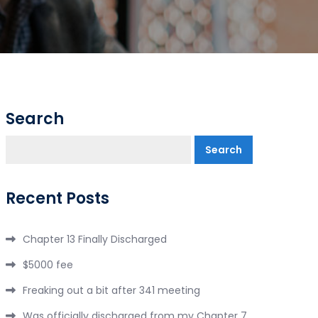
Search
Search
Recent Posts
Chapter 13 Finally Discharged
$5000 fee
Freaking out a bit after 341 meeting
Was officially discharged from my Chapter 7