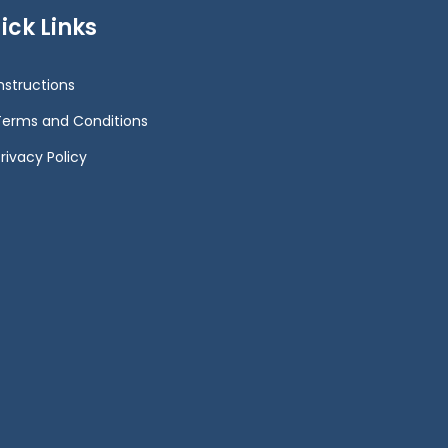
ick Links
Instructions
Terms and Conditions
rivacy Policy