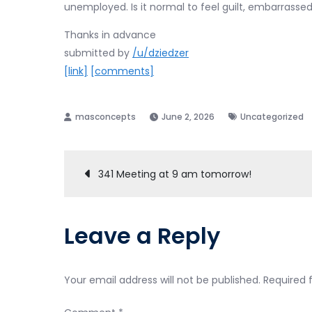
unemployed. Is it normal to feel guilt, embarrasse
Thanks in advance
submitted by
/u/dziedzer
[link]
[comments]
June 2, 2026
Uncategorized
Post
341 Meeting at 9 am tomorrow!
navigation
Leave a Reply
Your email address will not be published.
Required 