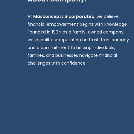
At
Masconcepts Incorporated
, we believe
financial empowerment begins with knowledge.
Founded in 1994 as a family-owned company,
we’ve built our reputation on trust, transparency,
and a commitment to helping individuals,
families, and businesses navigate financial
challenges with confidence.