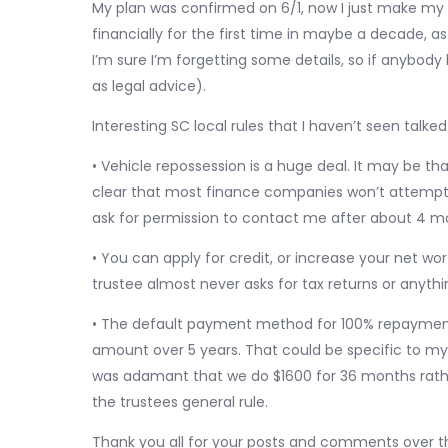
My plan was confirmed on 6/1, now I just make my
financially for the first time in maybe a decade, a
I’m sure I’m forgetting some details, so if anybody
as legal advice).
Interesting SC local rules that I haven’t seen talk
• Vehicle repossession is a huge deal. It may be th
clear that most finance companies won’t attempt t
ask for permission to contact me after about 4 mo
• You can apply for credit, or increase your net wo
trustee almost never asks for tax returns or anythi
• The default payment method for 100% repayment 
amount over 5 years. That could be specific to my 
was adamant that we do $1600 for 36 months rathe
the trustees general rule.
Thank you all for your posts and comments over t