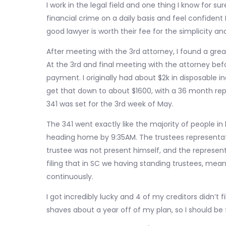
I work in the legal field and one thing I know for su
financial crime on a daily basis and feel confident 
good lawyer is worth their fee for the simplicity a
After meeting with the 3rd attorney, I found a gre
At the 3rd and final meeting with the attorney befo
payment. I originally had about $2k in disposable 
get that down to about $1600, with a 36 month repa
341 was set for the 3rd week of May.
The 341 went exactly like the majority of people i
heading home by 9:35AM. The trustees representa
trustee was not present himself, and the representat
filing that in SC we having standing trustees, mean
continuously.
I got incredibly lucky and 4 of my creditors didn’t 
shaves about a year off of my plan, so I should be 