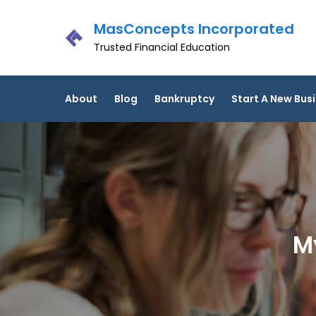
Skip
MasConcepts Incorporated
to
content
Trusted Financial Education
About
Blog
Bankruptcy
Start A New Bus
M