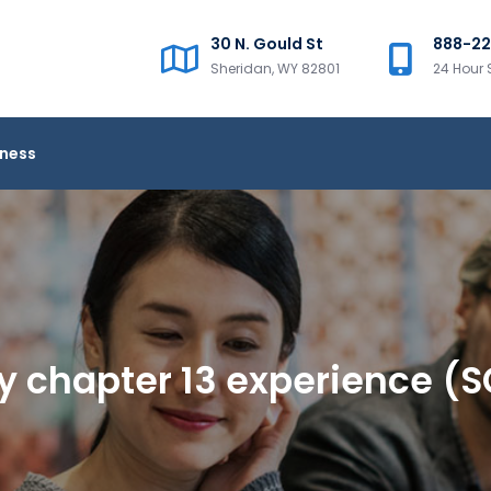
30 N. Gould St
888-2
Sheridan, WY 82801
24 Hour 
iness
y chapter 13 experience (S