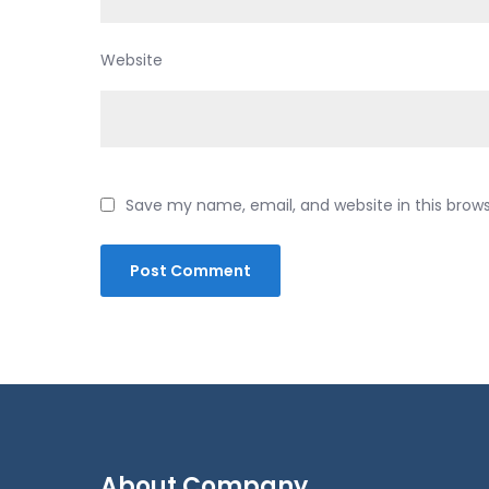
Website
Save my name, email, and website in this brow
About Company.