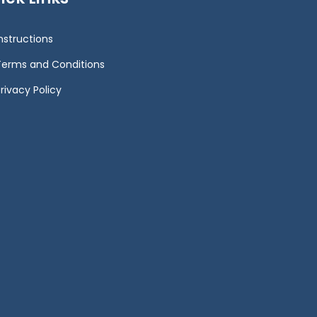
Instructions
Terms and Conditions
rivacy Policy