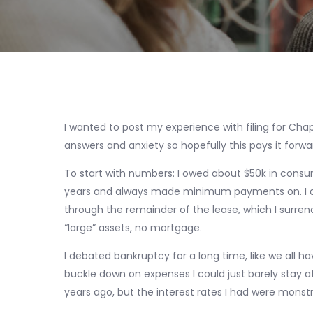
I wanted to post my experience with filing for Chap
answers and anxiety so hopefully this pays it forwar
To start with numbers: I owed about $50k in consu
years and always made minimum payments on. I also
through the remainder of the lease, which I surren
“large” assets, no mortgage.
I debated bankruptcy for a long time, like we all h
buckle down on expenses I could just barely stay 
years ago, but the interest rates I had were monst