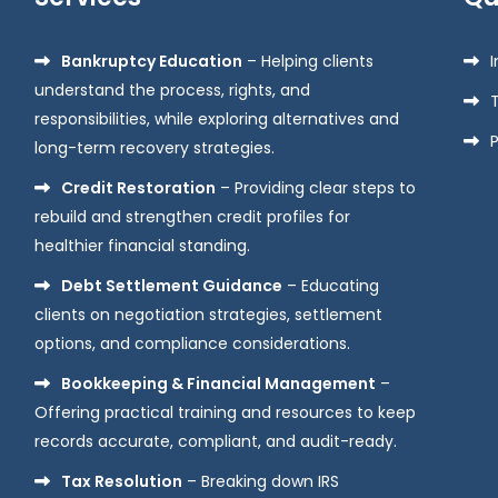
Bankruptcy Education
– Helping clients
understand the process, rights, and
responsibilities, while exploring alternatives and
P
long-term recovery strategies.
Credit Restoration
– Providing clear steps to
rebuild and strengthen credit profiles for
healthier financial standing.
Debt Settlement Guidance
– Educating
clients on negotiation strategies, settlement
options, and compliance considerations.
Bookkeeping & Financial Management
–
Offering practical training and resources to keep
records accurate, compliant, and audit-ready.
Tax Resolution
– Breaking down IRS