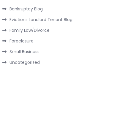
Bankruptcy Blog
Evictions Landlord Tenant Blog
Family Law/Divorce
Foreclosure
Small Business
Uncategorized