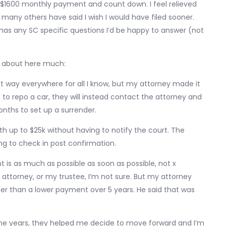
 $1600 monthly payment and count down. I feel relieved
s many others have said I wish I would have filed sooner.
 has any SC specific questions I’d be happy to answer (not
ed about here much:
at way everywhere for all I know, but my attorney made it
o repo a car, they will instead contact the attorney and
nths to set up a surrender.
rth up to $25k without having to notify the court. The
ng to check in post confirmation.
is as much as possible as soon as possible, not x
attorney, or my trustee, I’m not sure. But my attorney
r than a lower payment over 5 years. He said that was
he years, they helped me decide to move forward and I’m