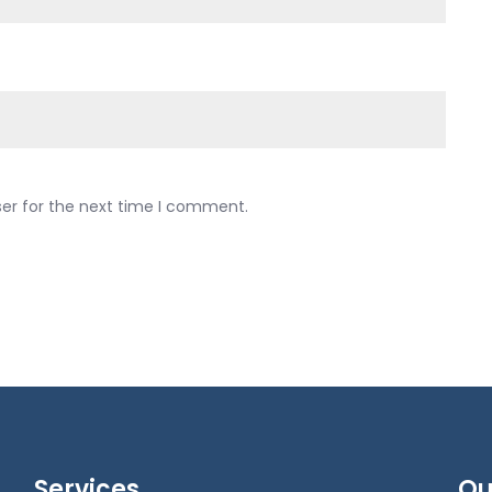
ser for the next time I comment.
Services
Qu