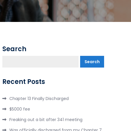
Search
Search
Recent Posts
Chapter 13 Finally Discharged
$5000 fee
Freaking out a bit after 341 meeting
Was officially discharged from my Chapter 7