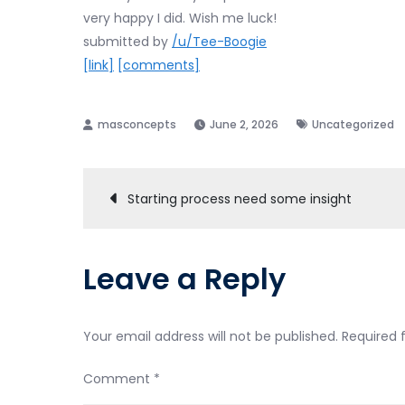
very happy I did. Wish me luck!
submitted by
/u/Tee-Boogie
[link]
[comments]
June 2, 2026
Uncategorized
Post
Starting process need some insight
navigation
Leave a Reply
Your email address will not be published.
Required 
Comment
*