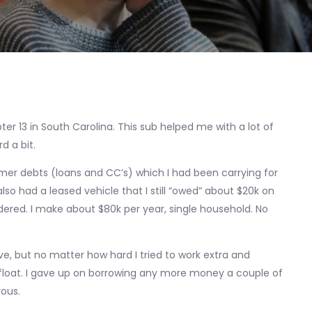
ter 13 in South Carolina. This sub helped me with a lot of
d a bit.
mer debts (loans and CC’s) which I had been carrying for
 had a leased vehicle that I still “owed” about $20k on
dered. I make about $80k per year, single household. No
ave, but no matter how hard I tried to work extra and
afloat. I gave up on borrowing any more money a couple of
rous.