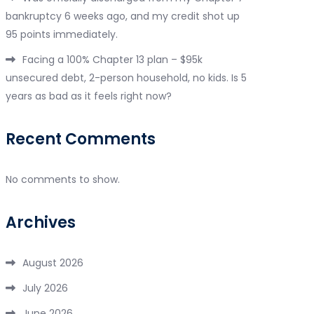
bankruptcy 6 weeks ago, and my credit shot up
95 points immediately.
Facing a 100% Chapter 13 plan – $95k
unsecured debt, 2-person household, no kids. Is 5
years as bad as it feels right now?
Recent Comments
No comments to show.
Archives
August 2026
July 2026
June 2026