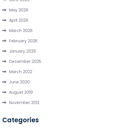
May 2026
April 2026
March 2026
February 2026
January 2026
December 2025
March 2022
June 2020
August 2019
November 2012
Categories