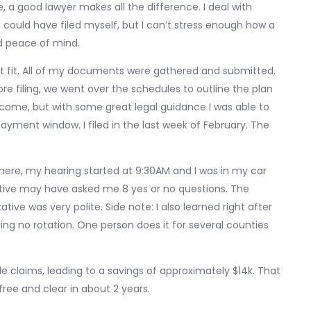
re, a good lawyer makes all the difference. I deal with
I could have filed myself, but I can’t stress enough how a
nd peace of mind.
at fit. All of my documents were gathered and submitted.
re filing, we went over the schedules to outline the plan
income, but with some great legal guidance I was able to
yment window. I filed in the last week of February. The
n here, my hearing started at 9:30AM and I was in my car
tive may have asked me 8 yes or no questions. The
ive was very polite. Side note: I also learned right after
ing no rotation. One person does it for several counties
file claims, leading to a savings of approximately $14k. That
free and clear in about 2 years.