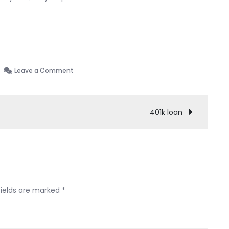
on
Leave a Comment
My
chapter
13
401k loan
experience
(SC)
fields are marked
*