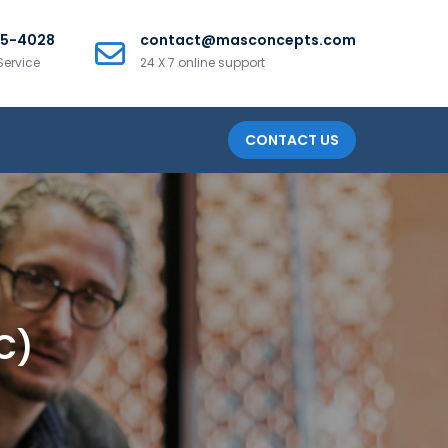
25-4028
contact@masconcepts.com
Service
24 X 7 online support
CONTACT US
C)