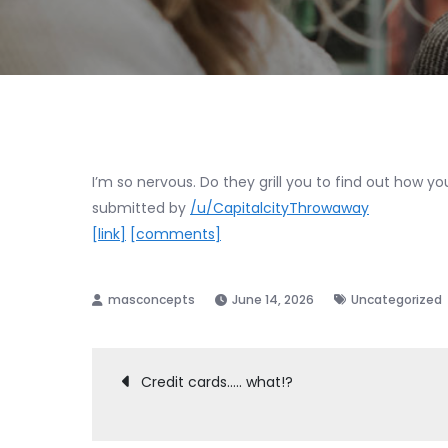
I’m so nervous. Do they grill you to find out how y
submitted by
/u/CapitalcityThrowaway
[link]
[comments]
June 14, 2026
Uncategorized
Post
Credit cards….. what!?
navigation