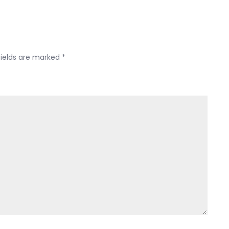
the
341
meeting?
fields are marked
*