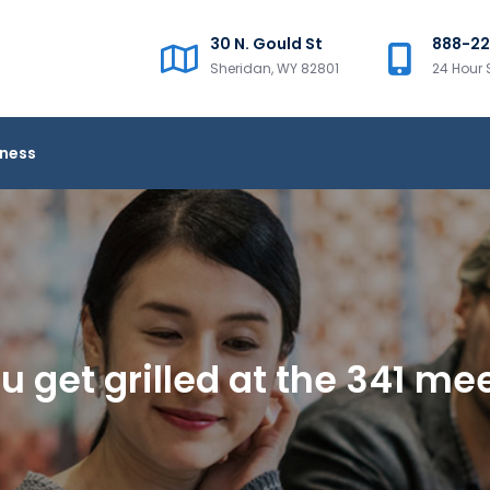
30 N. Gould St
888-2
Sheridan, WY 82801
24 Hour 
iness
u get grilled at the 341 me