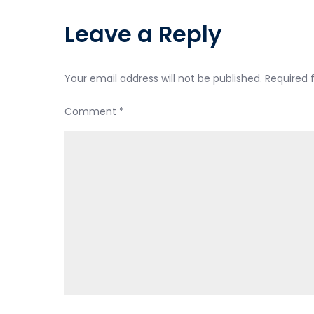
Leave a Reply
Your email address will not be published.
Required 
Comment
*