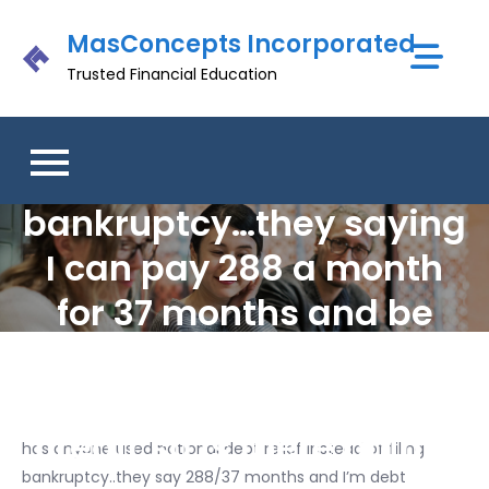
Skip
MasConcepts Incorporated
to
content
Trusted Financial Education
has anyone used
national debt relief
instead of filing
bankruptcy…they saying
I can pay 288 a month
for 37 months and be
debt free..isn’t that still
going to wreck your
credit so is there point?
has anyone used national debt relief instead of filing
bankruptcy..they say 288/37 months and I’m debt