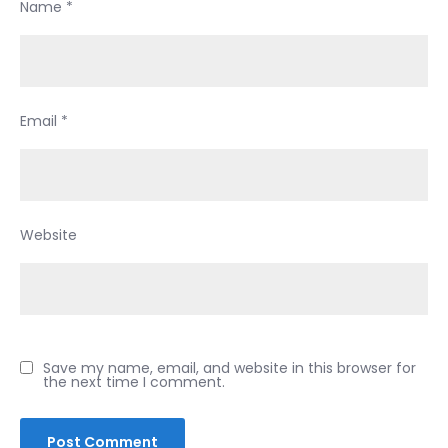
Name
*
still
going
to
wreck
Email
*
your
credit
so
is
there
Website
point?
Save my name, email, and website in this browser for
the next time I comment.