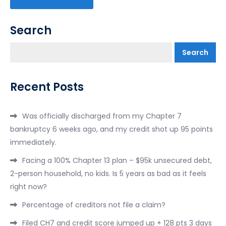
Search
Search
Recent Posts
Was officially discharged from my Chapter 7
bankruptcy 6 weeks ago, and my credit shot up 95 points
immediately.
Facing a 100% Chapter 13 plan – $95k unsecured debt,
2-person household, no kids. Is 5 years as bad as it feels
right now?
Percentage of creditors not file a claim?
Filed CH7 and credit score jumped up + 128 pts 3 days