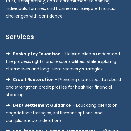
trust, transparency, and a commitment to helping
individuals, families, and businesses navigate financial
challenges with confidence.
Services
Bankruptcy Education
– Helping clients understand
the process, rights, and responsibilities, while exploring
alternatives and long-term recovery strategies.
Credit Restoration
– Providing clear steps to rebuild
and strengthen credit profiles for healthier financial
standing.
Debt Settlement Guidance
– Educating clients on
negotiation strategies, settlement options, and
compliance considerations.
Bookkeeping & Financial Management
– Offering