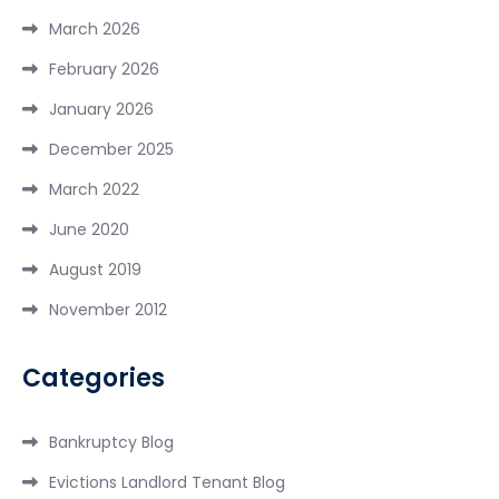
March 2026
February 2026
January 2026
December 2025
March 2022
June 2020
August 2019
November 2012
Categories
Bankruptcy Blog
Evictions Landlord Tenant Blog