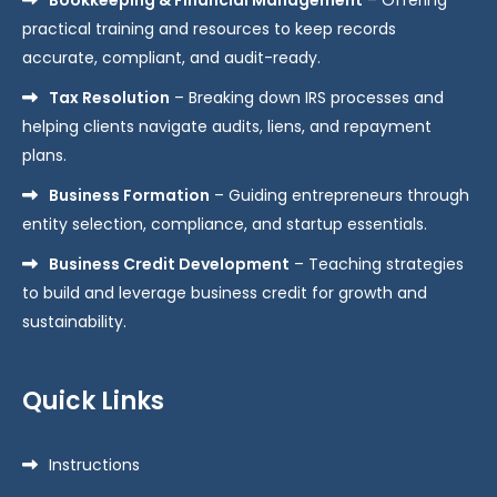
practical training and resources to keep records
accurate, compliant, and audit-ready.
Tax Resolution
– Breaking down IRS processes and
helping clients navigate audits, liens, and repayment
plans.
Business Formation
– Guiding entrepreneurs through
entity selection, compliance, and startup essentials.
Business Credit Development
– Teaching strategies
to build and leverage business credit for growth and
sustainability.
Quick Links
Instructions