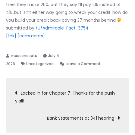
free..they make 25%..but they say I’ll pay 10k instead of
41k..but isn’t either way going to wreck your credit..how do
you build your credit back paying 37 months behind
submitted by
/u/Admirable-Fact-3754
[link]
[comments]
July 4,
on
2026
Uncategorized
Leave a Comment
has
anyone
Post
used
Locked in for Chapter 7-Thanks for the push
national
y’all!
navigation
debt
relief
Bank Statements at 341 hearing
instead
of
filing