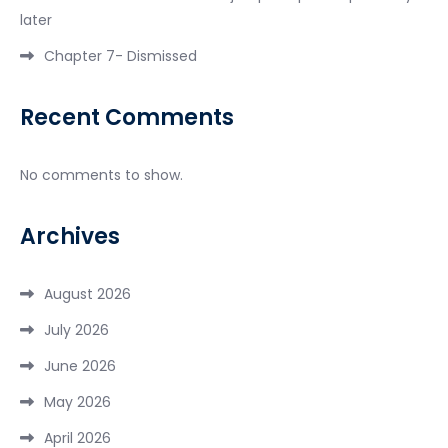
later
Chapter 7- Dismissed
Recent Comments
No comments to show.
Archives
August 2026
July 2026
June 2026
May 2026
April 2026