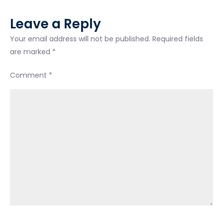
bankruptcy…
Leave a Reply
they
saying
Your email address will not be published.
Required fields
I
are marked
*
can
Comment
*
pay
288
a
month
for
37
months
and
be
debt
free..isn’t
that