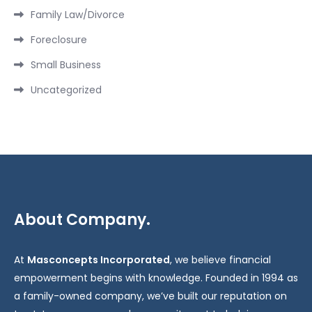
Family Law/Divorce
Foreclosure
Small Business
Uncategorized
About Company.
At
Masconcepts Incorporated
, we believe financial
empowerment begins with knowledge. Founded in 1994 as
a family-owned company, we’ve built our reputation on