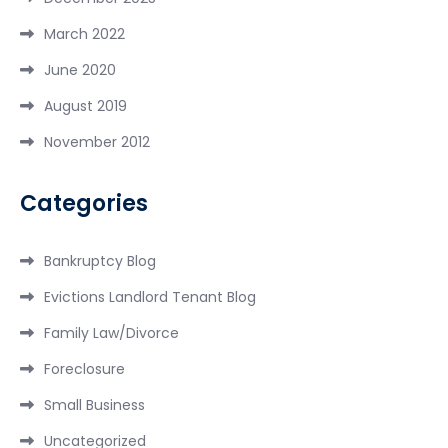
March 2022
June 2020
August 2019
November 2012
Categories
Bankruptcy Blog
Evictions Landlord Tenant Blog
Family Law/Divorce
Foreclosure
Small Business
Uncategorized