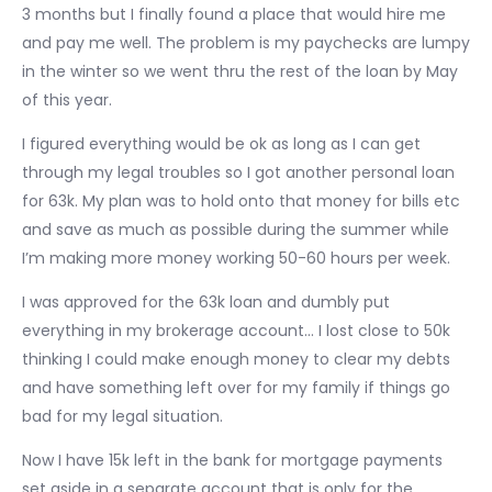
3 months but I finally found a place that would hire me
and pay me well. The problem is my paychecks are lumpy
in the winter so we went thru the rest of the loan by May
of this year.
I figured everything would be ok as long as I can get
through my legal troubles so I got another personal loan
for 63k. My plan was to hold onto that money for bills etc
and save as much as possible during the summer while
I’m making more money working 50-60 hours per week.
I was approved for the 63k loan and dumbly put
everything in my brokerage account… I lost close to 50k
thinking I could make enough money to clear my debts
and have something left over for my family if things go
bad for my legal situation.
Now I have 15k left in the bank for mortgage payments
set aside in a separate account that is only for the