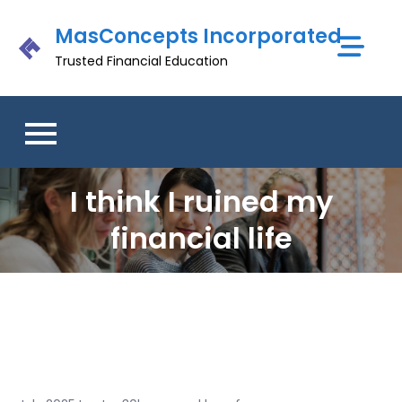
Skip
MasConcepts Incorporated
to
content
Trusted Financial Education
I think I ruined my
financial life