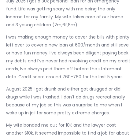
July 2025 I got a 30k personal loan for an emergency
fund. Life was getting scary with me being the only
income for my family. My wife takes care of our home
and 3 young children (2m,6f,8m).
I was making enough money to cover the bills with plenty
left over to cover a new loan at 600/month and still save
or have fun money. I’ve always been diligent paying back
my debts and I’ve never had revolving credit on my credit
cards, Ive always paid them off before the statement
date. Credit score around 760-780 for the last 5 years.
August 2025 I got drunk and either got drugged or did
drugs while I was trashed. I don’t do drugs recreationally
because of my job so this was a surprise to me when I
woke up in jail for some pretty extreme charges.
My wife bonded me out for 10K and the lawyer cost
another $10k. It seemed impossible to find a job for about