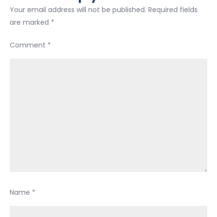
Your email address will not be published.
Required fields
are marked
*
Comment
*
Name
*