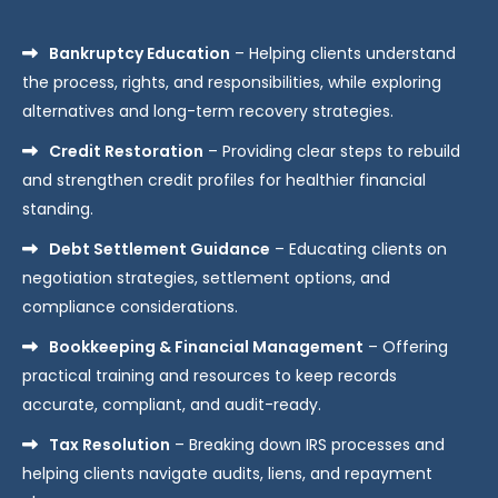
Bankruptcy Education
– Helping clients understand
the process, rights, and responsibilities, while exploring
alternatives and long-term recovery strategies.
Credit Restoration
– Providing clear steps to rebuild
and strengthen credit profiles for healthier financial
standing.
Debt Settlement Guidance
– Educating clients on
negotiation strategies, settlement options, and
compliance considerations.
Bookkeeping & Financial Management
– Offering
practical training and resources to keep records
accurate, compliant, and audit-ready.
Tax Resolution
– Breaking down IRS processes and
helping clients navigate audits, liens, and repayment