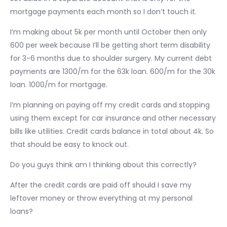
mortgage payments each month so I don’t touch it.
I’m making about 5k per month until October then only
600 per week because I’ll be getting short term disability
for 3-6 months due to shoulder surgery. My current debt
payments are 1300/m for the 63k loan. 600/m for the 30k
loan. 1000/m for mortgage.
I’m planning on paying off my credit cards and stopping
using them except for car insurance and other necessary
bills like utilities. Credit cards balance in total about 4k. So
that should be easy to knock out.
Do you guys think am I thinking about this correctly?
After the credit cards are paid off should I save my
leftover money or throw everything at my personal
loans?