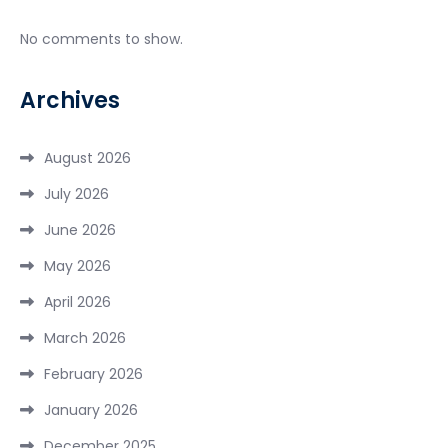
No comments to show.
Archives
August 2026
July 2026
June 2026
May 2026
April 2026
March 2026
February 2026
January 2026
December 2025