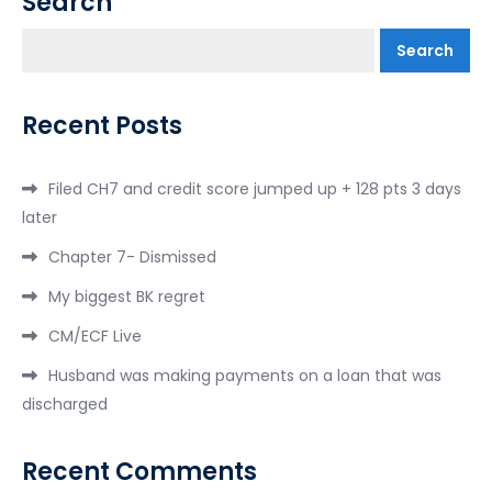
Search
Search
Recent Posts
Filed CH7 and credit score jumped up + 128 pts 3 days
later
Chapter 7- Dismissed
My biggest BK regret
CM/ECF Live
Husband was making payments on a loan that was
discharged
Recent Comments