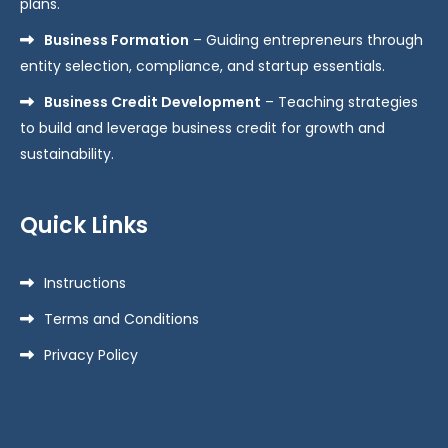
plans.
Business Formation
– Guiding entrepreneurs through
entity selection, compliance, and startup essentials.
Business Credit Development
– Teaching strategies
to build and leverage business credit for growth and
sustainability.
Quick Links
Instructions
Terms and Conditions
Privacy Policy