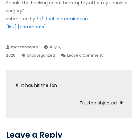
Should I be thinking about bankruptcy after my shoulder
surgery?
submitted by
/u/steel_determination
[link]
[comments]
July 6,
on
2026
Uncategorized
Leave a Comment
I
think
Post
I
It has hit the fan
ruined
navigation
my
Trustee objected
financial
life
Leave a Reply