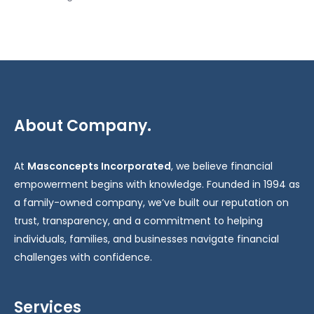
About Company.
At
Masconcepts Incorporated
, we believe financial
empowerment begins with knowledge. Founded in 1994 as
a family-owned company, we’ve built our reputation on
trust, transparency, and a commitment to helping
individuals, families, and businesses navigate financial
challenges with confidence.
Services