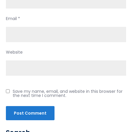
Email
*
Website
Save my name, email, and website in this browser for
the next time I comment.