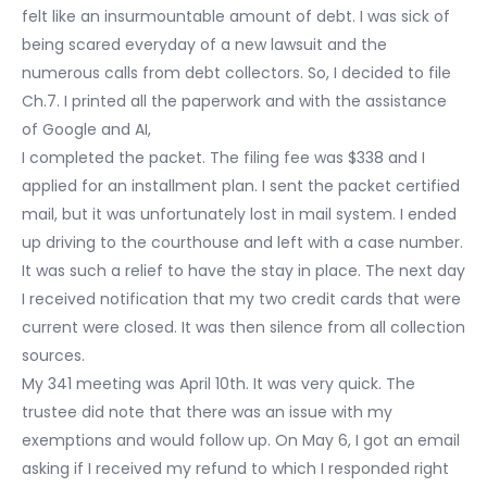
felt like an insurmountable amount of debt. I was sick of
being scared everyday of a new lawsuit and the
numerous calls from debt collectors. So, I decided to file
Ch.7. I printed all the paperwork and with the assistance
of Google and AI,
I completed the packet. The filing fee was $338 and I
applied for an installment plan. I sent the packet certified
mail, but it was unfortunately lost in mail system. I ended
up driving to the courthouse and left with a case number.
It was such a relief to have the stay in place. The next day
I received notification that my two credit cards that were
current were closed. It was then silence from all collection
sources.
My 341 meeting was April 10th. It was very quick. The
trustee did note that there was an issue with my
exemptions and would follow up. On May 6, I got an email
asking if I received my refund to which I responded right