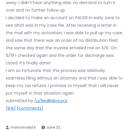
away. I didn’t hear anything else; no demand to turn it
over and no further follow up.
I decided to make an account on PACER in early June to
see what was in my case file. After receiving a letter in
the mail with my activation, I was able to pull up my case
and saw that there was an order of no distribution filed
the same day that the trustee emailed me on 5/6. On
6/19 i checked again and the order for discharge was
Listed. It’s finally done!
I am so fortunate that the process was relatively
seamless filing without an attorney and that I was able to
keep my tax refund. I promise to myself that I will never
put myself in that situation again.
submitted by
/u/RedBabyLocs
[link]
[comments]
June 22,