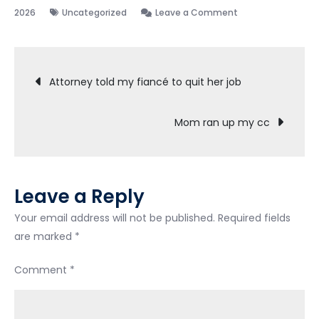
on
2026
Uncategorized
Leave a Comment
Discharged!
Post
Attorney told my fiancé to quit her job
navigation
Mom ran up my cc
Leave a Reply
Your email address will not be published.
Required fields
are marked
*
Comment
*