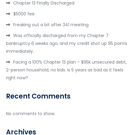
Chapter 13 Finally Discharged
$5000 fee
Freaking out a bit after 341 meeting
Was officially discharged from my Chapter 7
bankruptcy 6 weeks ago, and my credit shot up 95 points
immediately.
Facing a 100% Chapter 13 plan – $95k unsecured debt,
2-person household, no kids. Is 5 years as bad as it feels
right now?
Recent Comments
No comments to show.
Archives