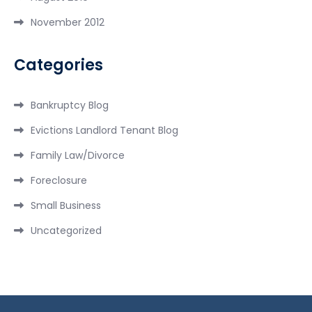
November 2012
Categories
Bankruptcy Blog
Evictions Landlord Tenant Blog
Family Law/Divorce
Foreclosure
Small Business
Uncategorized