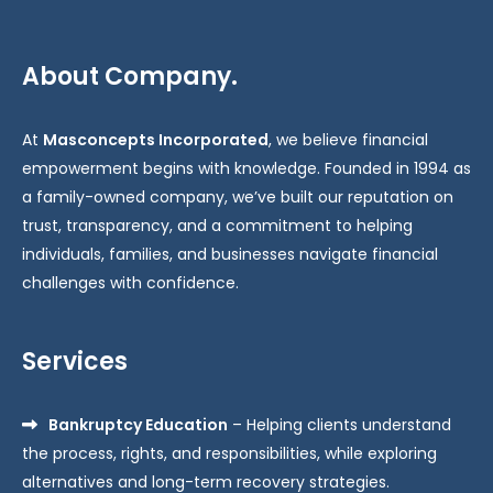
About Company.
At
Masconcepts Incorporated
, we believe financial
empowerment begins with knowledge. Founded in 1994 as
a family-owned company, we’ve built our reputation on
trust, transparency, and a commitment to helping
individuals, families, and businesses navigate financial
challenges with confidence.
Services
Bankruptcy Education
– Helping clients understand
the process, rights, and responsibilities, while exploring
alternatives and long-term recovery strategies.