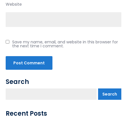
Website
Save my name, email, and website in this browser for
the next time I comment.
Search
Search
Recent Posts