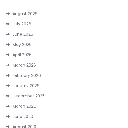
August 2026
July 2026
June 2026
May 2026
April 2026
March 2026
February 2026
January 2026
December 2025
March 2022
June 2020
August 2019