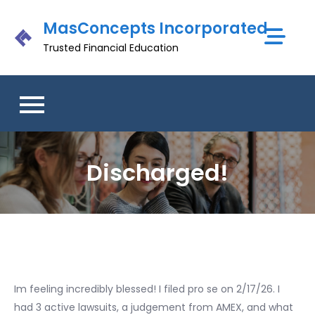
Skip
MasConcepts Incorporated
to
content
Trusted Financial Education
Discharged!
Im feeling incredibly blessed! I filed pro se on 2/17/26. I
had 3 active lawsuits, a judgement from AMEX, and what