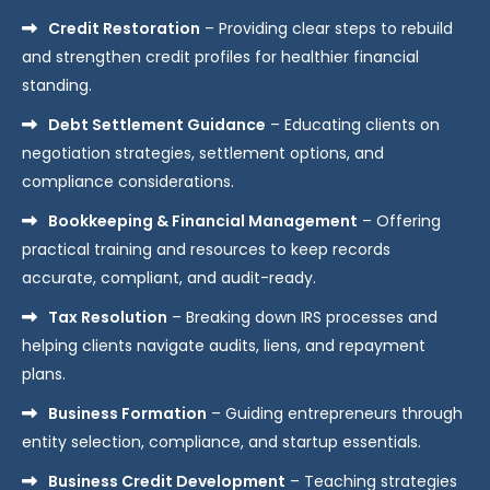
Credit Restoration
– Providing clear steps to rebuild
and strengthen credit profiles for healthier financial
standing.
Debt Settlement Guidance
– Educating clients on
negotiation strategies, settlement options, and
compliance considerations.
Bookkeeping & Financial Management
– Offering
practical training and resources to keep records
accurate, compliant, and audit-ready.
Tax Resolution
– Breaking down IRS processes and
helping clients navigate audits, liens, and repayment
plans.
Business Formation
– Guiding entrepreneurs through
entity selection, compliance, and startup essentials.
Business Credit Development
– Teaching strategies