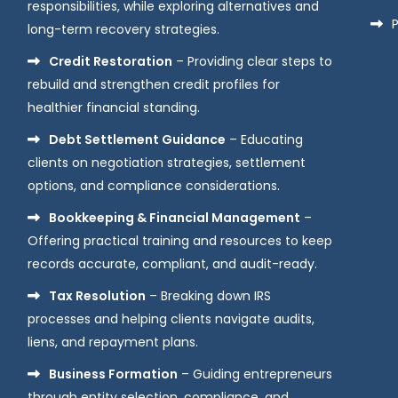
responsibilities, while exploring alternatives and
P
long-term recovery strategies.
Credit Restoration
– Providing clear steps to
rebuild and strengthen credit profiles for
healthier financial standing.
Debt Settlement Guidance
– Educating
clients on negotiation strategies, settlement
options, and compliance considerations.
Bookkeeping & Financial Management
–
Offering practical training and resources to keep
records accurate, compliant, and audit-ready.
Tax Resolution
– Breaking down IRS
processes and helping clients navigate audits,
liens, and repayment plans.
Business Formation
– Guiding entrepreneurs
through entity selection, compliance, and