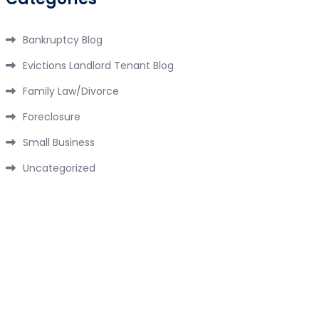
Bankruptcy Blog
Evictions Landlord Tenant Blog
Family Law/Divorce
Foreclosure
Small Business
Uncategorized