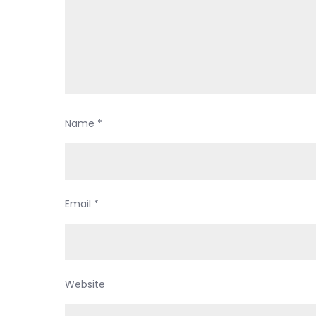
Name
*
Email
*
Website