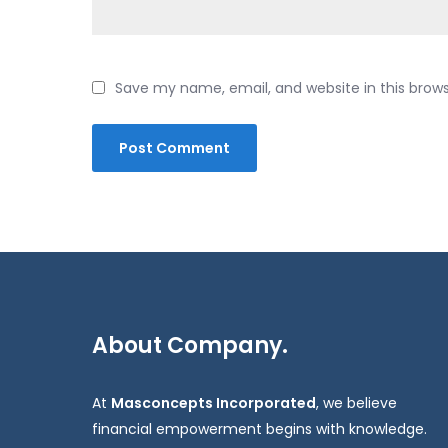
Save my name, email, and website in this brow
About Company.
At
Masconcepts Incorporated
, we believe
financial empowerment begins with knowledge.