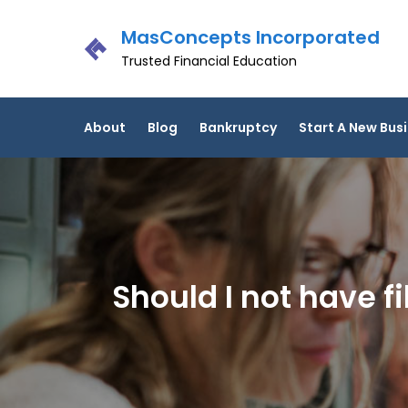
Skip
MasConcepts Incorporated
to
content
Trusted Financial Education
About
Blog
Bankruptcy
Start A New Bus
Should I not have 