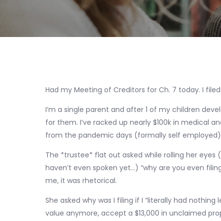
Had my Meeting of Creditors for Ch. 7 today. I filed
I’m a single parent and after 1 of my children devel
for them. I’ve racked up nearly $100k in medical an
from the pandemic days (formally self employed)
The *trustee* flat out asked while rolling her eye
haven’t even spoken yet…) “why are you even filing 
me, it was rhetorical.
She asked why was I filing if I “literally had nothing 
value anymore, accept a $13,000 in unclaimed prop