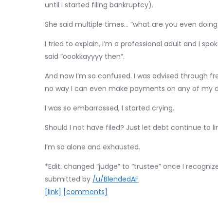
until I started filing bankruptcy).
She said multiple times… “what are you even doing
I tried to explain, I’m a professional adult and I sp
said “oookkayyyy then”.
And now I’m so confused. I was advised through fre
no way I can even make payments on any of my de
I was so embarrassed, I started crying.
Should I not have filed? Just let debt continue to l
I’m so alone and exhausted.
*Edit: changed “judge” to “trustee” once I recognize
submitted by
/u/BlendedAF
[link]
[comments]