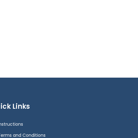
ick Links
Instructions
Terms and Conditions