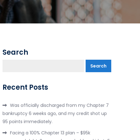
Search
Search
Recent Posts
Was officially discharged from my Chapter 7
bankruptcy 6 weeks ago, and my credit shot up
95 points immediately.
Facing a 100% Chapter 13 plan – $95k