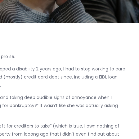
 pro se.
oped a disability 2 years ago, I had to stop working to care
d (mostly) credit card debt since, including a EIDL loan
.
s (and taking deep audible sighs of annoyance when I
for bankruptcy?” It wasn’t like she was actually asking
left for creditors to take” (which is true, I own nothing of
erty from looong ago that I didn’t even find out about