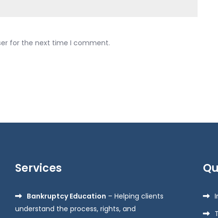
ser for the next time I comment.
Services
Qu
Bankruptcy Education
– Helping clients
understand the process, rights, and