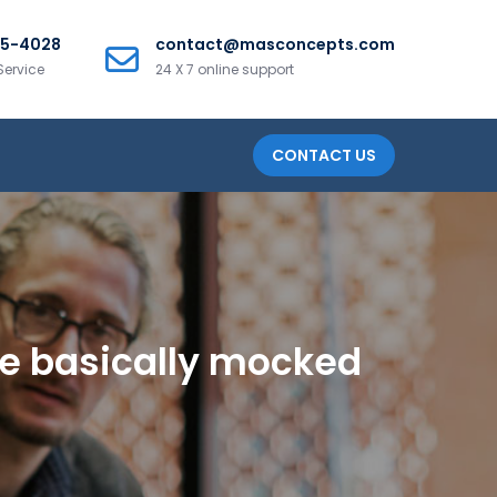
25-4028
contact@masconcepts.com
Service
24 X 7 online support
CONTACT US
ee basically mocked