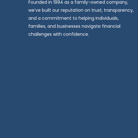
Founded in 1994 as a family-owned company,
we’ve built our reputation on trust, transparency,
and a commitment to helping individuals,
families, and businesses navigate financial
challenges with confidence.