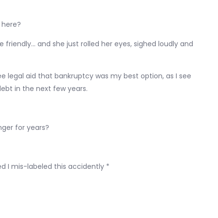
 here?
oke friendly… and she just rolled her eyes, sighed loudly and
e legal aid that bankruptcy was my best option, as I see
bt in the next few years.
inger for years?
d I mis-labeled this accidently *