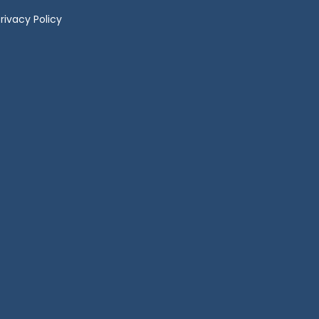
rivacy Policy