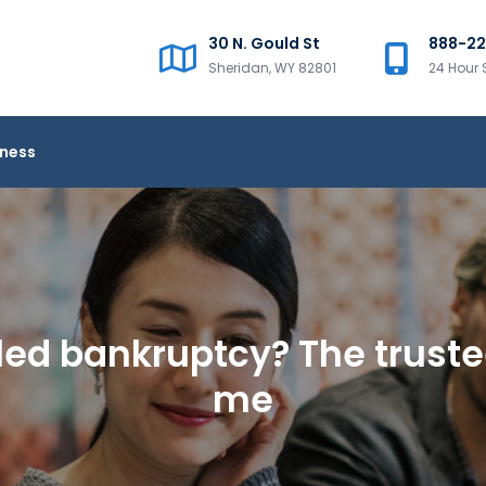
30 N. Gould St
888-2
Sheridan, WY 82801
24 Hour 
iness
filed bankruptcy? The trust
me