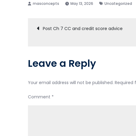
May 13, 2026
Uncategorized
Post
Post Ch 7 CC and credit score advice
navigation
Leave a Reply
Your email address will not be published.
Required 
Comment
*