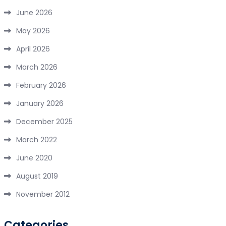
June 2026
May 2026
April 2026
March 2026
February 2026
January 2026
December 2025
March 2022
June 2020
August 2019
November 2012
Categories