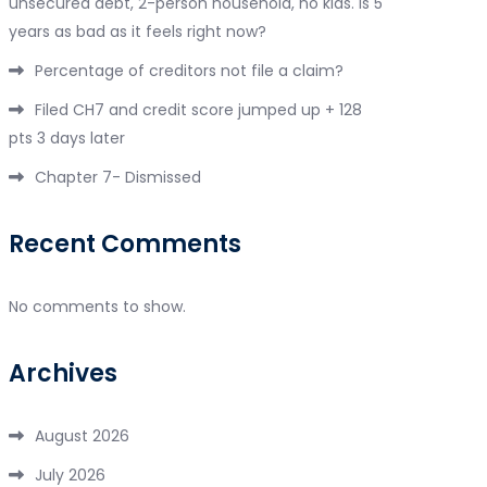
unsecured debt, 2-person household, no kids. Is 5
years as bad as it feels right now?
Percentage of creditors not file a claim?
Filed CH7 and credit score jumped up + 128
pts 3 days later
Chapter 7- Dismissed
Recent Comments
No comments to show.
Archives
August 2026
July 2026