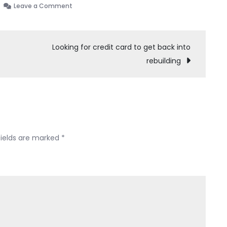
on
Leave a Comment
Should
I
not
Looking for credit card to get back into
have
rebuilding
filed
bankruptcy?
The
trustee
basically
mocked
fields are marked
*
me